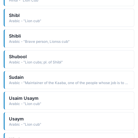
Hindi - "Lion Cub"
Shibl
Arabic - "Lion cub"
Shibli
Arabic - "Brave person, Lionss cub"
Shubool
Arabic - "Lion cubs; pl. of Shibl"
Sudain
Arabic - "Maintainer of the Kaaba, one of the people whose job is to open, close, clean, clothe and maintain the Kaaba, which is the cubic building in the Holy Sanctuary in Mecca, Saudi Arabia"
Usaim Usaym
Arabic - "Lion cub"
Usaym
Arabic - "Lion cub"