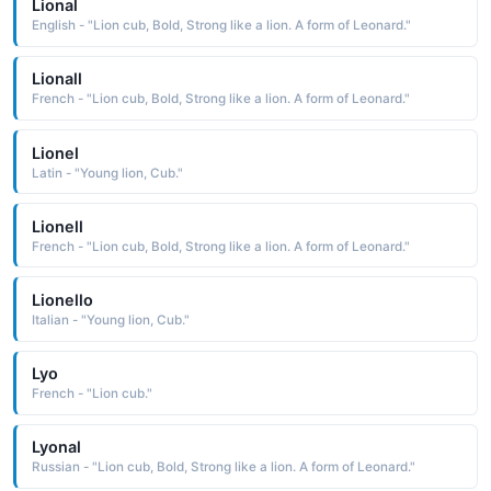
Lional
English - "Lion cub, Bold, Strong like a lion. A form of Leonard."
Lionall
French - "Lion cub, Bold, Strong like a lion. A form of Leonard."
Lionel
Latin - "Young lion, Cub."
Lionell
French - "Lion cub, Bold, Strong like a lion. A form of Leonard."
Lionello
Italian - "Young lion, Cub."
Lyo
French - "Lion cub."
Lyonal
Russian - "Lion cub, Bold, Strong like a lion. A form of Leonard."