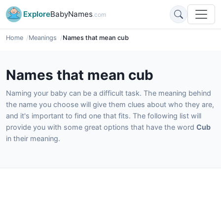
Explore
BabyNames
.com
Home
Meanings
Names that mean cub
Names that mean cub
Naming your baby can be a difficult task. The meaning behind
the name you choose will give them clues about who they are,
and it's important to find one that fits. The following list will
provide you with some great options that have the word
Cub
in their meaning.