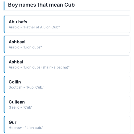
Boy names that mean Cub
Abu hafs
Arabic - "Father of A Lion Cub"
Ashbaal
Arabic - "Lion cubs"
Ashbal
Arabic - "Lion cubs (shair ka bacha)"
Coilin
Scottish - "Pup, Cub."
Cuilean
Gaelic - "Cub"
Gur
Hebrew - "Lion cub."