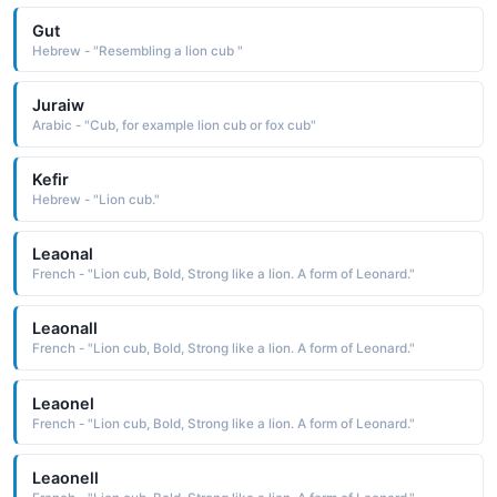
Gut
Hebrew - "Resembling a lion cub "
Juraiw
Arabic - "Cub, for example lion cub or fox cub"
Kefir
Hebrew - "Lion cub."
Leaonal
French - "Lion cub, Bold, Strong like a lion. A form of Leonard."
Leaonall
French - "Lion cub, Bold, Strong like a lion. A form of Leonard."
Leaonel
French - "Lion cub, Bold, Strong like a lion. A form of Leonard."
Leaonell