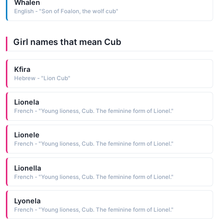
Whalen
English - "Son of Foalon, the wolf cub"
Girl names that mean Cub
Kfira
Hebrew - "Lion Cub"
Lionela
French - "Young lioness, Cub. The feminine form of Lionel."
Lionele
French - "Young lioness, Cub. The feminine form of Lionel."
Lionella
French - "Young lioness, Cub. The feminine form of Lionel."
Lyonela
French - "Young lioness, Cub. The feminine form of Lionel."