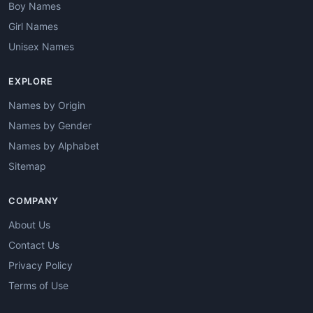
Boy Names
Girl Names
Unisex Names
EXPLORE
Names by Origin
Names by Gender
Names by Alphabet
Sitemap
COMPANY
About Us
Contact Us
Privacy Policy
Terms of Use