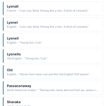
Lyonall
French - "Lion cub, Bold, Strong like a lion. A form of Leonard."
Lyonel
English - "Lion cub, Bold, Strong like a lion. A form of Leonard."
Lyonell
English - "Young lion, Cub."
Lyonello
Old English - "Young lion, Cub."
Old
English - "Norse hunn bear cub and the Old English frith peace"
Passaconaway
North American Indian - "Pennacook name derived from pa- pisse-conwa bear cub The name was borne by an important Pennacook chief who was known as being a powerful medicine man and skillful military leader"
Shavaka