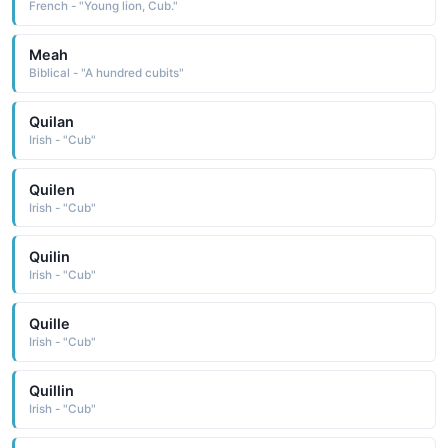
French - "Young lion, Cub."
Meah
Biblical - "A hundred cubits"
Quilan
Irish - "Cub"
Quilen
Irish - "Cub"
Quilin
Irish - "Cub"
Quille
Irish - "Cub"
Quillin
Irish - "Cub"