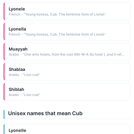
Lyonele
French - "Young lioness, Cub. The feminine form of Lionel."
Lyonella
French - "Young lioness, Cub. The feminine form of Lionel."
Muayyah
Arabic - "One who howls, from the root AIN-W-A (to howl ), and it refers to female dogs and the cubs of foxes, lions, and other animals"
Shablaa
Arabic - "Lion cub"
Shiblah
Arabic - "Lion cub"
Unisex names that mean Cub
Lyonelle