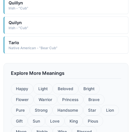
Quillyn
Irish - "Cub"
Quilyn
Irish - "Cub"
Tarlo
Native American - "Bear Cub"
Explore More Meanings
Happy
Light
Beloved
Bright
Flower
Warrior
Princess
Brave
Pure
Strong
Handsome
Star
Lion
Gift
Sun
Love
King
Pious
Moon
Noble
Wise
Blessed