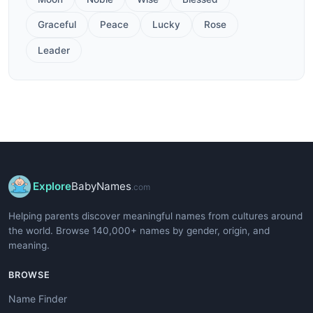
Graceful
Peace
Lucky
Rose
Leader
Explore
BabyNames
.com
Helping parents discover meaningful names from cultures around
the world. Browse 140,000+ names by gender, origin, and
meaning.
BROWSE
Name Finder