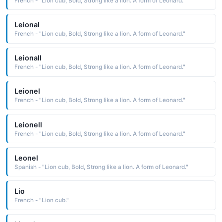
French - "Lion cub, Bold, Strong like a lion. A form of Leonard."
Leional
French - "Lion cub, Bold, Strong like a lion. A form of Leonard."
Leionall
French - "Lion cub, Bold, Strong like a lion. A form of Leonard."
Leionel
French - "Lion cub, Bold, Strong like a lion. A form of Leonard."
Leionell
French - "Lion cub, Bold, Strong like a lion. A form of Leonard."
Leonel
Spanish - "Lion cub, Bold, Strong like a lion. A form of Leonard."
Lio
French - "Lion cub."