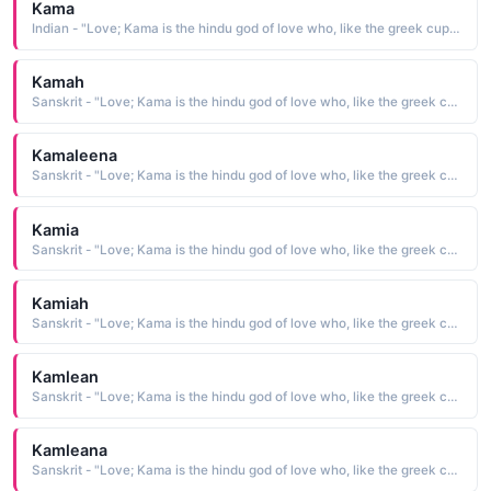
Kama
Indian - "Love; Kama is the hindu god of love who, like the greek cupid, carried a bow"
Kamah
Sanskrit - "Love; Kama is the hindu god of love who, like the greek cupid, carried a bow"
Kamaleena
Sanskrit - "Love; Kama is the hindu god of love who, like the greek cupid, carried a bow"
Kamia
Sanskrit - "Love; Kama is the hindu god of love who, like the greek cupid, carried a bow"
Kamiah
Sanskrit - "Love; Kama is the hindu god of love who, like the greek cupid, carried a bow"
Kamlean
Sanskrit - "Love; Kama is the hindu god of love who, like the greek cupid, carried a bow"
Kamleana
Sanskrit - "Love; Kama is the hindu god of love who, like the greek cupid, carried a bow"