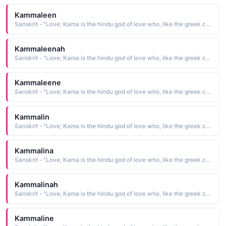
Kammaleen
Sanskrit - "Love; Kama is the hindu god of love who, like the greek cupid, carried a bow"
Kammaleenah
Sanskrit - "Love; Kama is the hindu god of love who, like the greek cupid, carried a bow"
Kammaleene
Sanskrit - "Love; Kama is the hindu god of love who, like the greek cupid, carried a bow"
Kammalin
Sanskrit - "Love; Kama is the hindu god of love who, like the greek cupid, carried a bow"
Kammalina
Sanskrit - "Love; Kama is the hindu god of love who, like the greek cupid, carried a bow"
Kammalinah
Sanskrit - "Love; Kama is the hindu god of love who, like the greek cupid, carried a bow"
Kammaline