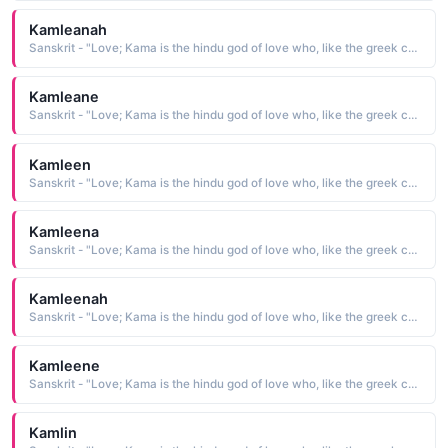
Kamleanah
Sanskrit - "Love; Kama is the hindu god of love who, like the greek cupid, carried a bow"
Kamleane
Sanskrit - "Love; Kama is the hindu god of love who, like the greek cupid, carried a bow"
Kamleen
Sanskrit - "Love; Kama is the hindu god of love who, like the greek cupid, carried a bow"
Kamleena
Sanskrit - "Love; Kama is the hindu god of love who, like the greek cupid, carried a bow"
Kamleenah
Sanskrit - "Love; Kama is the hindu god of love who, like the greek cupid, carried a bow"
Kamleene
Sanskrit - "Love; Kama is the hindu god of love who, like the greek cupid, carried a bow"
Kamlin