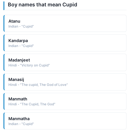
Boy names that mean Cupid
Atanu
Indian - "Cupid"
Kandarpa
Indian - "Cupid"
Madanjeet
Hindi - "Victory on Cupid"
Manasij
Hindi - "The cupid, The God of Love"
Manmath
Hindi - "The Cupid, The God"
Manmatha
Indian - "Cupid"