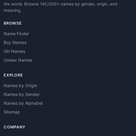
the world. Browse 140,000+ names by gender, origin, and
meaning.
BROWSE
Name Finder
Boy Names
Girl Names
Unisex Names
EXPLORE
Names by Origin
Names by Gender
Names by Alphabet
Sitemap
COMPANY