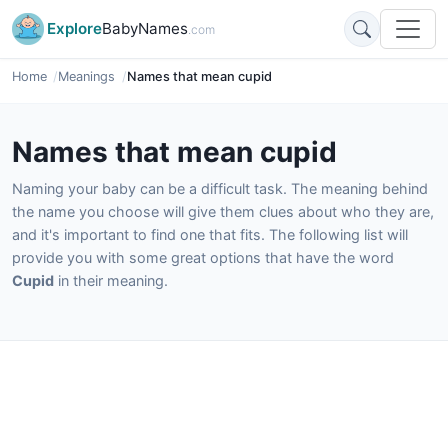
Explore
BabyNames
.com
Home
Meanings
Names that mean cupid
Names that mean cupid
Naming your baby can be a difficult task. The meaning behind
the name you choose will give them clues about who they are,
and it's important to find one that fits. The following list will
provide you with some great options that have the word
Cupid
in their meaning.