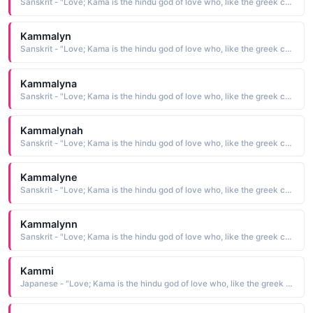
Sanskrit - "Love; Kama is the hindu god of love who, like the greek cupid, carried a bow"
Kammalyn
Sanskrit - "Love; Kama is the hindu god of love who, like the greek cupid, carried a bow"
Kammalyna
Sanskrit - "Love; Kama is the hindu god of love who, like the greek cupid, carried a bow"
Kammalynah
Sanskrit - "Love; Kama is the hindu god of love who, like the greek cupid, carried a bow"
Kammalyne
Sanskrit - "Love; Kama is the hindu god of love who, like the greek cupid, carried a bow"
Kammalynn
Sanskrit - "Love; Kama is the hindu god of love who, like the greek cupid, carried a bow"
Kammi
Japanese - "Love; Kama is the hindu god of love who, like the greek cupid, carried a bow"