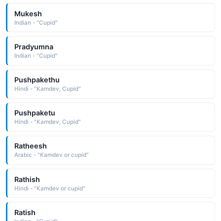
Mukesh
Indian - "Cupid"
Pradyumna
Indian - "Cupid"
Pushpakethu
Hindi - "Kamdev, Cupid"
Pushpaketu
Hindi - "Kamdev, Cupid"
Ratheesh
Arabic - "Kamdev or cupid"
Rathish
Hindi - "Kamdev or cupid"
Ratish