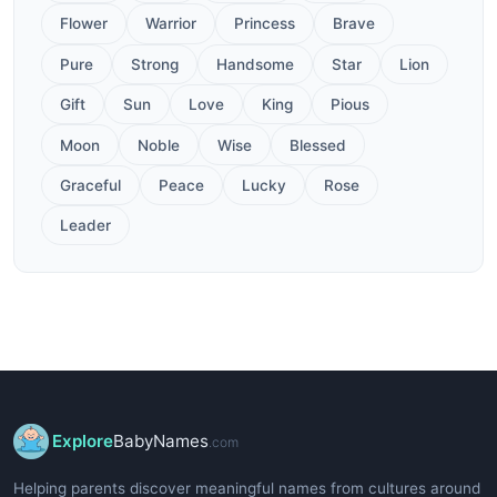
Flower
Warrior
Princess
Brave
Pure
Strong
Handsome
Star
Lion
Gift
Sun
Love
King
Pious
Moon
Noble
Wise
Blessed
Graceful
Peace
Lucky
Rose
Leader
Explore
BabyNames
.com
Helping parents discover meaningful names from cultures around