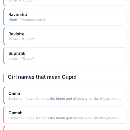
Indian - "Cupid"
Ravinshu
Hindi - "Kamdev cupid"
Ravishu
Indian - "Cupid"
Supratik
Indian - "Cupid"
Girl names that mean Cupid
Cama
Sanskrit - "Love; Kama is the hindu god of love who, like the greek cupid, carried a bow"
Camah
Sanskrit - "Love; Kama is the hindu god of love who, like the greek cupid, carried a bow"