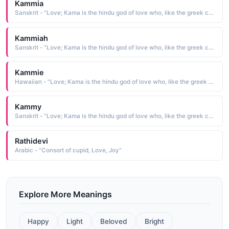
Kammia
Sanskrit - "Love; Kama is the hindu god of love who, like the greek cupid, carried a bow"
Kammiah
Sanskrit - "Love; Kama is the hindu god of love who, like the greek cupid, carried a bow"
Kammie
Hawaiian - "Love; Kama is the hindu god of love who, like the greek cupid, carried a bow"
Kammy
Sanskrit - "Love; Kama is the hindu god of love who, like the greek cupid, carried a bow"
Rathidevi
Arabic - "Consort of cupid, Love, Joy"
Explore More Meanings
Happy
Light
Beloved
Bright