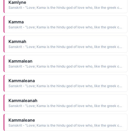
Kamlyne
Sanskrit - "Love; Kama is the hindu god of love who, like the greek cupid, carried a bow"
Kamma
Sanskrit - "Love; Kama is the hindu god of love who, like the greek cupid, carried a bow"
Kammah
Sanskrit - "Love; Kama is the hindu god of love who, like the greek cupid, carried a bow"
Kammalean
Sanskrit - "Love; Kama is the hindu god of love who, like the greek cupid, carried a bow"
Kammaleana
Sanskrit - "Love; Kama is the hindu god of love who, like the greek cupid, carried a bow"
Kammaleanah
Sanskrit - "Love; Kama is the hindu god of love who, like the greek cupid, carried a bow"
Kammaleane
Sanskrit - "Love; Kama is the hindu god of love who, like the greek cupid, carried a bow"