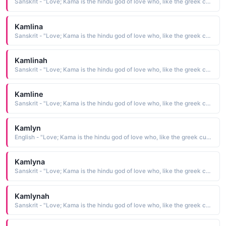
Sanskrit - "Love; Kama is the hindu god of love who, like the greek cupid, carried a bow"
Kamlina
Sanskrit - "Love; Kama is the hindu god of love who, like the greek cupid, carried a bow"
Kamlinah
Sanskrit - "Love; Kama is the hindu god of love who, like the greek cupid, carried a bow"
Kamline
Sanskrit - "Love; Kama is the hindu god of love who, like the greek cupid, carried a bow"
Kamlyn
English - "Love; Kama is the hindu god of love who, like the greek cupid, carried a bow"
Kamlyna
Sanskrit - "Love; Kama is the hindu god of love who, like the greek cupid, carried a bow"
Kamlynah
Sanskrit - "Love; Kama is the hindu god of love who, like the greek cupid, carried a bow"