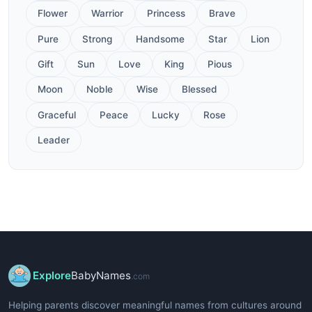
Flower
Warrior
Princess
Brave
Pure
Strong
Handsome
Star
Lion
Gift
Sun
Love
King
Pious
Moon
Noble
Wise
Blessed
Graceful
Peace
Lucky
Rose
Leader
Explore
BabyNames
.com
Helping parents discover meaningful names from cultures around