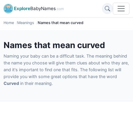
Explore
BabyNames
.com
Home
Meanings
Names that mean curved
Names that mean curved
Naming your baby can be a difficult task. The meaning behind
the name you choose will give them clues about who they are,
and it's important to find one that fits. The following list will
provide you with some great options that have the word
Curved
in their meaning.