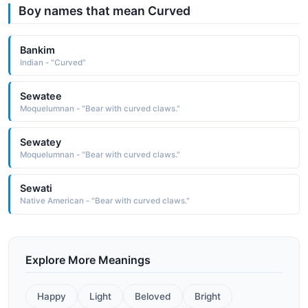
Boy names that mean Curved
Bankim
Indian - "Curved"
Sewatee
Moquelumnan - "Bear with curved claws."
Sewatey
Moquelumnan - "Bear with curved claws."
Sewati
Native American - "Bear with curved claws."
Explore More Meanings
Happy
Light
Beloved
Bright