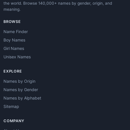
the world. Browse 140,000+ names by gender, origin, and
meaning.
BROWSE
Name Finder
Boy Names
Girl Names
Unisex Names
EXPLORE
Names by Origin
Names by Gender
Names by Alphabet
Sitemap
COMPANY