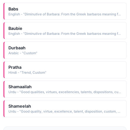
Babs
English - "Diminutive of Barbara: From the Greek barbaros meaning foreign or strange, traveler from a foreign land. In Catholic custom St. Barbara is a protectress against fire and lightning."
Baubie
English - "Diminutive of Barbara: From the Greek barbaros meaning foreign or strange, traveler from a foreign land. In Catholic custom St. Barbara is a protectress against fire and lightning."
Durbaah
Arabic - "Custom"
Pratha
Hindi - "Trend, Custom"
Shamaailah
Urdu - "Good qualities, virtues, excellencies, talents, dispositions, customs, northerly winds or regions"
Shameelah
Urdu - "Good quality, virtue, excellence, talent, disposition, custom, northerly winds or regions"