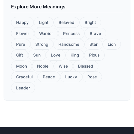
Explore More Meanings
Happy
Light
Beloved
Bright
Flower
Warrior
Princess
Brave
Pure
Strong
Handsome
Star
Lion
Gift
Sun
Love
King
Pious
Moon
Noble
Wise
Blessed
Graceful
Peace
Lucky
Rose
Leader