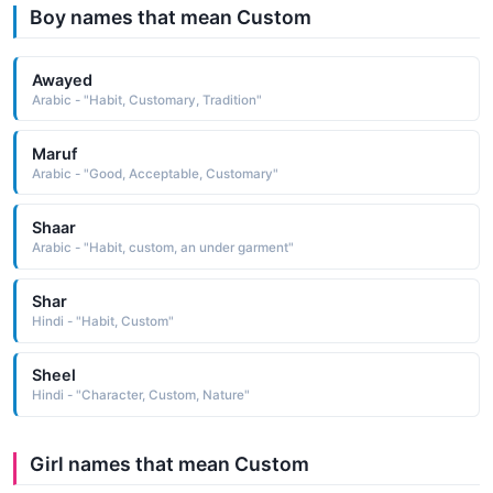
Boy names that mean Custom
Awayed
Arabic - "Habit, Customary, Tradition"
Maruf
Arabic - "Good, Acceptable, Customary"
Shaar
Arabic - "Habit, custom, an under garment"
Shar
Hindi - "Habit, Custom"
Sheel
Hindi - "Character, Custom, Nature"
Girl names that mean Custom