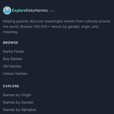
Explore
BabyNames
.com
Helping parents discover meaningful names from cultures around
the world. Browse 140,000+ names by gender, origin, and
meaning.
BROWSE
Name Finder
Boy Names
Girl Names
Unisex Names
EXPLORE
Names by Origin
Names by Gender
Names by Alphabet