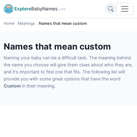
Explore
BabyNames
.com
Home
Meanings
Names that mean custom
Names that mean custom
Naming your baby can be a difficult task. The meaning behind
the name you choose will give them clues about who they are,
and it's important to find one that fits. The following list will
provide you with some great options that have the word
Custom
in their meaning.