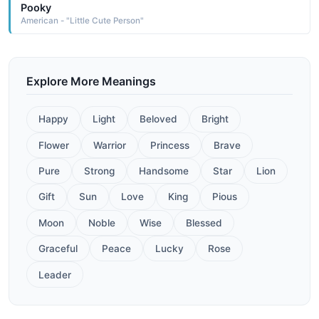
Pooky
American - "Little Cute Person"
Explore More Meanings
Happy
Light
Beloved
Bright
Flower
Warrior
Princess
Brave
Pure
Strong
Handsome
Star
Lion
Gift
Sun
Love
King
Pious
Moon
Noble
Wise
Blessed
Graceful
Peace
Lucky
Rose
Leader