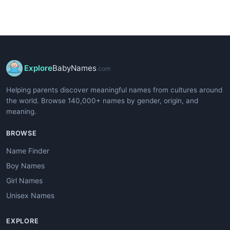
Explore
BabyNames
.com
Helping parents discover meaningful names from cultures around
the world. Browse 140,000+ names by gender, origin, and
meaning.
BROWSE
Name Finder
Boy Names
Girl Names
Unisex Names
EXPLORE