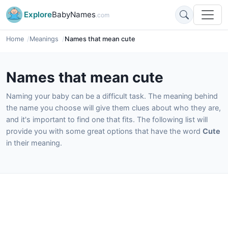
Explore
BabyNames
.com
Home
Meanings
Names that mean cute
Names that mean cute
Naming your baby can be a difficult task. The meaning behind
the name you choose will give them clues about who they are,
and it's important to find one that fits. The following list will
provide you with some great options that have the word
Cute
in their meaning.