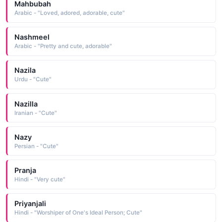
Mahbubah
Arabic - "Loved, adored, adorable, cute"
Nashmeel
Arabic - "Pretty and cute, adorable"
Nazila
Urdu - "Cute"
Nazilla
Iranian - "Cute"
Nazy
Persian - "Cute"
Pranja
Hindi - "Very cute"
Priyanjali
Hindi - "Worshiper of One's Ideal Person; Cute"