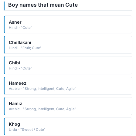
Boy names that mean Cute
Asner
Hindi - "Cute"
Chellakani
Hindi - "Fruit; Cute"
Chibi
Hindi - "Cute"
Hameez
Arabic - "Strong, Intelligent, Cute, Agile"
Hamiz
Arabic - "Strong, Intelligent, Cute, Agile"
Khog
Urdu - "Sweet / Cute"