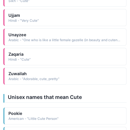
Sikh - "Cute"
Ujjam
Hindi - "Very Cute"
Unayzee
Arabic - "One who is like a little female gazelle (in beauty and cuteness)"
Zaqaria
Hindi - "Cute"
Zuwailah
Arabic - "Adorable, cute, pretty"
Unisex names that mean Cute
Pookie
American - "Little Cute Person"