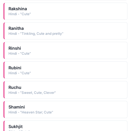
Rakshina
Hindi - "Cute"
Ranitha
Hindi - "Tinkling, Cute and pretty"
Rinshi
Hindi - "Cute"
Rubini
Hindi - "Cute"
Ruchu
Hindi - "Sweet, Cute, Clever"
Shamini
Hindi - "Heaven Star; Cute"
Sukhjit