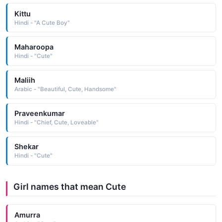
Kittu
Hindi - "A Cute Boy"
Maharoopa
Hindi - "Cute"
Maliih
Arabic - "Beautiful, Cute, Handsome"
Praveenkumar
Hindi - "Chief, Cute, Loveable"
Shekar
Hindi - "Cute"
Girl names that mean Cute
Amurra