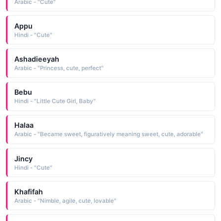
Arabic - "Cute"
Appu
Hindi - "Cute"
Ashadieeyah
Arabic - "Princess, cute, perfect"
Bebu
Hindi - "Little Cute Girl, Baby"
Halaa
Arabic - "Became sweet, figuratively meaning sweet, cute, adorable"
Jincy
Hindi - "Cute"
Khafifah
Arabic - "Nimble, agile, cute, lovable"