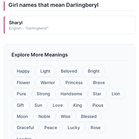
Girl names that mean Darlingberyl
Sharyl
English - "Darlingberyl"
Explore More Meanings
Happy
Light
Beloved
Bright
Flower
Warrior
Princess
Brave
Pure
Strong
Handsome
Star
Lion
Gift
Sun
Love
King
Pious
Moon
Noble
Wise
Blessed
Graceful
Peace
Lucky
Rose
Leader