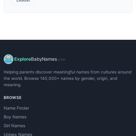
Explore
BabyNames
.com
Helping parents discover meaningful names from cultures around
the world. Browse 140,000+ names by gender, origin, and
meaning.
BROWSE
Name Finder
Boy Names
Girl Names
Unisex Names