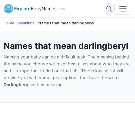
Explore
BabyNames
.com
Home
Meanings
Names that mean darlingberyl
Names that mean darlingberyl
Naming your baby can be a difficult task. The meaning behind
the name you choose will give them clues about who they are,
and it's important to find one that fits. The following list will
provide you with some great options that have the word
Darlingberyl
in their meaning.