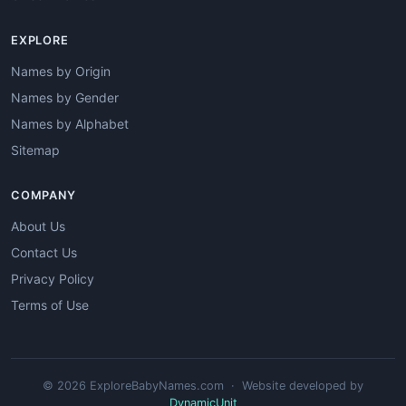
EXPLORE
Names by Origin
Names by Gender
Names by Alphabet
Sitemap
COMPANY
About Us
Contact Us
Privacy Policy
Terms of Use
© 2026 ExploreBabyNames.com · Website developed by
DynamicUnit