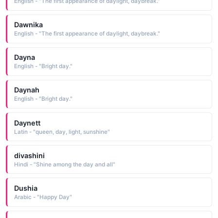
English - "The first appearance of daylight, daybreak."
Dawnika
English - "The first appearance of daylight, daybreak."
Dayna
English - "Bright day."
Daynah
English - "Bright day."
Daynett
Latin - "queen, day, light, sunshine"
divashini
Hindi - "Shine among the day and all"
Dushia
Arabic - "Happy Day"