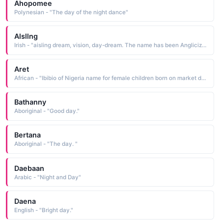
Ahopomee
Polynesian - "The day of the night dance"
Alsllng
Irish - "aisling dream, vision, day-dream. The name has been Anglicized as Esther"
Aret
African - "Ibibio of Nigeria name for female children born on market day, called Edet."
Bathanny
Aboriginal - "Good day."
Bertana
Aboriginal - "The day. "
Daebaan
Arabic - "Night and Day"
Daena
English - "Bright day."