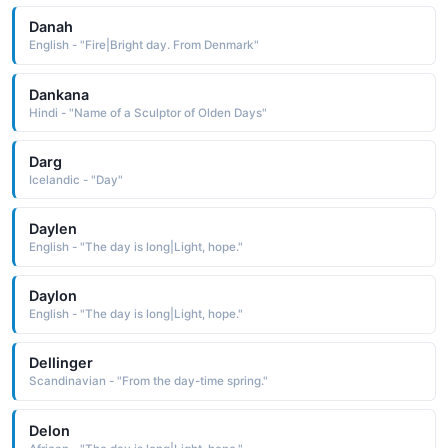
Danah
English - "Fire|Bright day. From Denmark"
Dankana
Hindi - "Name of a Sculptor of Olden Days"
Darg
Icelandic - "Day"
Daylen
English - "The day is long|Light, hope."
Daylon
English - "The day is long|Light, hope."
Dellinger
Scandinavian - "From the day-time spring."
Delon