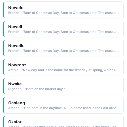
Nowele
French - "Born of Christmas Day, Born at Christmas time. The masculine form of Noelle."
Nowell
French - "Born of Christmas Day, Born at Christmas time. The masculine form of Noelle."
Nowelle
French - "Born of Christmas Day, Born at Christmas time. The masculine form of Noelle."
Nowrooz
Arabic - "New day and is the name for the first day of spring, which is the Persian New Year�s Day"
Nwake
Nigerian - "Born on the market day."
Ochieng
African - "One born in the daytime. A Luo name used in the East Africa region."
Okafor