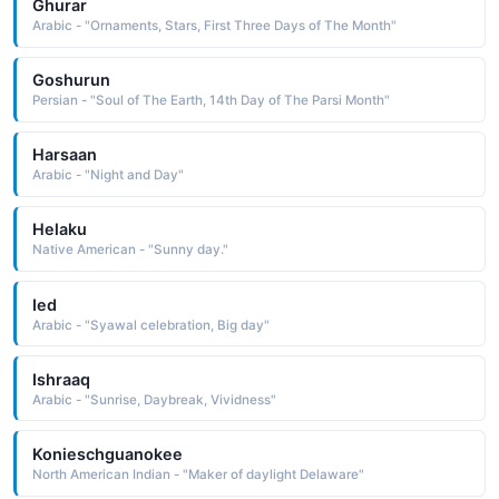
Ghurar
Arabic - "Ornaments, Stars, First Three Days of The Month"
Goshurun
Persian - "Soul of The Earth, 14th Day of The Parsi Month"
Harsaan
Arabic - "Night and Day"
Helaku
Native American - "Sunny day."
Ied
Arabic - "Syawal celebration, Big day"
Ishraaq
Arabic - "Sunrise, Daybreak, Vividness"
Konieschguanokee
North American Indian - "Maker of daylight Delaware"