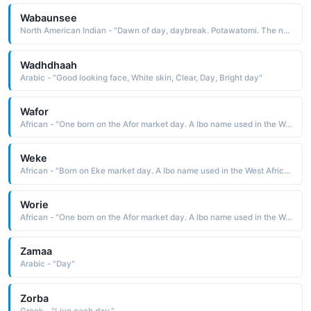
Wabaunsee
North American Indian - "Dawn of day, daybreak. Potawatomi. The name was borne by a Potawatomi chief after whom Wabaunsee County in Kansas is named. He is remembered for his fierceness and courage in battle"
Wadhdhaah
Arabic - "Good looking face, White skin, Clear, Day, Bright day"
Wafor
African - "One born on the Afor market day. A Ibo name used in the West Africa region."
Weke
African - "Born on Eke market day. A Ibo name used in the West Africa region."
Worie
African - "One born on the Afor market day. A Ibo name used in the West Africa region."
Zamaa
Arabic - "Day"
Zorba
Greek - "Live each day."