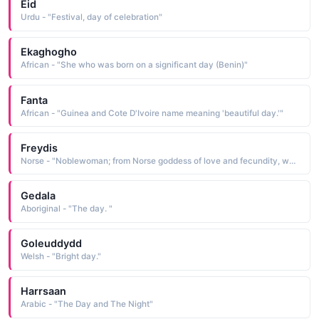
Eid
Urdu - "Festival, day of celebration"
Ekaghogho
African - "She who was born on a significant day (Benin)"
Fanta
African - "Guinea and Cote D'Ivoire name meaning 'beautiful day.'"
Freydis
Norse - "Noblewoman; from Norse goddess of love and fecundity, who also gave the name of the day of the week, Friday. Freya is probably related to modern German Frau (woman."
Gedala
Aboriginal - "The day. "
Goleuddydd
Welsh - "Bright day."
Harrsaan
Arabic - "The Day and The Night"