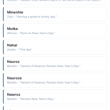
African - "Modern time. Modern days. A Yao name used in the South Africa region."
Minenhle
Zulu - "Having a good or lovely day."
Mutka
African - "Born on New Year's Day"
Nahar
Arabic - "The day"
Nauroz
Muslim - "Variant of Nawroz: Persian New Year's Day."
Nauroze
Muslim - "Variant of Nawroz: Persian New Year's Day."
Nawroz
Muslim - "Persian New Year's Day."