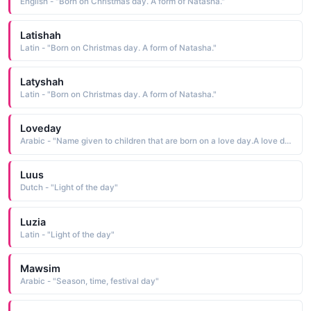
English - "Born on Christmas day. A form of Natasha."
Latishah
Latin - "Born on Christmas day. A form of Natasha."
Latyshah
Latin - "Born on Christmas day. A form of Natasha."
Loveday
Arabic - "Name given to children that are born on a love day.A love day was a 12th century tradition - a day set aside for reconciliation and settling of disputes.Today, this name is found occasionally as a surname"
Luus
Dutch - "Light of the day"
Luzia
Latin - "Light of the day"
Mawsim
Arabic - "Season, time, festival day"