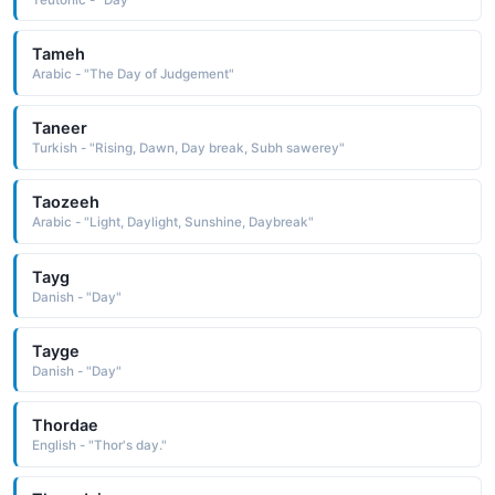
Tameh
Arabic - "The Day of Judgement"
Taneer
Turkish - "Rising, Dawn, Day break, Subh sawerey"
Taozeeh
Arabic - "Light, Daylight, Sunshine, Daybreak"
Tayg
Danish - "Day"
Tayge
Danish - "Day"
Thordae
English - "Thor's day."