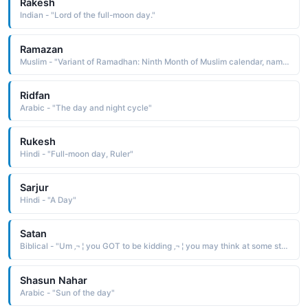
Rakesh
Indian - "Lord of the full-moon day."
Ramazan
Muslim - "Variant of Ramadhan: Ninth Month of Muslim calendar, name means means born on first day of Ramadan. "
Ridfan
Arabic - "The day and night cycle"
Rukesh
Hindi - "Full-moon day, Ruler"
Sarjur
Hindi - "A Day"
Satan
Biblical - "Um ‚¬ ¦ you GOT to be kidding ‚¬ ¦ you may think at some stage that this should have been your child's name, but that day will come when your child already has a name, not before its birth."
Shasun Nahar
Arabic - "Sun of the day"