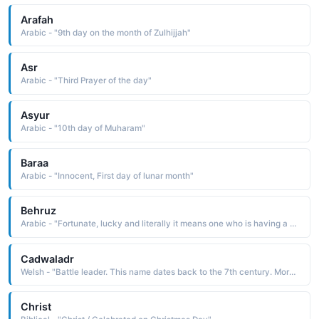
Arafah
Arabic - "9th day on the month of Zulhijjah"
Asr
Arabic - "Third Prayer of the day"
Asyur
Arabic - "10th day of Muharam"
Baraa
Arabic - "Innocent, First day of lunar month"
Behruz
Arabic - "Fortunate, lucky and literally it means one who is having a good day"
Cadwaladr
Welsh - "Battle leader. This name dates back to the 7th century. More commonly used as a surname than a first name in the present day."
Christ