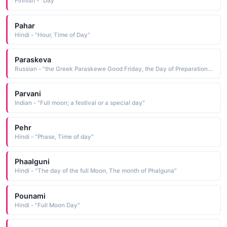
Finnish - "Day"
Pahar
Hindi - "Hour, Time of Day"
Paraskeva
Russian - "the Greek Paraskewe Good Friday, the Day of Preparation, a combining of the elements para beyond and skewe"
Parvani
Indian - "Full moon; a festival or a special day"
Pehr
Hindi - "Phase, Time of day"
Phaalguni
Hindi - "The day of the full Moon, The month of Phalguna"
Pounami
Hindi - "Full Moon Day"