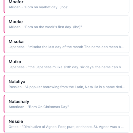
Mbafor
African - "Born on market day. (Ibo)"
Mbeke
African - "Born on the week's first day. (Ibo)"
Misoka
Japanese - "misoka the last day of the month The name can mean born on the last day of the month"
Muika
Japanese - "the Japanese muika sixth day, six days, the name can be indicative of a child born on the sixth day of the week"
Nataliya
Russian - "A popular borrowing from the Latin, Nata-lia is a name derived from dies natalis natal day, Christmas. It has been traditionally bestowed upon children born on Christmas Day"
Natashaly
American - "Born On Christmas Day"
Nessie
Greek - "Diminutive of Agnes: Poor, pure, or chaste. St. Agnes was a 3rd century Christian martyr whose January 21st feast day is described in Keats' poem 'The Eve of St Agnes'. Agnes was popular until the Reformation, then revived in the 19th century.Pure."