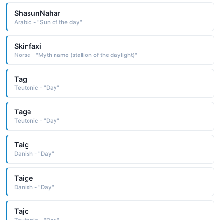
ShasunNahar
Arabic - "Sun of the day"
Skinfaxi
Norse - "Myth name (stallion of the daylight)"
Tag
Teutonic - "Day"
Tage
Teutonic - "Day"
Taig
Danish - "Day"
Taige
Danish - "Day"
Tajo
Teutonic - "Day"