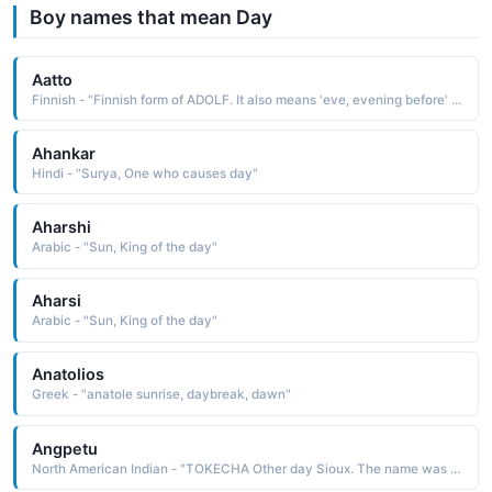
Boy names that mean Day
Aatto
Finnish - "Finnish form of ADOLF. It also means 'eve, evening before' in Finnish, as the day before an important holiday."
Ahankar
Hindi - "Surya, One who causes day"
Aharshi
Arabic - "Sun, King of the day"
Aharsi
Arabic - "Sun, King of the day"
Anatolios
Greek - "anatole sunrise, daybreak, dawn"
Angpetu
North American Indian - "TOKECHA Other day Sioux. The name was borne by John Otherday 1801-71, a Wahpeton mis-sionary and interpreter known for his friendship with the whites"