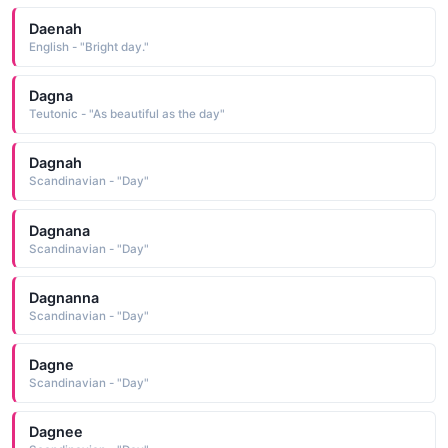
Daenah
English - "Bright day."
Dagna
Teutonic - "As beautiful as the day"
Dagnah
Scandinavian - "Day"
Dagnana
Scandinavian - "Day"
Dagnanna
Scandinavian - "Day"
Dagne
Scandinavian - "Day"
Dagnee