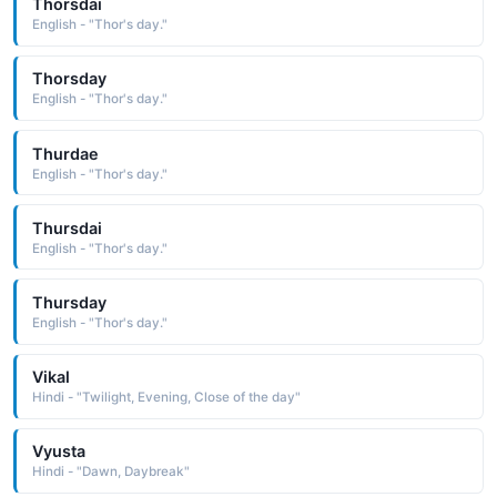
Thorsdai
English - "Thor's day."
Thorsday
English - "Thor's day."
Thurdae
English - "Thor's day."
Thursdai
English - "Thor's day."
Thursday
English - "Thor's day."
Vikal
Hindi - "Twilight, Evening, Close of the day"
Vyusta
Hindi - "Dawn, Daybreak"