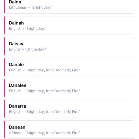
Daina
Lithuanian - "Bright day."
Dainah
English - "Bright day."
Daissy
English - "Of the day"
Danale
English - "Bright day, from Denmark; Fire"
Danalee
English - "Bright day, from Denmark; Fire"
Danarra
English - "Bright day, from Denmark; Fire"
Danean
African - "Bright day, from Denmark; Fire"