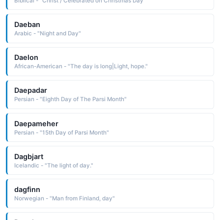
Biblical - "Christ / Celebrated on Christmas Day"
Daeban
Arabic - "Night and Day"
Daelon
African-American - "The day is long|Light, hope."
Daepadar
Persian - "Eighth Day of The Parsi Month"
Daepameher
Persian - "15th Day of Parsi Month"
Dagbjart
Icelandic - "The light of day."
dagfinn
Norwegian - "Man from Finland, day"