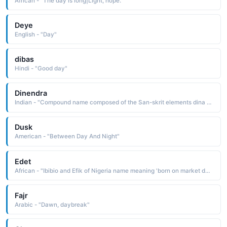
African - "The day is long|Light, hope."
Deye
English - "Day"
dibas
Hindi - "Good day"
Dinendra
Indian - "Compound name composed of the San-skrit elements dina day and Indra, a name element re-ferring to the god of the sky and atmosphere: hence, lord of the day"
Dusk
American - "Between Day And Night"
Edet
African - "Ibibio and Efik of Nigeria name meaning 'born on market day.'"
Fajr
Arabic - "Dawn, daybreak"