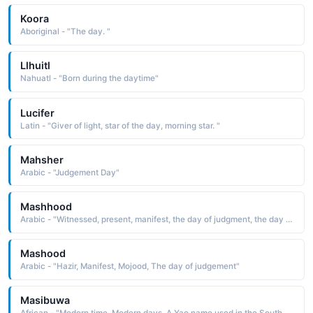
Koora
Aboriginal - "The day. "
Llhuitl
Nahuatl - "Born during the daytime"
Lucifer
Latin - "Giver of light, star of the day, morning star. "
Mahsher
Arabic - "Judgement Day"
Mashhood
Arabic - "Witnessed, present, manifest, the day of judgment, the day of Arafah"
Mashood
Arabic - "Hazir, Manifest, Mojood, The day of judgement"
Masibuwa