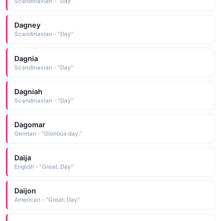
Scandinavian - "Day"
Dagney
Scandinavian - "Day"
Dagnia
Scandinavian - "Day"
Dagniah
Scandinavian - "Day"
Dagomar
German - "Glorious day."
Daija
English - "Great; Day"
Daijon
American - "Great; Day"