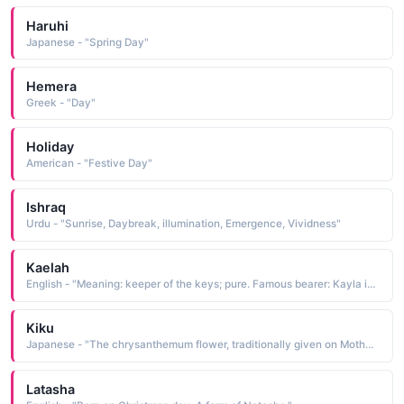
Haruhi
Japanese - "Spring Day"
Hemera
Greek - "Day"
Holiday
American - "Festive Day"
Ishraq
Urdu - "Sunrise, Daybreak, illumination, Emergence, Vividness"
Kaelah
English - "Meaning: keeper of the keys; pure. Famous bearer: Kayla is a character on Daytime TV series Days of Our Lives. "
Kiku
Japanese - "The chrysanthemum flower, traditionally given on Mother's Day."
Latasha