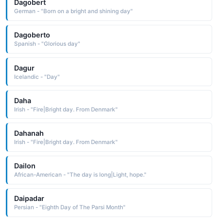
Dagobert
German - "Born on a bright and shining day"
Dagoberto
Spanish - "Glorious day"
Dagur
Icelandic - "Day"
Daha
Irish - "Fire|Bright day. From Denmark"
Dahanah
Irish - "Fire|Bright day. From Denmark"
Dailon
African-American - "The day is long|Light, hope."
Daipadar
Persian - "Eighth Day of The Parsi Month"