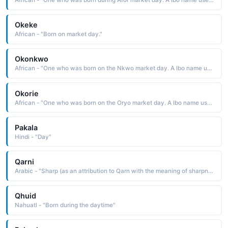
African - "One who was born during Afor market day. A Ibo name used in the West Africa region."
Okeke
African - "Born on market day."
Okonkwo
African - "One who was born on the Nkwo market day. A Ibo name used in the West Africa region."
Okorie
African - "One who was born on the Oryo market day. A Ibo name used in the West Africa region."
Pakala
Hindi - "Day"
Qarni
Arabic - "Sharp (as an attribution to Qarn with the meaning of sharpness of a sword ), bright (as an attribution to Qarn with the meaning first light of day )"
Qhuid
Nahuatl - "Born during the daytime"