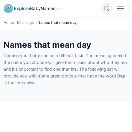
Explore
BabyNames
.com
Home
Meanings
Names that mean day
Names that mean day
Naming your baby can be a difficult task. The meaning behind
the name you choose will give them clues about who they are,
and it's important to find one that fits. The following list will
provide you with some great options that have the word
Day
in their meaning.