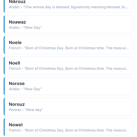
Nikrouz
Arabic - "One whose day is blessed, figuratively meaning blessed, fortunate"
Noawaz
Arabic - "New Day"
Noele
French - "Born of Christmas Day, Born at Christmas time. The masculine form of Noelle."
Noell
French - "Born of Christmas Day, Born at Christmas time. The masculine form of Noelle."
Norose
Arabic - "New Day"
Norouz
Persian - "New day"
Nowel
French - "Born of Christmas Day, Born at Christmas time. The masculine form of Noelle."