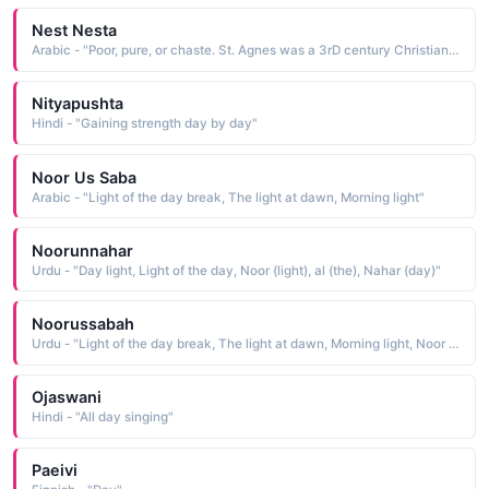
Nest Nesta
Arabic - "Poor, pure, or chaste. St. Agnes was a 3rD century Christian martyr whose January 21st feast Day is DescribeD in Keats poem The Eve of St Agnes. Agnes was popular until the Reformation, then reviveD in the 19th century.Pure"
Nityapushta
Hindi - "Gaining strength day by day"
Noor Us Saba
Arabic - "Light of the day break, The light at dawn, Morning light"
Noorunnahar
Urdu - "Day light, Light of the day, Noor (light), al (the), Nahar (day)"
Noorussabah
Urdu - "Light of the day break, The light at dawn, Morning light, Noor (light), al (the), Sabah (dawn)"
Ojaswani
Hindi - "All day singing"
Paeivi