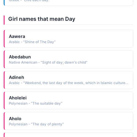
Girl names that mean Day
Aawera
Arabic - "Shine of The Day"
Abedabun
Native American - "Sight of day; dawn's child"
Adineh
Arabic - "Weekend, the last day of the week, which in Islamic culture means Friday, while in others it can mean Saturday or Sunday"
Aholelei
Polynesian - "The suitable day"
Aholo
Polynesian - "The day of plenty"