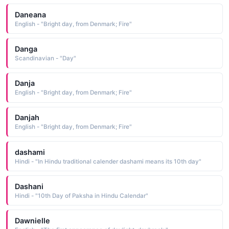
Daneana
English - "Bright day, from Denmark; Fire"
Danga
Scandinavian - "Day"
Danja
English - "Bright day, from Denmark; Fire"
Danjah
English - "Bright day, from Denmark; Fire"
dashami
Hindi - "In Hindu traditional calender dashami means its 10th day"
Dashani
Hindi - "10th Day of Paksha in Hindu Calendar"
Dawnielle