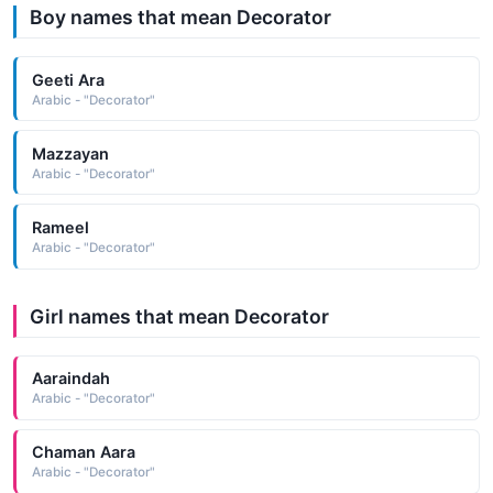
Boy names that mean Decorator
Geeti Ara
Arabic - "Decorator"
Mazzayan
Arabic - "Decorator"
Rameel
Arabic - "Decorator"
Girl names that mean Decorator
Aaraindah
Arabic - "Decorator"
Chaman Aara
Arabic - "Decorator"