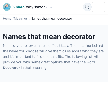
Explore
BabyNames
.com
Home
Meanings
Names that mean decorator
Names that mean decorator
Naming your baby can be a difficult task. The meaning behind
the name you choose will give them clues about who they are,
and it's important to find one that fits. The following list will
provide you with some great options that have the word
Decorator
in their meaning.