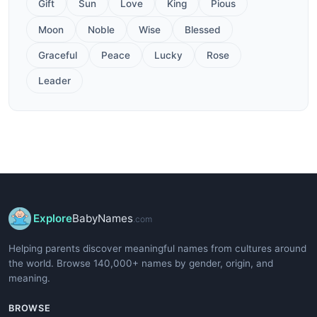
Gift
Sun
Love
King
Pious
Moon
Noble
Wise
Blessed
Graceful
Peace
Lucky
Rose
Leader
Explore
BabyNames
.com
Helping parents discover meaningful names from cultures around
the world. Browse 140,000+ names by gender, origin, and
meaning.
BROWSE