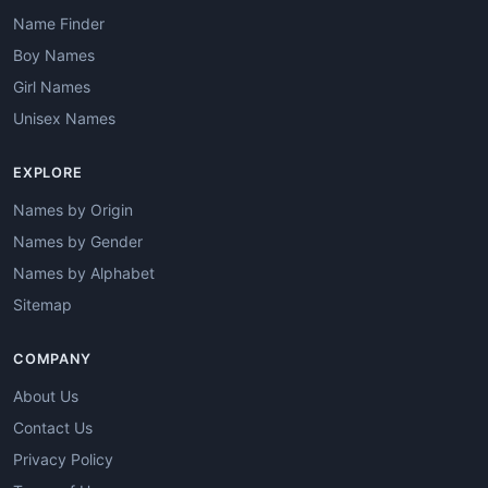
Name Finder
Boy Names
Girl Names
Unisex Names
EXPLORE
Names by Origin
Names by Gender
Names by Alphabet
Sitemap
COMPANY
About Us
Contact Us
Privacy Policy