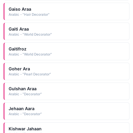
Gaiso Araa
Arabic - "Hair Decorator"
Gaiti Araa
Arabic - "World Decorator"
Gaitifroz
Arabic - "World Decorator"
Goher Ara
Arabic - "Pearl Decorator"
Gulshan Araa
Arabic - "Decorator"
Jehaan Aara
Arabic - "Decorator"
Kishwar Jahaan