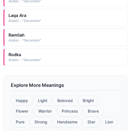
Arabic - "Decorator"
Laqa Ara
Arabic - "Decorator"
Ramilah
Arabic - "Decorator"
Rodka
Arabic - "Decorator"
Explore More Meanings
Happy
Light
Beloved
Bright
Flower
Warrior
Princess
Brave
Pure
Strong
Handsome
Star
Lion