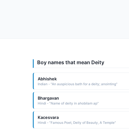
Boy names that mean Deity
Abhishek
Indian - "An auspicious bath for a deity; anointing"
Bhargavan
Hindi - "Name of deity in ahobilam ap"
Kacesvara
Hindi - "Famous Poet, Deity of Beauty, A Temple"