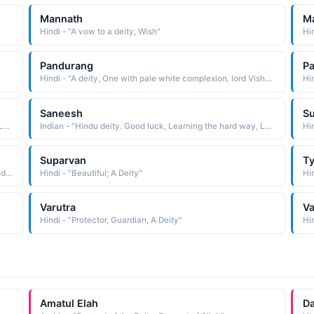
Mannath
M
Hindi - "A vow to a deity, Wish"
Pandurang
P
Hindi - "A deity, One with pale white complexion, lord Vishnu"
Saneesh
S
Indian - "Hindu deity. Good luck, Learning the hard way, Longevity."
Indian - "Hindu deity. Good luck, Learning the hard way, Longevity."
Hi
Suparvan
Ty
Indian - "Compound name composed of the elements sundara beautiful and Rama, a popular Hindu deity: hence, beautiful Rama"
Hindi - "Beautiful; A Deity"
Hin
Varutra
Va
Hindi - "Protector, Guardian, A Deity"
Hin
Amatul Elah
Da