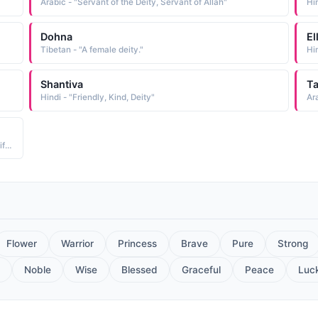
Arabic - "Servant of the Deity, Servant of Allah"
Hi
Dohna
El
Tibetan - "A female deity."
Hi
Shantiva
Ta
Hindi - "Friendly, Kind, Deity"
Hindi - "Hindu female deity of forests, Van ki devi, Gods gift, God is gracious"
Flower
Warrior
Princess
Brave
Pure
Strong
Noble
Wise
Blessed
Graceful
Peace
Luc