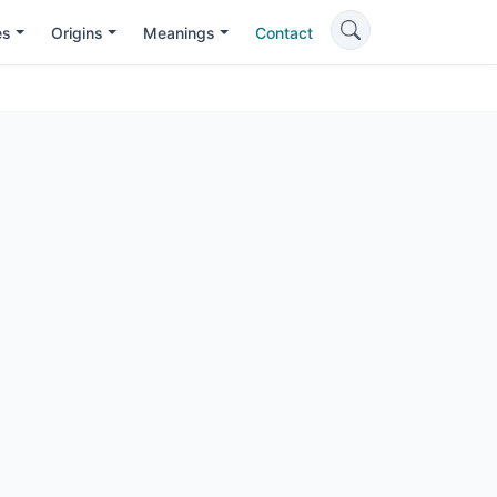
es
Origins
Meanings
Contact