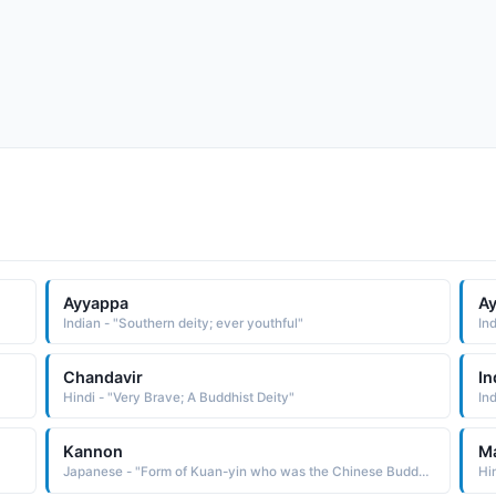
Ayyappa
A
Indian - "Southern deity; ever youthful"
In
Chandavir
In
Hindi - "Very Brave; A Buddhist Deity"
Kannon
Ma
Japanese - "Form of Kuan-yin who was the Chinese Buddhist deity of mercy."
Hi