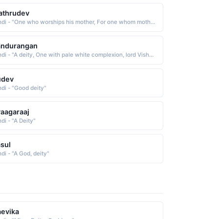
athrudev
Hindi - "One who worships his mother, For one whom mother is the deity"
andurangan
Hindi - "A deity, One with pale white complexion, lord Vishnu"
udev
ndi - "Good deity"
aagaraaj
di - "A Deity"
sul
di - "A God, deity"
evika