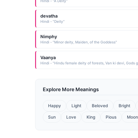
Hindi - "A Deity"
devatha
Hindi - "Deity"
Nimphy
Hindi - "Minor deity, Maiden, of the Goddess"
Vaanya
Explore More Meanings
Happy
Light
Beloved
Bright
Sun
Love
King
Pious
Moon