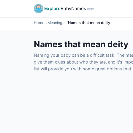
Explore
BabyNames
.com
Home
Meanings
Names that mean deity
Names that mean deity
Naming your baby can be a difficult task. The m
give them clues about who they are, and it's impor
list will provide you with some great options tha