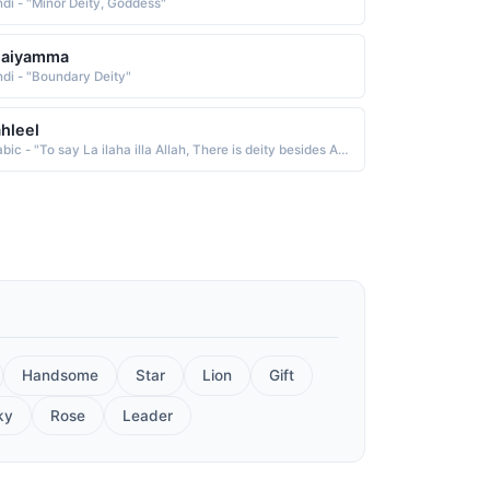
ndi - "Minor Deity, Goddess"
laiyamma
ndi - "Boundary Deity"
hleel
Arabic - "To say La ilaha illa Allah, There is deity besides Allah, To glow and be enlightened (Roshan khayal wali)"
Handsome
Star
Lion
Gift
ky
Rose
Leader