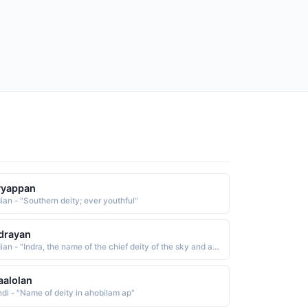
yyappan
dian - "Southern deity; ever youthful"
drayan
Indian - "Indra, the name of the chief deity of the sky and atmosphere The name is also that of a river"
alolan
ndi - "Name of deity in ahobilam ap"