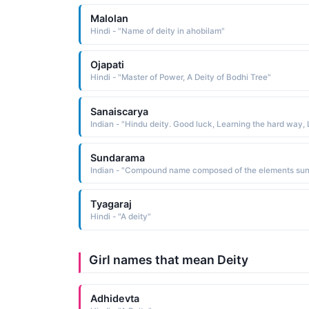
Malolan
Hindi - "Name of deity in ahobilam"
Ojapati
Hindi - "Master of Power, A Deity of Bodhi Tree"
Sanaiscarya
Sundarama
Tyagaraj
Hindi - "A deity"
Girl names that mean Deity
Adhidevta