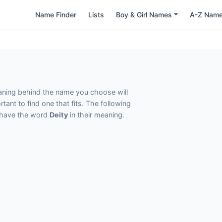
Name Finder
Lists
Boy & Girl Names
A-Z Nam
eaning behind the name you choose will
tant to find one that fits. The following
t have the word
Deity
in their meaning.