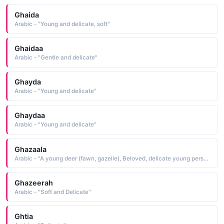
Ghaida
Arabic - "Young and delicate, soft"
Ghaidaa
Arabic - "Gentle and delicate"
Ghayda
Arabic - "Young and delicate"
Ghaydaa
Arabic - "Young and delicate"
Ghazaala
Arabic - "A young deer (fawn, gazelle), Beloved, delicate young person"
Ghazeerah
Arabic - "Soft and Delicate"
Ghtia