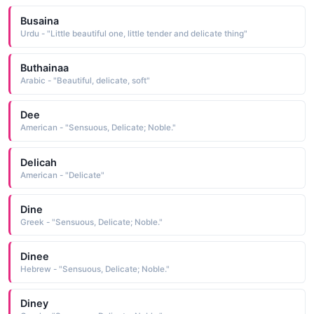
Busaina
Urdu - "Little beautiful one, little tender and delicate thing"
Buthainaa
Arabic - "Beautiful, delicate, soft"
Dee
American - "Sensuous, Delicate; Noble."
Delicah
American - "Delicate"
Dine
Greek - "Sensuous, Delicate; Noble."
Dinee
Hebrew - "Sensuous, Delicate; Noble."
Diney