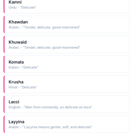
Kamni
Urdu - "Delicate"
Khawdan
Arabic - "Tender, delicate, good-mannered"
Khuwaid
Arabic - "Tender, delicate, good-mannered"
Komala
Indian - "Delicate"
Krusha
Hindi - "Delicate"
Lacci
English - "Man from normandy; as delicate as lace"
Layyina
Arabic - "Layyina means gentle, soft, and delicate"