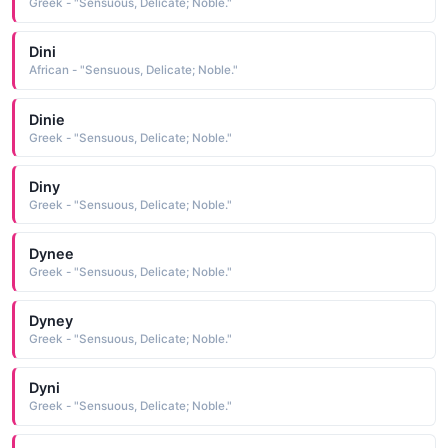
Greek - "Sensuous, Delicate; Noble."
Dini
African - "Sensuous, Delicate; Noble."
Dinie
Greek - "Sensuous, Delicate; Noble."
Diny
Greek - "Sensuous, Delicate; Noble."
Dynee
Greek - "Sensuous, Delicate; Noble."
Dyney
Greek - "Sensuous, Delicate; Noble."
Dyni
Greek - "Sensuous, Delicate; Noble."