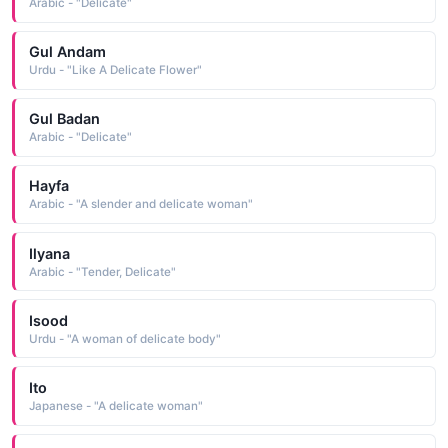
Arabic - "Delicate"
Gul Andam
Urdu - "Like A Delicate Flower"
Gul Badan
Arabic - "Delicate"
Hayfa
Arabic - "A slender and delicate woman"
Ilyana
Arabic - "Tender, Delicate"
Isood
Urdu - "A woman of delicate body"
Ito
Japanese - "A delicate woman"