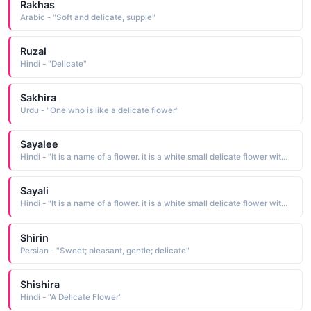
Rakhas
Arabic - "Soft and delicate, supple"
Ruzal
Hindi - "Delicate"
Sakhira
Urdu - "One who is like a delicate flower"
Sayalee
Hindi - "It is a name of a flower. it is a white small delicate flower with nice scent"
Sayali
Hindi - "It is a name of a flower. it is a white small delicate flower with nice scent"
Shirin
Persian - "Sweet; pleasant, gentle; delicate"
Shishira
Hindi - "A Delicate Flower"