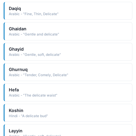
Daqiq
Arabic - "Fine, Thin, Delicate"
Ghaidan
Arabic - "Gentle and delicate"
Ghayid
Arabic - "Gentle, soft, delicate"
Ghurnuq
Arabic - "Tender, Comely, Delicate"
Hefa
Arabic - "The delicate waist"
Koshin
Hindi - "A delicate bud"
Layyin