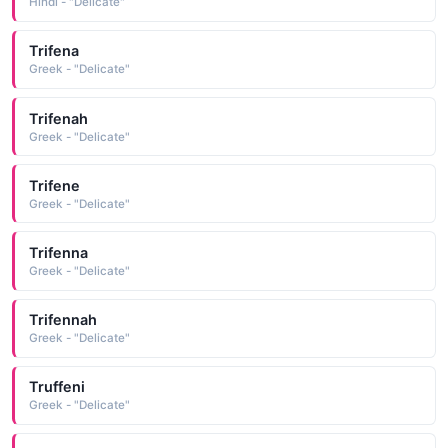
Hindi - "Delicate"
Trifena
Greek - "Delicate"
Trifenah
Greek - "Delicate"
Trifene
Greek - "Delicate"
Trifenna
Greek - "Delicate"
Trifennah
Greek - "Delicate"
Truffeni
Greek - "Delicate"