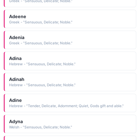
Greek - "Sensuous, Delicate; Noble."
Adeene
Greek - "Sensuous, Delicate; Noble."
Adenia
Greek - "Sensuous, Delicate; Noble."
Adina
Hebrew - "Sensuous, Delicate; Noble."
Adinah
Hebrew - "Sensuous, Delicate; Noble."
Adine
Hebrew - "Tender, Delicate, Adornment; Quiet, Gods gift and able."
Adyna
Welsh - "Sensuous, Delicate; Noble."