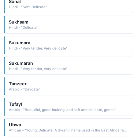
Sohal
Hindi - "Soft, Delicate"
Sukhsam
Hindi - "Delicate"
Sukumara
Hindi - "Very tender, Very delicate"
Sukumaran
Hindi - "Very tender, Very delicate"
Tanzeer
Arabic - "Delicate"
Tufayl
Arabic - "Beautiful, good-looking, and soft and delicate, gentle"
Ubwa
African - "Young. Delicate. A Swahili name used in the East Africa region."