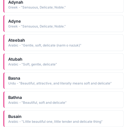
Adynah
Greek - "Sensuous, Delicate; Noble."
Adyne
Greek - "Sensuous, Delicate; Noble."
Ateebah
Arabic - "Gentle, soft, delicate (narm o nazuk)"
Atubah
Arabic - "Soft, gentle, delicate"
Basna
Urdu - "Beautiful, attractive, and literally means soft and delicate"
Bathna
Arabic - "Beautiful, soft and delicate"
Busain
Arabic - "Little beautiful one, little tender and delicate thing"