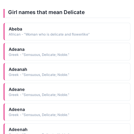
Girl names that mean Delicate
Abeba
African - "Woman who is delicate and flowerlike"
Adeana
Greek - "Sensuous, Delicate; Noble."
Adeanah
Greek - "Sensuous, Delicate; Noble."
Adeane
Greek - "Sensuous, Delicate; Noble."
Adeena
Greek - "Sensuous, Delicate; Noble."
Adeenah