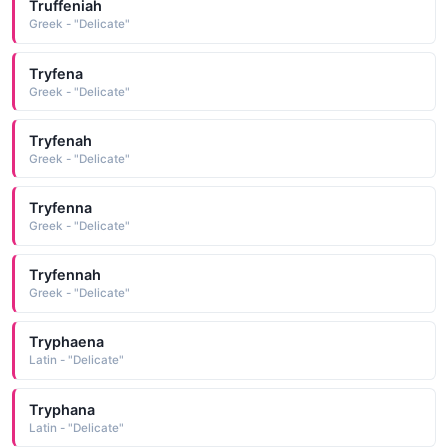
Truffeniah
Greek - "Delicate"
Tryfena
Greek - "Delicate"
Tryfenah
Greek - "Delicate"
Tryfenna
Greek - "Delicate"
Tryfennah
Greek - "Delicate"
Tryphaena
Latin - "Delicate"
Tryphana
Latin - "Delicate"