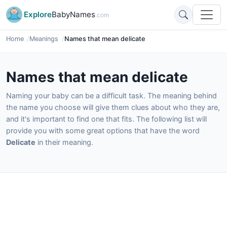
Explore
BabyNames
.com
Home
Meanings
Names that mean delicate
Names that mean delicate
Naming your baby can be a difficult task. The meaning behind
the name you choose will give them clues about who they are,
and it's important to find one that fits. The following list will
provide you with some great options that have the word
Delicate
in their meaning.