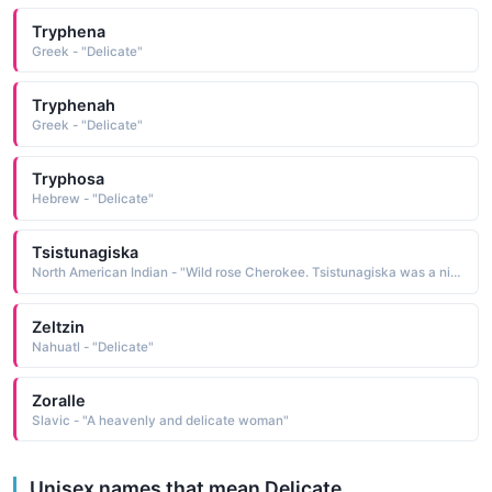
Tryphena
Greek - "Delicate"
Tryphenah
Greek - "Delicate"
Tryphosa
Hebrew - "Delicate"
Tsistunagiska
North American Indian - "Wild rose Cherokee. Tsistunagiska was a nickname of Nancy Ward during her youth, re-portedly because of the beautiful and delicate texture of her skin. See NANYE-HI"
Zeltzin
Nahuatl - "Delicate"
Zoralle
Slavic - "A heavenly and delicate woman"
Unisex names that mean Delicate