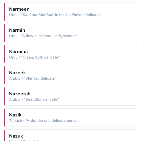
Narmeen
Urdu - "Saaf aur Shaffaaf. In hindi a Flower, Delicate"
Narmin
Urdu - "A flower, delicate, soft, slender"
Narmina
Urdu - "Clean, Soft, delicate"
Nazeek
Arabic - "Slender, delicate"
Nazeerah
Arabic - "Beautiful, delicate"
Nazik
Turkish - "A slender or a delicate person"
Nazuk