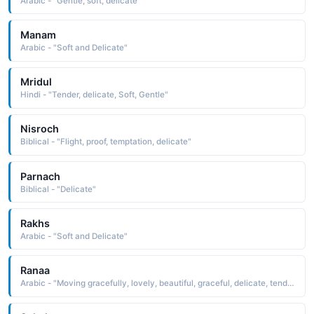
Arabic - "Gentle, soft, delicate"
Manam
Arabic - "Soft and Delicate"
Mridul
Hindi - "Tender, delicate, Soft, Gentle"
Nisroch
Biblical - "Flight, proof, temptation, delicate"
Parnach
Biblical - "Delicate"
Rakhs
Arabic - "Soft and Delicate"
Ranaa
Arabic - "Moving gracefully, lovely, beautiful, graceful, delicate, tender"