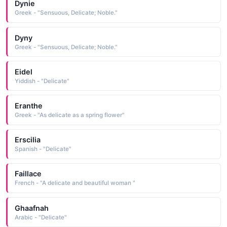
Dynie
Greek - "Sensuous, Delicate; Noble."
Dyny
Greek - "Sensuous, Delicate; Noble."
Eidel
Yiddish - "Delicate"
Eranthe
Greek - "As delicate as a spring flower"
Erscilia
Spanish - "Delicate"
Faillace
French - "A delicate and beautiful woman "
Ghaafnah
Arabic - "Delicate"