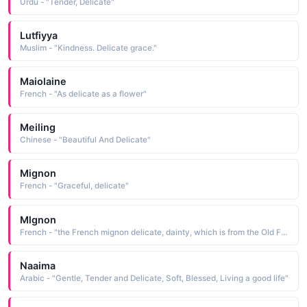
Urdu - "Tender, Delicate"
Lutfiyya
Muslim - "Kindness. Delicate grace."
Maiolaine
French - "As delicate as a flower"
Meiling
Chinese - "Beautiful And Delicate"
Mignon
French - "Graceful, delicate"
Mlgnon
French - "the French mignon delicate, dainty, which is from the Old French mignot dainty"
Naaima
Arabic - "Gentle, Tender and Delicate, Soft, Blessed, Living a good life"