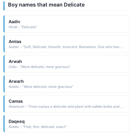
Boy names that mean Delicate
Aadiv
Hindi - "Delicate"
Amlas
Arabic - "Soft, Delicate, Smooth, Innocent, Blameless, One who has a spotless conscience"
Arwah
Urdu - "More delicate, more gracious"
Arwarh
Arabic - "More delicate, more gracious"
Camas
American - "From camas a delicate wild plant with edible bulbs and bluish flowers. It is derived from the Chinook Indian chamas sweet"
Daqeeq
Arabic - "Fine, thin, delicate, exact"