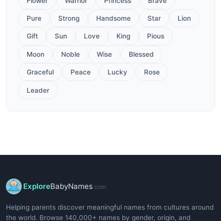
Flower
Warrior
Princess
Brave
Pure
Strong
Handsome
Star
Lion
Gift
Sun
Love
King
Pious
Moon
Noble
Wise
Blessed
Graceful
Peace
Lucky
Rose
Leader
Explore
BabyNames
.com
Helping parents discover meaningful names from cultures around
the world. Browse 140,000+ names by gender, origin, and