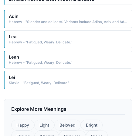
Adin
Hebrew - "Slender and delicate.' Variants include Adina, Adiv and Adeana."
Lea
Hebrew - "Fatigued, Weary, Delicate."
Leah
Hebrew - "Fatigued, Weary, Delicate."
Lei
Slavic - "Fatigued, Weary, Delicate."
Explore More Meanings
Happy
Light
Beloved
Bright