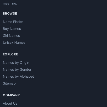
meaning.
BROWSE
Name Finder
Boy Names
Girl Names
Unisex Names
EXPLORE
Names by Origin
Names by Gender
Names by Alphabet
Sitemap
COMPANY
About Us