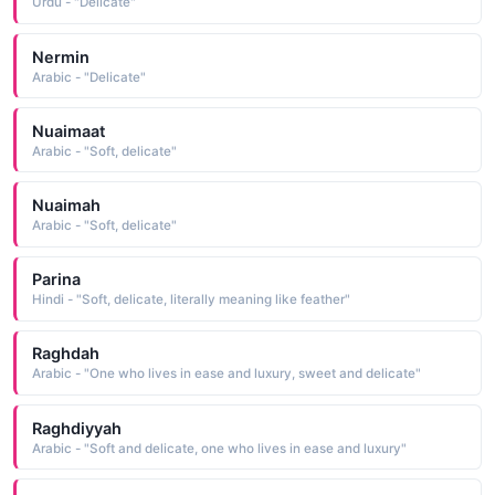
Urdu - "Delicate"
Nermin
Arabic - "Delicate"
Nuaimaat
Arabic - "Soft, delicate"
Nuaimah
Arabic - "Soft, delicate"
Parina
Hindi - "Soft, delicate, literally meaning like feather"
Raghdah
Arabic - "One who lives in ease and luxury, sweet and delicate"
Raghdiyyah
Arabic - "Soft and delicate, one who lives in ease and luxury"