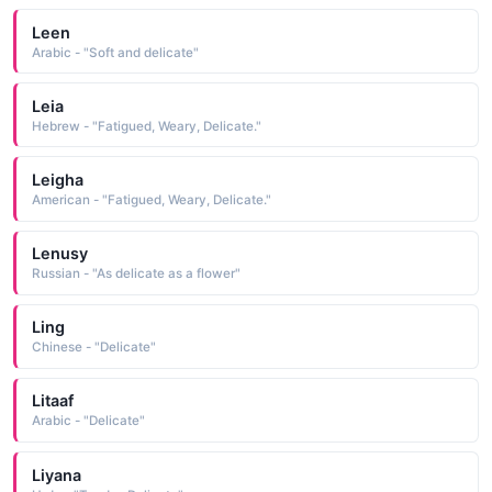
Leen
Arabic - "Soft and delicate"
Leia
Hebrew - "Fatigued, Weary, Delicate."
Leigha
American - "Fatigued, Weary, Delicate."
Lenusy
Russian - "As delicate as a flower"
Ling
Chinese - "Delicate"
Litaaf
Arabic - "Delicate"
Liyana