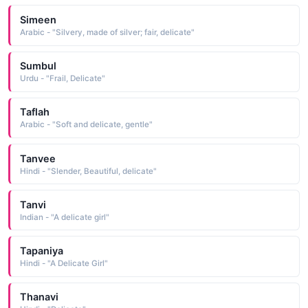
Simeen
Arabic - "Silvery, made of silver; fair, delicate"
Sumbul
Urdu - "Frail, Delicate"
Taflah
Arabic - "Soft and delicate, gentle"
Tanvee
Hindi - "Slender, Beautiful, delicate"
Tanvi
Indian - "A delicate girl"
Tapaniya
Hindi - "A Delicate Girl"
Thanavi