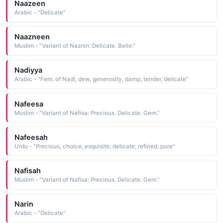
Naazeen
Arabic - "Delicate"
Naazneen
Muslim - "Variant of Naznin: Delicate. Belle."
Nadiyya
Arabic - "Fem. of Nadi, dew, generosity, damp, tender, delicate"
Nafeesa
Muslim - "Variant of Nafisa: Precious. Delicate. Gem."
Nafeesah
Urdu - "Precious, choice, exquisite, delicate, refined, pure"
Nafisah
Muslim - "Variant of Nafisa: Precious. Delicate. Gem."
Narin
Arabic - "Delicate"