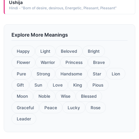
Ushija
Hindi - "Born of desire, desirous, Energetic, Pleasant, Pleasant"
Explore More Meanings
Happy
Light
Beloved
Bright
Flower
Warrior
Princess
Brave
Pure
Strong
Handsome
Star
Lion
Gift
Sun
Love
King
Pious
Moon
Noble
Wise
Blessed
Graceful
Peace
Lucky
Rose
Leader