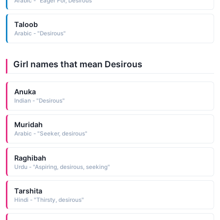
Arabic - "Eager For, Desirous"
Taloob
Arabic - "Desirous"
Girl names that mean Desirous
Anuka
Indian - "Desirous"
Muridah
Arabic - "Seeker, desirous"
Raghibah
Urdu - "Aspiring, desirous, seeking"
Tarshita
Hindi - "Thirsty, desirous"