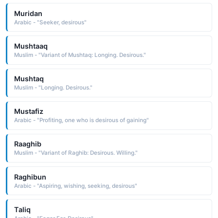
Muridan
Arabic - "Seeker, desirous"
Mushtaaq
Muslim - "Variant of Mushtaq: Longing. Desirous."
Mushtaq
Muslim - "Longing. Desirous."
Mustafiz
Arabic - "Profiting, one who is desirous of gaining"
Raaghib
Muslim - "Variant of Raghib: Desirous. Willing."
Raghibun
Arabic - "Aspiring, wishing, seeking, desirous"
Taliq