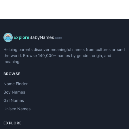
Explore
BabyNames
.com
Helping parents discover meaningful names from cultures around
the world. Browse 140,000+ names by gender, origin, and
meaning.
BROWSE
Name Finder
Boy Names
Girl Names
Unisex Names
EXPLORE