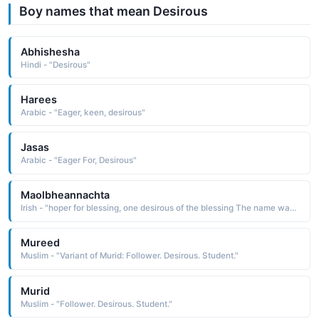
Boy names that mean Desirous
Abhishesha
Hindi - "Desirous"
Harees
Arabic - "Eager, keen, desirous"
Jasas
Arabic - "Eager For, Desirous"
Maolbheannachta
Irish - "hoper for blessing, one desirous of the blessing The name was Anglicized as Benedict. "
Mureed
Muslim - "Variant of Murid: Follower. Desirous. Student."
Murid
Muslim - "Follower. Desirous. Student."