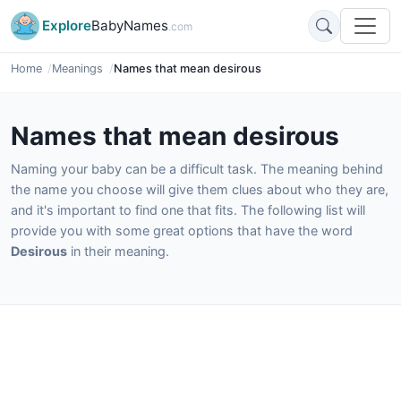
Explore
BabyNames
.com
Home
Meanings
Names that mean desirous
Names that mean desirous
Naming your baby can be a difficult task. The meaning behind
the name you choose will give them clues about who they are,
and it's important to find one that fits. The following list will
provide you with some great options that have the word
Desirous
in their meaning.