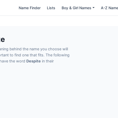
Name Finder
Lists
Boy & Girl Names
A-Z Nam
te
eaning behind the name you choose will
tant to find one that fits. The following
t have the word
Despite
in their