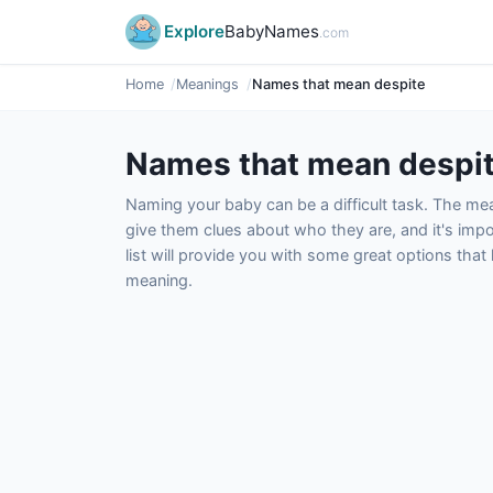
Explore
BabyNames
.com
Home
Meanings
Names that mean despite
Names that mean despi
Naming your baby can be a difficult task. The m
give them clues about who they are, and it's impor
list will provide you with some great options tha
meaning.