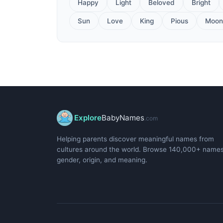
Happy
Light
Beloved
Bright
Sun
Love
King
Pious
Moon
Explore
BabyNames
.com
Helping parents discover meaningful names from
cultures around the world. Browse 140,000+ name
gender, origin, and meaning.