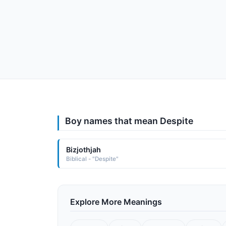
Boy names that mean Despite
Bizjothjah
Biblical - "Despite"
Explore More Meanings