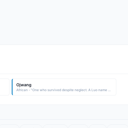
Ojwang
African - "One who survived despite neglect. A Luo name used in the East Africa region."