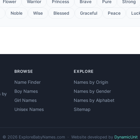
Flower
Warrior
Princess
Brave
Pure
Strong
Noble
Wise
Blessed
Graceful
Peace
Luc
BROWSE
EXPLORE
Name Finder
Names by Origin
Boy Names
Names by Gender
s by
Girl Names
Names by Alphabet
Unisex Names
Sitemap
© 2026 ExploreBabyNames.com · Website developed by
DynamicUnit