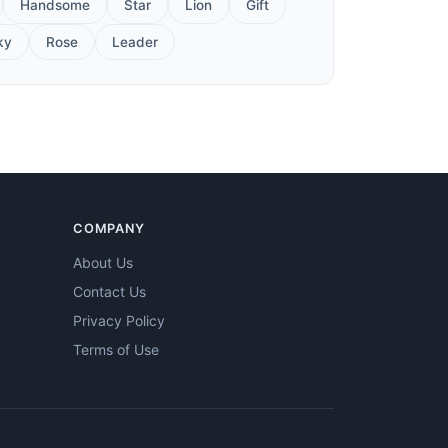
Handsome
Star
Lion
Gift
ky
Rose
Leader
COMPANY
About Us
Contact Us
Privacy Policy
Terms of Use