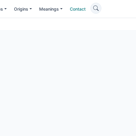
es
Origins
Meanings
Contact