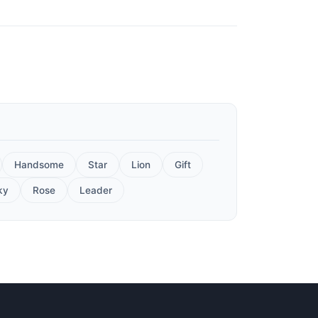
Handsome
Star
Lion
Gift
ky
Rose
Leader