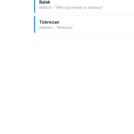
Balak
Biblical - "Who lays waste or destroys"
Tobrecan
Hebrew - "Destroys"