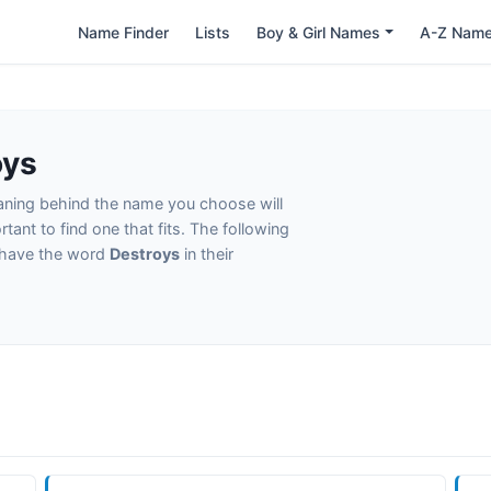
Name Finder
Lists
Boy & Girl Names
A-Z Nam
oys
eaning behind the name you choose will
tant to find one that fits. The following
t have the word
Destroys
in their