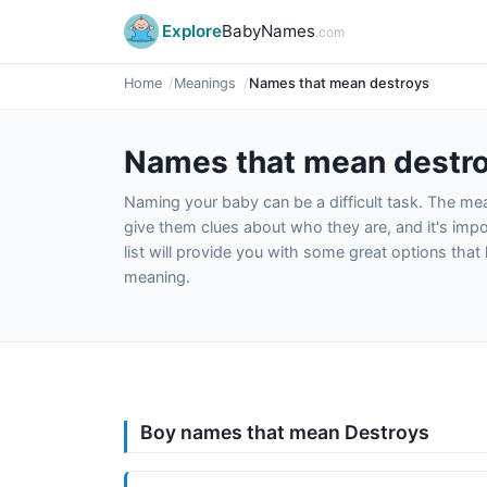
Explore
BabyNames
.com
Home
Meanings
Names that mean destroys
Names that mean destr
Naming your baby can be a difficult task. The m
give them clues about who they are, and it's impor
list will provide you with some great options tha
meaning.
Boy names that mean Destroys