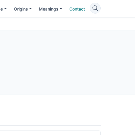
es
Origins
Meanings
Contact