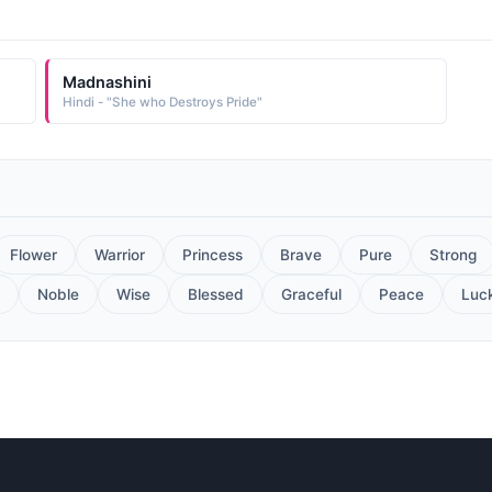
Madnashini
Hindi - "She who Destroys Pride"
Flower
Warrior
Princess
Brave
Pure
Strong
Noble
Wise
Blessed
Graceful
Peace
Luc