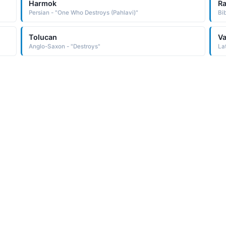
Harmok
R
Persian - "One Who Destroys (Pahlavi)"
Bi
Tolucan
Va
Anglo-Saxon - "Destroys"
La