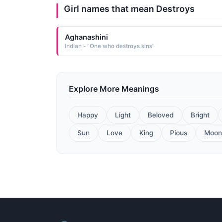
Girl names that mean Destroys
Aghanashini
Indian - "One who destroys sins"
Explore More Meanings
Happy
Light
Beloved
Bright
Sun
Love
King
Pious
Moon