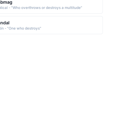
abmag
blical - "Who overthrows or destroys a multitude"
ndal
tin - "One who destroys"