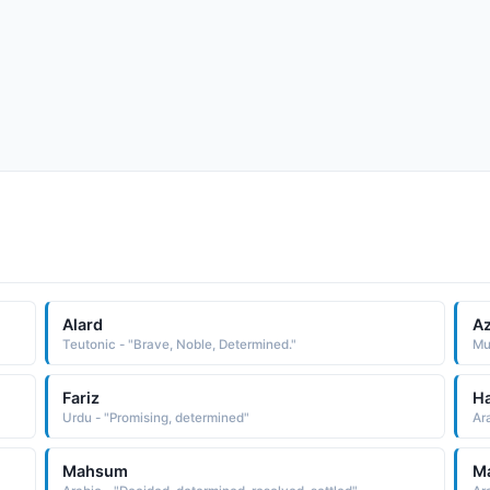
Alard
A
Teutonic - "Brave, Noble, Determined."
Mu
Fariz
H
Urdu - "Promising, determined"
Ar
Mahsum
M