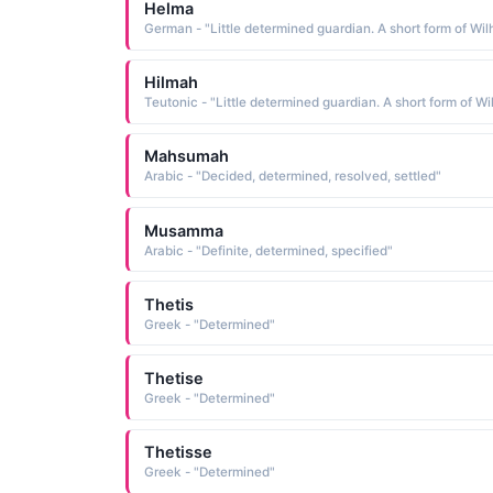
Helma
Hilmah
Mahsumah
Arabic - "Decided, determined, resolved, settled"
Musamma
Arabic - "Definite, determined, specified"
Thetis
Greek - "Determined"
Thetise
Greek - "Determined"
Thetisse
Greek - "Determined"