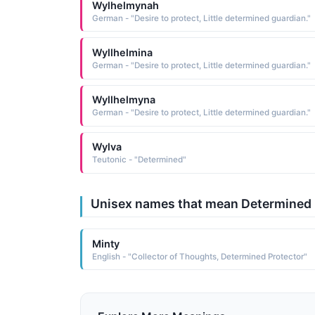
Wylhelmynah
German - "Desire to protect, Little determined guardian."
Wyllhelmina
German - "Desire to protect, Little determined guardian."
Wyllhelmyna
German - "Desire to protect, Little determined guardian."
Wylva
Teutonic - "Determined"
Unisex names that mean Determined
Minty
English - "Collector of Thoughts, Determined Protector"