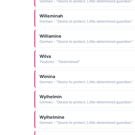
German - "Desire to protect, Little determined guardian."
Willeminah
German - "Desire to protect, Little determined guardian."
Williamine
German - "Desire to protect, Little determined guardian."
Wilva
Teutonic - "Determined"
Wimina
German - "Desire to protect, Little determined guardian."
Wylhelmin
German - "Desire to protect, Little determined guardian."
Wylhelmine
German - "Desire to protect, Little determined guardian."