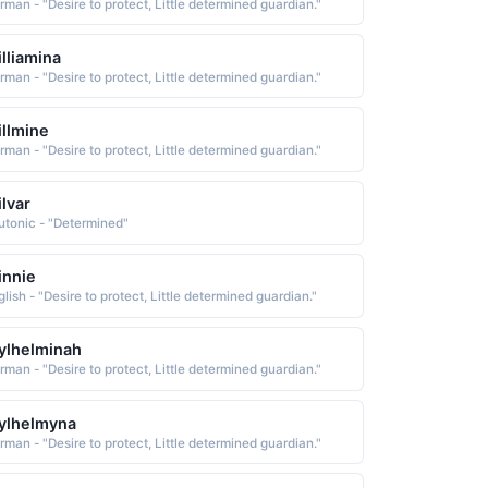
rman - "Desire to protect, Little determined guardian."
lliamina
rman - "Desire to protect, Little determined guardian."
llmine
rman - "Desire to protect, Little determined guardian."
lvar
utonic - "Determined"
innie
lish - "Desire to protect, Little determined guardian."
ylhelminah
rman - "Desire to protect, Little determined guardian."
ylhelmyna
rman - "Desire to protect, Little determined guardian."