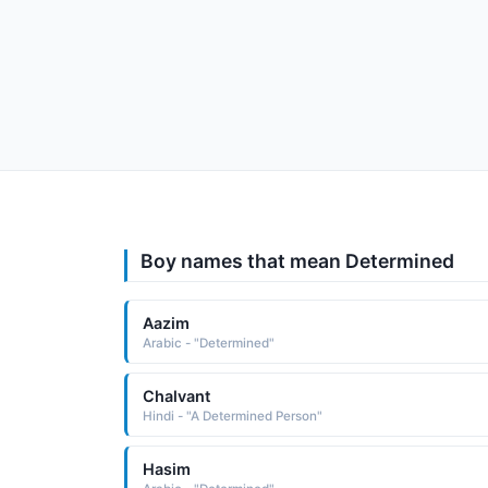
Boy names that mean Determined
Aazim
Arabic - "Determined"
Chalvant
Hindi - "A Determined Person"
Hasim