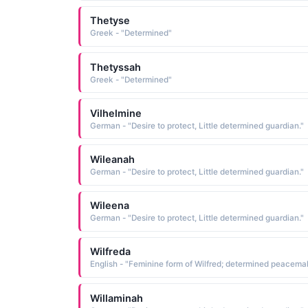
Thetyse
Greek - "Determined"
Thetyssah
Greek - "Determined"
Vilhelmine
German - "Desire to protect, Little determined guardian."
Wileanah
German - "Desire to protect, Little determined guardian."
Wileena
German - "Desire to protect, Little determined guardian."
Wilfreda
Willaminah