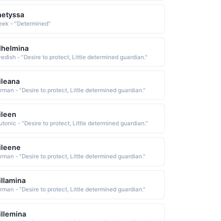
hetyssa
eek - "Determined"
lhelmina
edish - "Desire to protect, Little determined guardian."
leana
rman - "Desire to protect, Little determined guardian."
ileen
tonic - "Desire to protect, Little determined guardian."
ileene
rman - "Desire to protect, Little determined guardian."
llamina
rman - "Desire to protect, Little determined guardian."
llemina