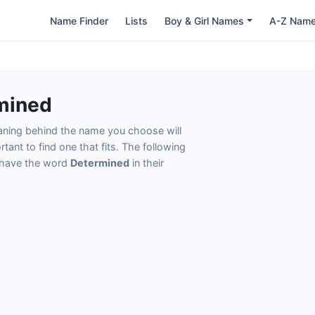
Name Finder
Lists
Boy & Girl Names
A-Z Nam
mined
eaning behind the name you choose will
tant to find one that fits. The following
t have the word
Determined
in their