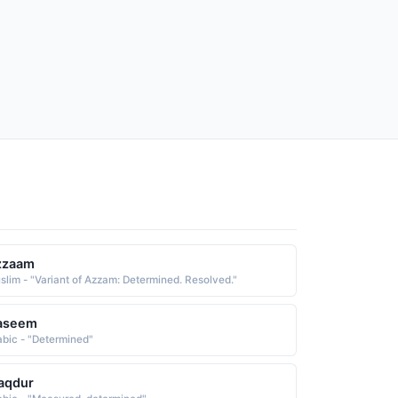
zzaam
slim - "Variant of Azzam: Determined. Resolved."
aseem
abic - "Determined"
aqdur