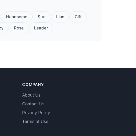
Handsome
Star
Lion
Gift
ky
Rose
Leader
COMPANY
About Us
Contact Us
Privacy Policy
Terms of Use