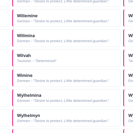
German - "Desire to protect, Little determined guardian."
Ge
Willemine
Wi
German - "Desire to protect, Little determined guardian."
Ge
Willmina
Wi
German - "Desire to protect, Little determined guardian."
Ge
Wilvah
Wi
Teutonic - "Determined"
Te
Wimine
W
German - "Desire to protect, Little determined guardian."
Eng
Wylhelmina
W
German - "Desire to protect, Little determined guardian."
Ge
Wylhelmyn
W
German - "Desire to protect, Little determined guardian."
Ge