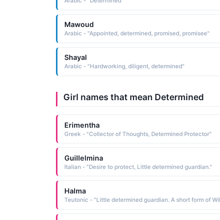
Arabic - "Determined"
Mawoud
Arabic - "Appointed, determined, promised, promisee"
Shayal
Arabic - "Hardworking, diligent, determined"
Girl names that mean Determined
Erimentha
Greek - "Collector of Thoughts, Determined Protector"
Guillelmina
Italian - "Desire to protect, Little determined guardian."
Halma