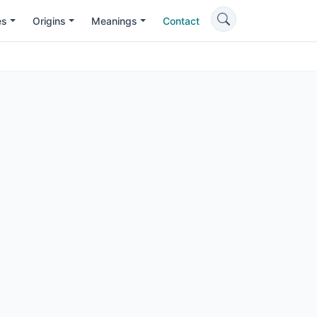
es
Origins
Meanings
Contact