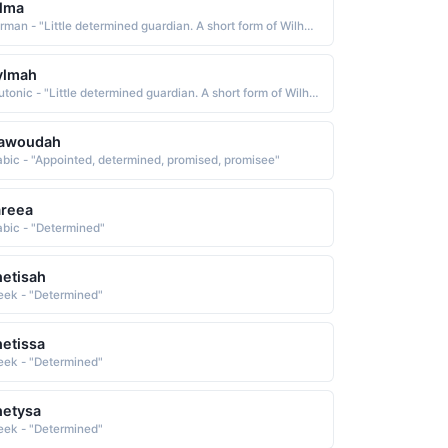
lma
German - "Little determined guardian. A short form of Wilhelmina."
ylmah
Teutonic - "Little determined guardian. A short form of Wilhelmina."
awoudah
abic - "Appointed, determined, promised, promisee"
areea
abic - "Determined"
etisah
eek - "Determined"
etissa
eek - "Determined"
hetysa
eek - "Determined"