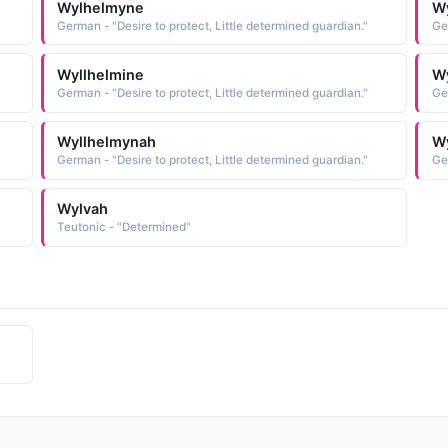
Wylhelmyne
Wy
German - "Desire to protect, Little determined guardian."
Ge
Wyllhelmine
W
German - "Desire to protect, Little determined guardian."
Ge
Wyllhelmynah
W
German - "Desire to protect, Little determined guardian."
Ge
Wylvah
Teutonic - "Determined"