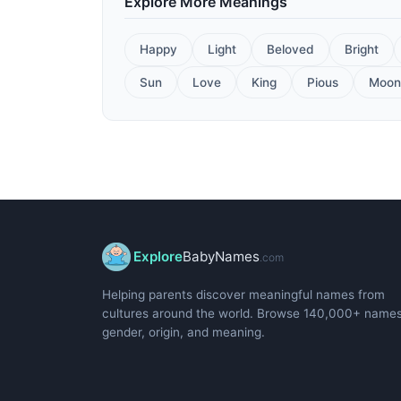
Explore More Meanings
Happy
Light
Beloved
Bright
Sun
Love
King
Pious
Moon
Explore
BabyNames
.com
Helping parents discover meaningful names from
cultures around the world. Browse 140,000+ name
gender, origin, and meaning.