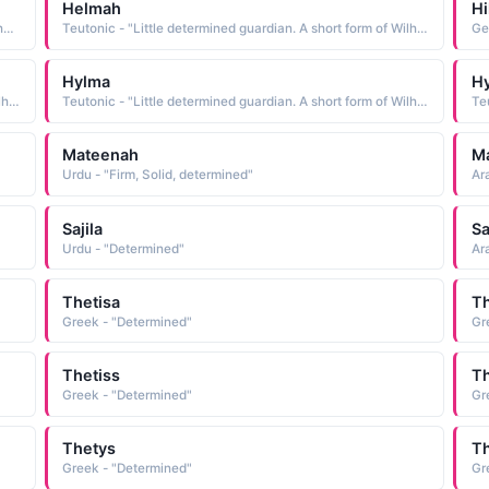
Helmah
Hi
German - "Little determined guardian. A short form of Wilhelmina."
Teutonic - "Little determined guardian. A short form of Wilhelmina."
Hylma
H
Teutonic - "Little determined guardian. A short form of Wilhelmina."
Teutonic - "Little determined guardian. A short form of Wilhelmina."
Mateenah
M
Urdu - "Firm, Solid, determined"
Ar
Sajila
S
Urdu - "Determined"
Ar
Thetisa
Th
Greek - "Determined"
Gr
Thetiss
Th
Greek - "Determined"
Gr
Thetys
T
Greek - "Determined"
Gr