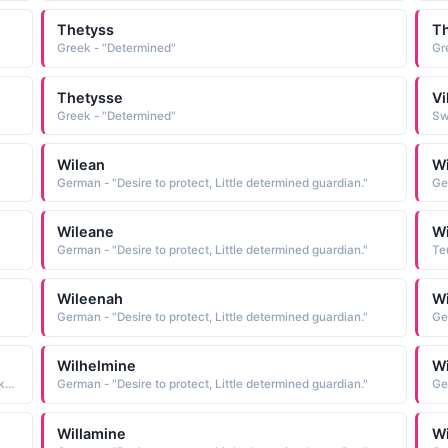
Thetyss
T
Greek - "Determined"
Gr
Thetysse
Vi
Greek - "Determined"
Sw
Wilean
Wi
German - "Desire to protect, Little determined guardian."
Ge
Wileane
W
German - "Desire to protect, Little determined guardian."
Teu
Wileenah
W
German - "Desire to protect, Little determined guardian."
Ge
Wilhelmine
Wi
English - "Feminine form of Wilfred; determined peacemaker"
German - "Desire to protect, Little determined guardian."
Ge
Willamine
Wi