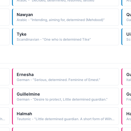
Arabic - "Decided, determined, resolved, settled"
Ar
Nawyan
Qu
Arabic - "Intending, aiming for, determined (Mehdood)"
Tyke
Ui
Scandinavian - "One who is determined Tike"
Ernesha
Gu
German - "Serious, determined. Feminine of Emest."
Ita
Guillelmine
Gu
German - "Desire to protect, Little determined guardian."
Fr
Halmah
H
Teutonic - "Little determined guardian. A short form of Wilhelmina."
Teutonic - "Little determined guardian. A short form of Wilhelmina."
Ar