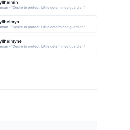
llhelmin
rman - "Desire to protect, Little determined guardian."
yllhelmyn
rman - "Desire to protect, Little determined guardian."
yllhelmyne
rman - "Desire to protect, Little determined guardian."