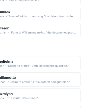
abic - "Measured, determined"
illiam
Gaelic - "Form of William mean¬ing "the determined protector""
llearn
Scottish - "Form of William mean¬ing "the determined protector""
glielma
lian - "Desire to protect, Little determined guardian."
illemette
ench - "Desire to protect, Little determined guardian."
azmiyah
abic - "Resolute, determined"