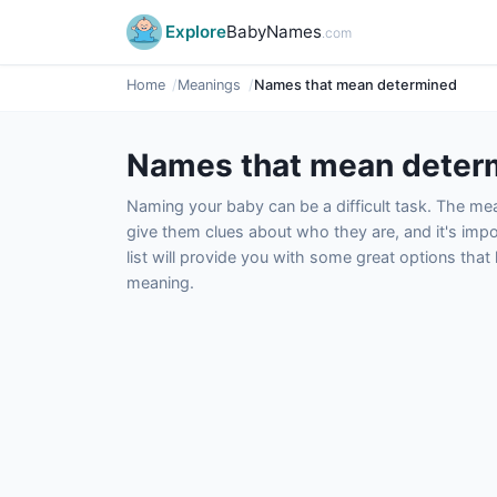
Explore
BabyNames
.com
Home
Meanings
Names that mean determined
Names that mean deter
Naming your baby can be a difficult task. The m
give them clues about who they are, and it's impor
list will provide you with some great options tha
meaning.