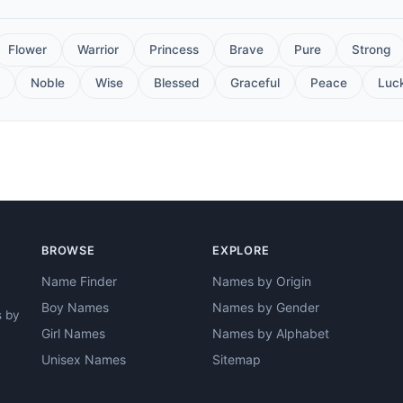
Flower
Warrior
Princess
Brave
Pure
Strong
Noble
Wise
Blessed
Graceful
Peace
Luc
BROWSE
EXPLORE
Name Finder
Names by Origin
Boy Names
Names by Gender
s by
Girl Names
Names by Alphabet
Unisex Names
Sitemap