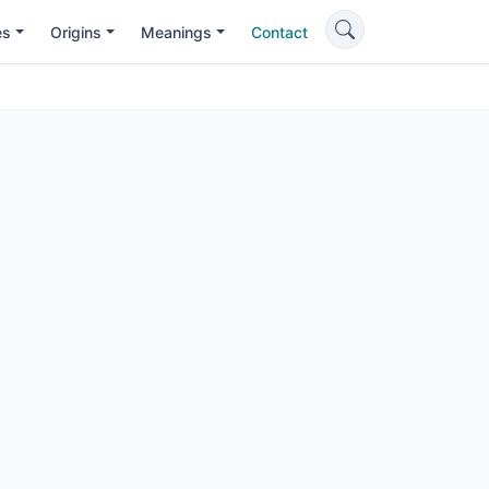
es
Origins
Meanings
Contact