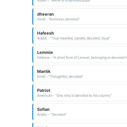
Indian - "Name of a devoted pupil"
dheeran
Hindi - "Achiever, devoted"
Hafeesh
Arabic - "True-hearted, candid, devoted, loyal"
Lemmie
Mantik
Hindi - "Thoughtful, devoted"
Patriot
American - "One who is devoted to his country"
Sofian
Arabic - "Devoted"