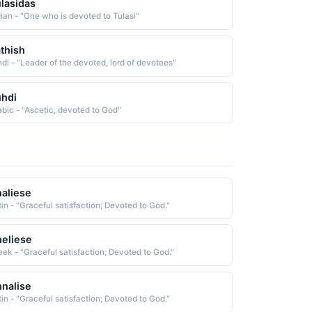
lasidas
dian - "One who is devoted to Tulasi"
thish
ndi - "Leader of the devoted, lord of devotees"
hdi
abic - "Ascetic, devoted to God"
aliese
tin - "Graceful satisfaction; Devoted to God."
eliese
eek - "Graceful satisfaction; Devoted to God."
nalise
tin - "Graceful satisfaction; Devoted to God."