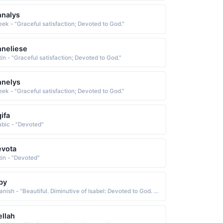
nalys
eek - "Graceful satisfaction; Devoted to God."
neliese
tin - "Graceful satisfaction; Devoted to God."
nnelys
eek - "Graceful satisfaction; Devoted to God."
ifa
abic - "Devoted"
evota
tin - "Devoted"
by
Spanish - "Beautiful. Diminutive of Isabel: Devoted to God. A Spanish variant of Elizabeth."
ellah