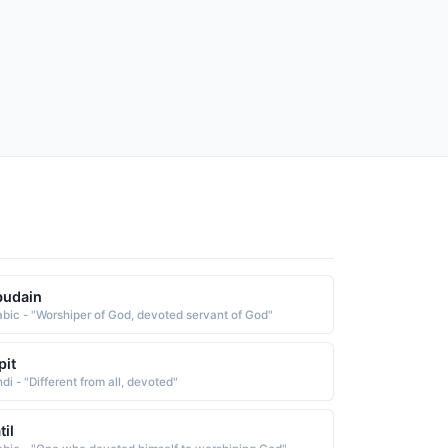
budain
abic - "Worshiper of God, devoted servant of God"
pit
di - "Different from all, devoted"
til