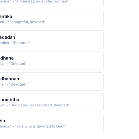
erican - "A princess; a devoted woman"
ntika
ndi - "Thoughtful, devoted"
iedadah
anish - "Devoted"
adhana
dian - "Devoted"
adhannah
dian - "Devoted"
nnishtha
dian - "Dedicated, consecrated, devoted"
la
erican - "One who is devoted to God"