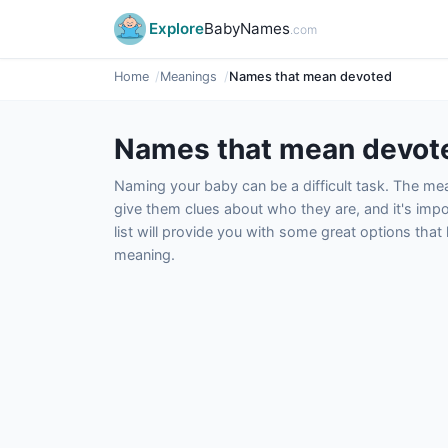
Explore
BabyNames
.com
Home
Meanings
Names that mean devoted
Names that mean devot
Naming your baby can be a difficult task. The m
give them clues about who they are, and it's impor
list will provide you with some great options tha
meaning.