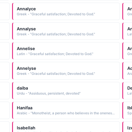
Annalyce
An
Greek - "Graceful satisfaction; Devoted to God."
Gr
Annalyse
An
Greek - "Graceful satisfaction; Devoted to God."
La
Annelise
A
Latin - "Graceful satisfaction; Devoted to God."
Gr
Annelyse
Aq
Greek - "Graceful satisfaction; Devoted to God."
Ar
daiba
D
Urdu - "Assiduous, persistent, devoted"
La
Hanifaa
Ib
Arabic - "Monotheist, a person who believes in the oneness of God and is a devoted believer"
Isabellah
Iz