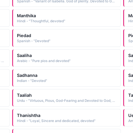
Spanish - "Variant of Isabella. God of plenty. Devoted to God."
Am
Manthika
Ma
Hindi - "Thoughtful, devoted"
Hi
Piedad
P
Spanish - "Devoted"
Sp
Saaliha
S
Urdu - "A woman who is truly devoted to God, constant in worshiping Him and praying"
Arabic - "Pure pios and devoted"
In
Sadhanna
S
Indian - "Devoted"
In
Taaliah
Ta
Urdu - "Virtuous, Pious, God-Fearing and Devoted to God, Girl / woman who recites the Quran often"
In
Thanishtha
Ue
Hindi - "Loyal, Sincere and dedicated, devoted"
Am