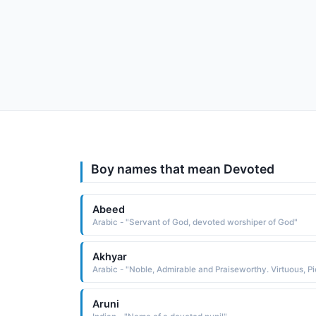
Boy names that mean Devoted
Abeed
Arabic - "Servant of God, devoted worshiper of God"
Akhyar
Aruni