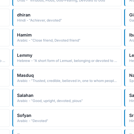
Urdu - "Virtuous, Pious, God-Fearing, Devoted to God"
Ar
dhiran
Gi
Hindi - "Achiever, devoted"
Ga
Hamim
Ib
Arabic - "Close friend, Devoted friend"
Ar
Lemmy
L
Hebrew - "A short form of Lemuel, belonging or devoted to God."
Hebrew - "A short form of Lemuel, belonging or devoted to God."
He
Masduq
Na
Arabic - "Trusted, credible, believed in, one to whom people are devoted and faithful"
Sp
Salahan
S
Arabic - "Good, upright, devoted, pious"
Hi
Sofyan
Sr
Arabic - "Devoted"
Hi