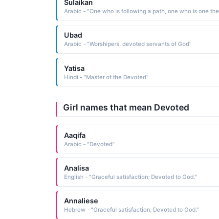
Sulaikan
Ubad
Arabic - "Worshipers, devoted servants of God"
Yatisa
Hindi - "Master of the Devoted"
Girl names that mean Devoted
Aaqifa
Arabic - "Devoted"
Analisa
English - "Graceful satisfaction; Devoted to God."
Annaliese
Hebrew - "Graceful satisfaction; Devoted to God."