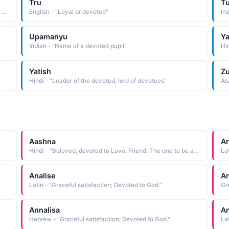
Tru
Tu
Arabic - "One who is following a path, one who is one the path of growth and spirituality, one who is a devoted worshiper"
English - "Loyal or devoted"
In
Upamanyu
Ya
Indian - "Name of a devoted pupil"
Hi
Yatish
Zu
Hindi - "Leader of the devoted, lord of devotees"
Ar
Aashna
An
Hindi - "Beloved, devoted to Love, Friend, The one to be acknowledged or praised"
La
Analise
An
Latin - "Graceful satisfaction; Devoted to God."
Gr
Annalisa
An
Hebrew - "Graceful satisfaction; Devoted to God."
La