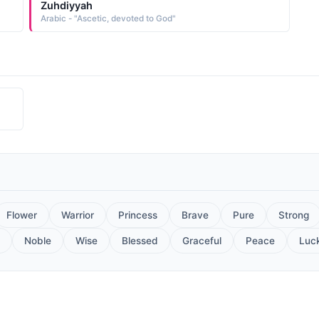
Zuhdiyyah
Arabic - "Ascetic, devoted to God"
Flower
Warrior
Princess
Brave
Pure
Strong
Noble
Wise
Blessed
Graceful
Peace
Luc