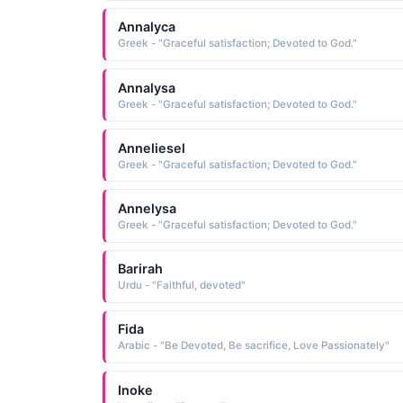
Annalyca
Greek - "Graceful satisfaction; Devoted to God."
Annalysa
Greek - "Graceful satisfaction; Devoted to God."
Anneliesel
Greek - "Graceful satisfaction; Devoted to God."
Annelysa
Greek - "Graceful satisfaction; Devoted to God."
Barirah
Urdu - "Faithful, devoted"
Fida
Arabic - "Be Devoted, Be sacrifice, Love Passionately"
Inoke