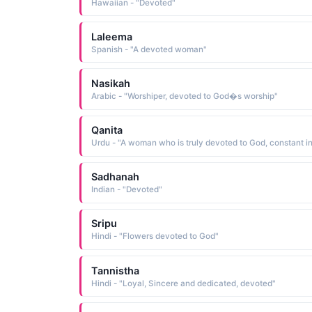
Hawaiian - "Devoted"
Laleema
Spanish - "A devoted woman"
Nasikah
Arabic - "Worshiper, devoted to God�s worship"
Qanita
Sadhanah
Indian - "Devoted"
Sripu
Hindi - "Flowers devoted to God"
Tannistha
Hindi - "Loyal, Sincere and dedicated, devoted"