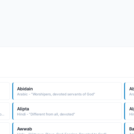
Abidain
A
Arabic - "Worshipers, devoted servants of God"
Ar
Alipta
Al
Arabic - "Noble, Admirable and Praiseworthy. Virtuous, Pious, God-Fearing and Devoted to God"
Hindi - "Different from all, devoted"
Hin
Awwab
Ba