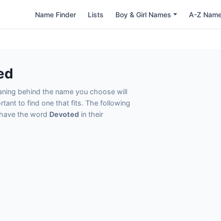
Name Finder
Lists
Boy & Girl Names
A-Z Nam
ed
eaning behind the name you choose will
tant to find one that fits. The following
t have the word
Devoted
in their