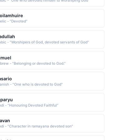
abic - "One who devoted himself to worshiping God"
oilamhuire
elic - "Devoted"
adullah
abic - "Worshipers of God, devoted servants of God"
emuel
brew - "Belonging or devoted to God."
sario
anish - "One who is devoted to God"
aparyu
ndi - "Honouring Devoted Faithful"
avan
ndi - "Character in ramayana devoted son"