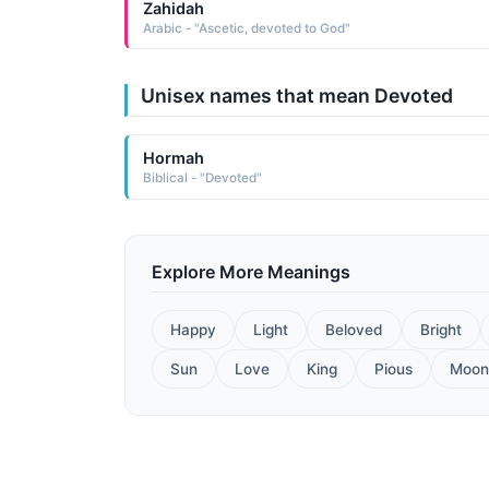
Zahidah
Arabic - "Ascetic, devoted to God"
Unisex names that mean Devoted
Hormah
Biblical - "Devoted"
Explore More Meanings
Happy
Light
Beloved
Bright
Sun
Love
King
Pious
Moon