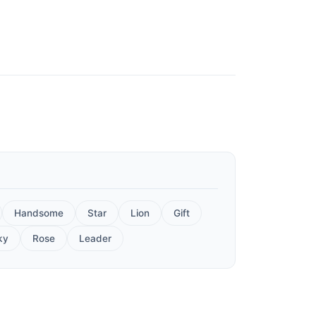
Handsome
Star
Lion
Gift
ky
Rose
Leader