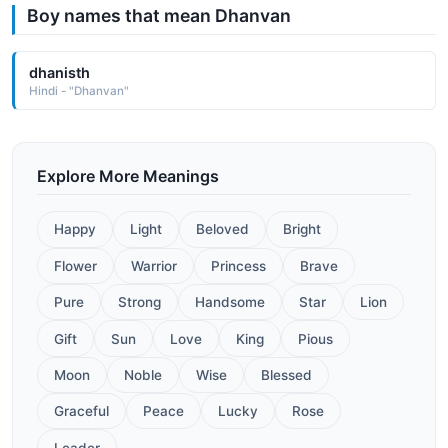
Boy names that mean Dhanvan
dhanisth
Hindi - "Dhanvan"
Explore More Meanings
Happy
Light
Beloved
Bright
Flower
Warrior
Princess
Brave
Pure
Strong
Handsome
Star
Lion
Gift
Sun
Love
King
Pious
Moon
Noble
Wise
Blessed
Graceful
Peace
Lucky
Rose
Leader