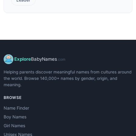
Explore
BabyNames
.com
Helping parents discover meaningful names from cultures around
the world. Browse 140,000+ names by gender, origin, and
meaning.
BROWSE
Name Finder
Boy Names
Girl Names
Unisex Names