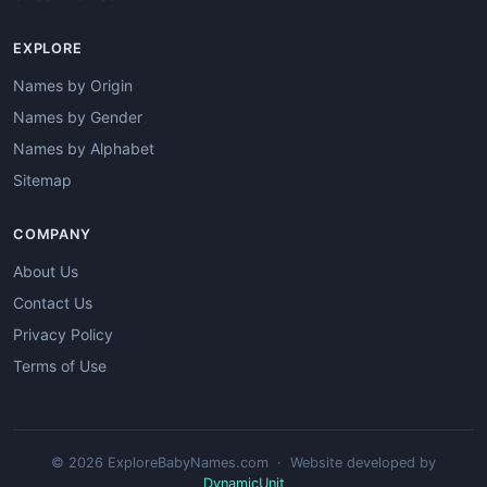
EXPLORE
Names by Origin
Names by Gender
Names by Alphabet
Sitemap
COMPANY
About Us
Contact Us
Privacy Policy
Terms of Use
© 2026 ExploreBabyNames.com · Website developed by
DynamicUnit