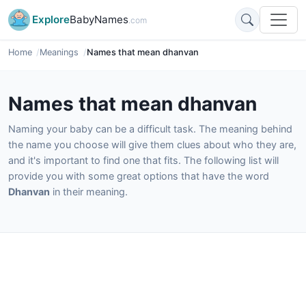
Explore
BabyNames
.com
Home
Meanings
Names that mean dhanvan
Names that mean dhanvan
Naming your baby can be a difficult task. The meaning behind
the name you choose will give them clues about who they are,
and it's important to find one that fits. The following list will
provide you with some great options that have the word
Dhanvan
in their meaning.