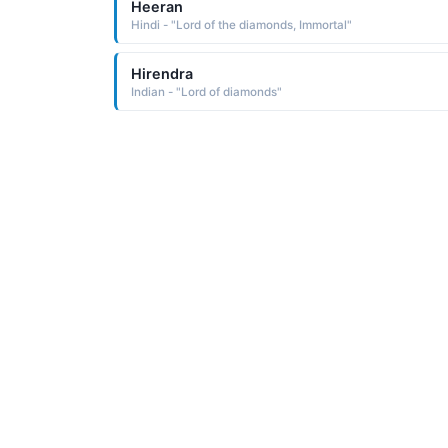
Heeran
Hindi - "Lord of the diamonds, Immortal"
Hirendra
Indian - "Lord of diamonds"