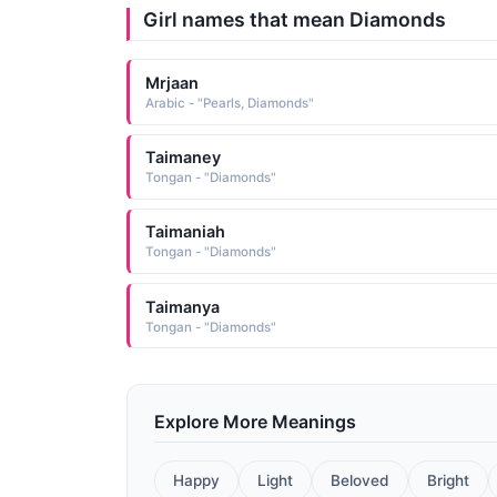
Girl names that mean Diamonds
Mrjaan
Arabic - "Pearls, Diamonds"
Taimaney
Tongan - "Diamonds"
Taimaniah
Tongan - "Diamonds"
Taimanya
Tongan - "Diamonds"
Explore More Meanings
Happy
Light
Beloved
Bright