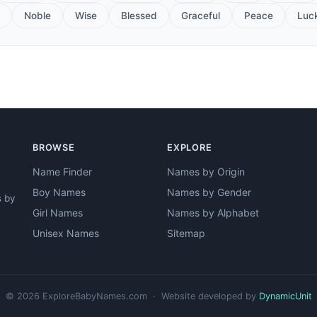
Noble
Wise
Blessed
Graceful
Peace
Luc
BROWSE
EXPLORE
Name Finder
Names by Origin
Boy Names
Names by Gender
s by
Girl Names
Names by Alphabet
Unisex Names
Sitemap
© 2026 ExploreBabyNames.com · Website developed by
DynamicUnit