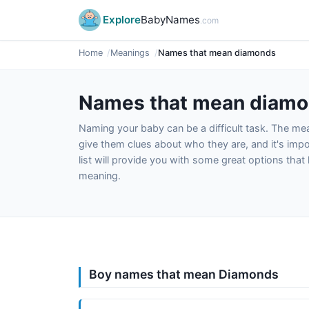
Explore
BabyNames
.com
Home
Meanings
Names that mean diamonds
Names that mean diam
Naming your baby can be a difficult task. The m
give them clues about who they are, and it's impor
list will provide you with some great options tha
meaning.
Boy names that mean Diamonds