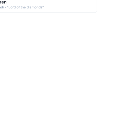
ren
ndi - "Lord of the diamonds"