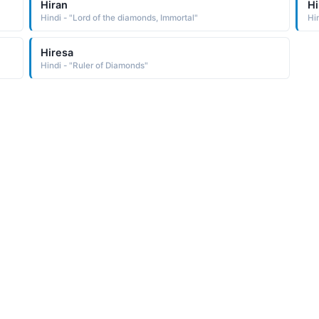
Hiran
Hi
Hindi - "Lord of the diamonds, Immortal"
Hi
Hiresa
Hindi - "Ruler of Diamonds"