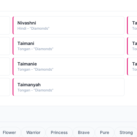
Nivashni
T
Hindi - "Diamonds"
To
Taimani
Ta
Tongan - "Diamonds"
To
Taimanie
T
Tongan - "Diamonds"
To
Taimanyah
Tongan - "Diamonds"
Flower
Warrior
Princess
Brave
Pure
Strong