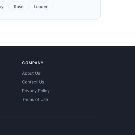
ky
Rose
Leader
COMPANY
About Us
Contact Us
Privacy Policy
Terms of Use