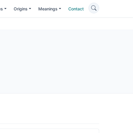
es
Origins
Meanings
Contact