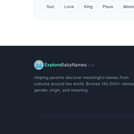
Sun
Love
King
Pious
Moon
Explore
BabyNames
.com
Helping parents discover meaningful names from
cultures around the world. Browse 140,000+ name
gender, origin, and meaning.