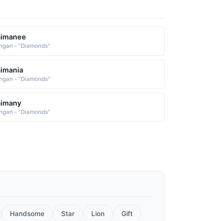
aimanee
ngan - "Diamonds"
imania
ngan - "Diamonds"
aimany
ngan - "Diamonds"
Handsome
Star
Lion
Gift