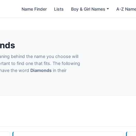
Name Finder
Lists
Boy & Girl Names
A-Z Nam
onds
eaning behind the name you choose will
tant to find one that fits. The following
t have the word
Diamonds
in their