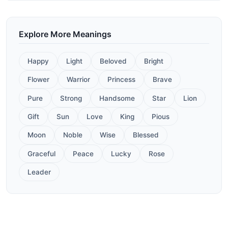
Explore More Meanings
Happy
Light
Beloved
Bright
Flower
Warrior
Princess
Brave
Pure
Strong
Handsome
Star
Lion
Gift
Sun
Love
King
Pious
Moon
Noble
Wise
Blessed
Graceful
Peace
Lucky
Rose
Leader