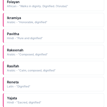
Folayan
African - "Walks in dignity. Dignified. (Yoruba)"
Ikramiya
Arabic - "Honorable, dignified"
Pavitha
Hindi - "Pure and dignified"
Rakeenah
Arabic - "Composed, dignified"
Rasifah
Arabic - "Calm, composed, dignified"
Reneta
Latin - "Dignified"
Yajata
Hindi - "Sacred, dignified"