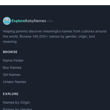
Explore
BabyNames
.com
Helping parents discover meaningful names from cultures around
the world. Browse 140,000+ names by gender, origin, and
meaning.
BROWSE
Name Finder
Boy Names
Girl Names
Unisex Names
EXPLORE
Names by Origin
Names by Gender