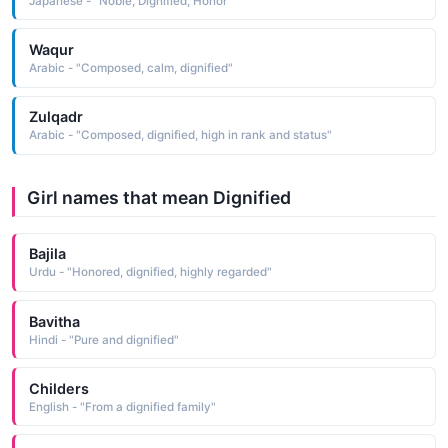
Japanese - "Noble, Dignified, Honor"
Waqur
Arabic - "Composed, calm, dignified"
Zulqadr
Arabic - "Composed, dignified, high in rank and status"
Girl names that mean Dignified
Bajila
Urdu - "Honored, dignified, highly regarded"
Bavitha
Hindi - "Pure and dignified"
Childers
English - "From a dignified family"