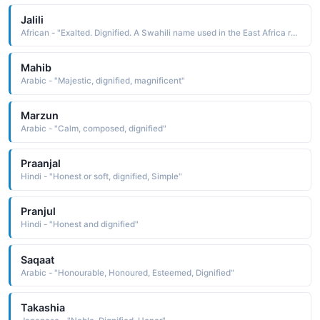
Jalili
African - "Exalted. Dignified. A Swahili name used in the East Africa region."
Mahib
Arabic - "Majestic, dignified, magnificent"
Marzun
Arabic - "Calm, composed, dignified"
Praanjal
Hindi - "Honest or soft, dignified, Simple"
Pranjul
Hindi - "Honest and dignified"
Saqaat
Arabic - "Honourable, Honoured, Esteemed, Dignified"
Takashia