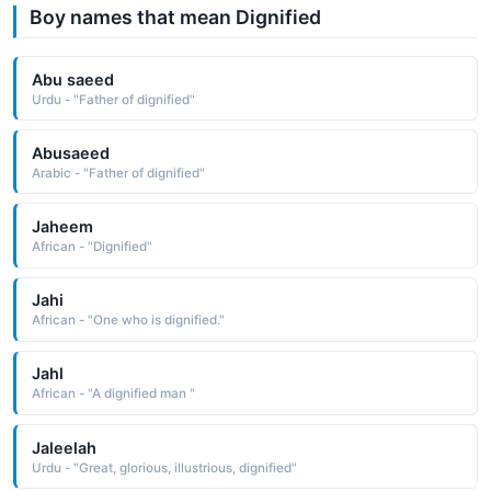
Boy names that mean Dignified
Abu saeed
Urdu - "Father of dignified"
Abusaeed
Arabic - "Father of dignified"
Jaheem
African - "Dignified"
Jahi
African - "One who is dignified."
Jahl
African - "A dignified man "
Jaleelah
Urdu - "Great, glorious, illustrious, dignified"