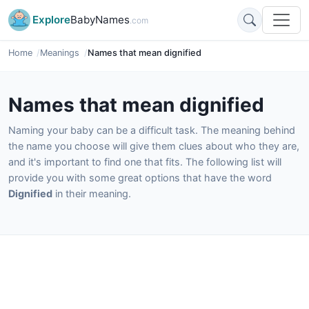
Explore
BabyNames
.com
Home
Meanings
Names that mean dignified
Names that mean dignified
Naming your baby can be a difficult task. The meaning behind
the name you choose will give them clues about who they are,
and it's important to find one that fits. The following list will
provide you with some great options that have the word
Dignified
in their meaning.