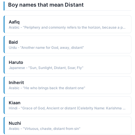
Boy names that mean Distant
Aafiq
Arabic - "Periphery and commonly refers to the horizon, because a point on the horizon is the most distant point from the center of the sky that can be seen, and the meaning of Aafiq comes from the notion that such a person has reached the farthest point of grace or knowledge, and thus they have more of it than anyone else"
Baid
Urdu - "Another name for God, away, distant"
Haruto
Japanese - "Sun, Sunlight, Distant, Soar, Fly"
Iniherit
Arabic - "He who brings back the distant one"
Kiaan
Hindi - "Grace of God, Ancient or distant (Celebrity Name: Karishma Kapoor)"
Nuzhi
Arabic - "Virtuous, chaste, distant from sin"