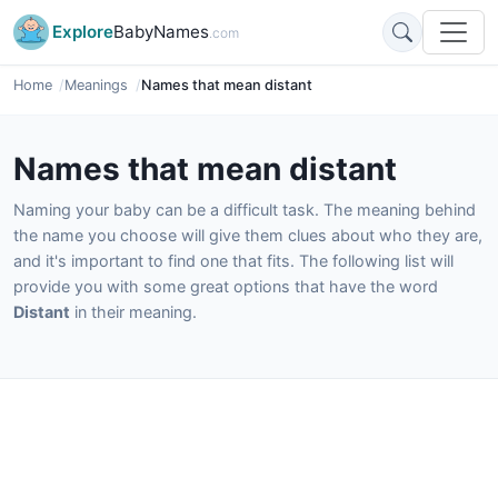
Explore
BabyNames
.com
Home
Meanings
Names that mean distant
Names that mean distant
Naming your baby can be a difficult task. The meaning behind
the name you choose will give them clues about who they are,
and it's important to find one that fits. The following list will
provide you with some great options that have the word
Distant
in their meaning.