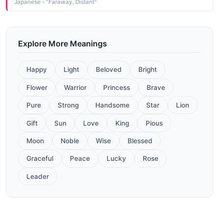
Japanese - "Faraway, Distant"
Explore More Meanings
Happy
Light
Beloved
Bright
Flower
Warrior
Princess
Brave
Pure
Strong
Handsome
Star
Lion
Gift
Sun
Love
King
Pious
Moon
Noble
Wise
Blessed
Graceful
Peace
Lucky
Rose
Leader