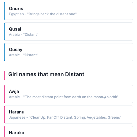
Onuris
Egyptian - "Brings back the distant one"
Qusai
Arabic - "Distant"
Qusay
Arabic - "Distant"
Girl names that mean Distant
Awja
Arabic - "The most distant point from earth on the moon�s orbit"
Haranu
Japanese - "Clear Up, Far Off, Distant, Spring, Vegetables, Greens"
Haruka