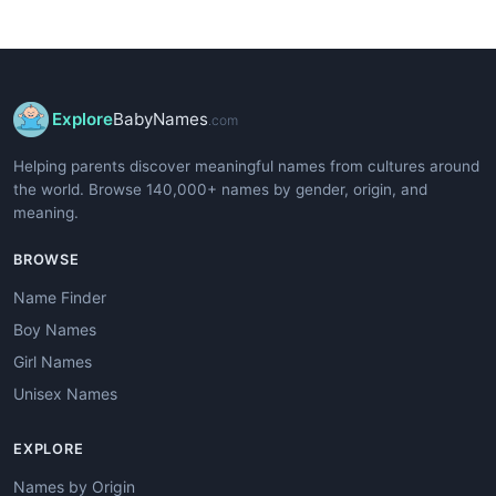
Explore
BabyNames
.com
Helping parents discover meaningful names from cultures around
the world. Browse 140,000+ names by gender, origin, and
meaning.
BROWSE
Name Finder
Boy Names
Girl Names
Unisex Names
EXPLORE
Names by Origin