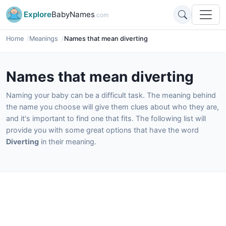
Explore
BabyNames
.com
Home
Meanings
Names that mean diverting
Names that mean diverting
Naming your baby can be a difficult task. The meaning behind
the name you choose will give them clues about who they are,
and it's important to find one that fits. The following list will
provide you with some great options that have the word
Diverting
in their meaning.