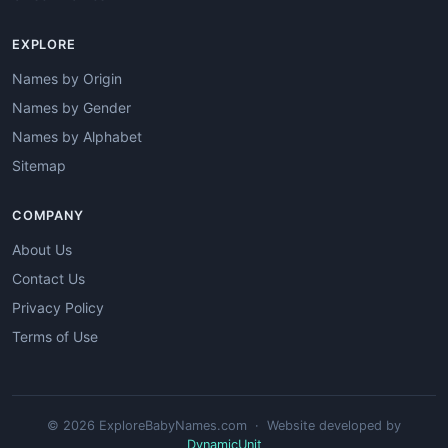
EXPLORE
Names by Origin
Names by Gender
Names by Alphabet
Sitemap
COMPANY
About Us
Contact Us
Privacy Policy
Terms of Use
© 2026 ExploreBabyNames.com · Website developed by
DynamicUnit