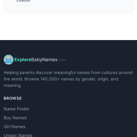
Explore
BabyNames
.com
Helping parents discover meaningful names from cultures around
the world. Browse 140,000+ names by gender, origin, and
meaning.
BROWSE
Name Finder
Boy Names
Girl Names
Unisex Names