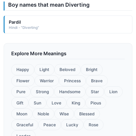
Boy names that mean Diverting
Pardil
Hindi - "Diverting"
Explore More Meanings
Happy
Light
Beloved
Bright
Flower
Warrior
Princess
Brave
Pure
Strong
Handsome
Star
Lion
Gift
Sun
Love
King
Pious
Moon
Noble
Wise
Blessed
Graceful
Peace
Lucky
Rose
Leader