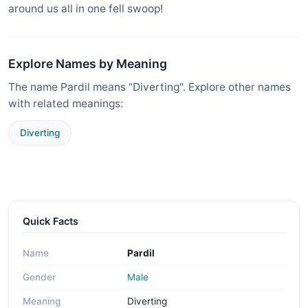
around us all in one fell swoop!
Explore Names by Meaning
The name Pardil means "Diverting". Explore other names
with related meanings:
Diverting
Quick Facts
Name
Pardil
Gender
Male
Meaning
Diverting