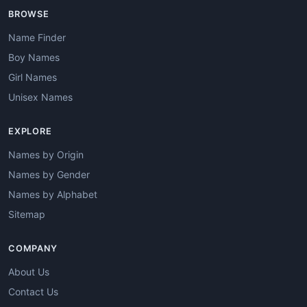
BROWSE
Name Finder
Boy Names
Girl Names
Unisex Names
EXPLORE
Names by Origin
Names by Gender
Names by Alphabet
Sitemap
COMPANY
About Us
Contact Us