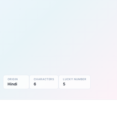
ORIGIN
CHARACTERS
LUCKY NUMBER
Hindi
6
5