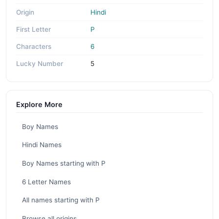
Origin
Hindi
First Letter
P
Characters
6
Lucky Number
5
Explore More
Boy Names
Hindi Names
Boy Names starting with P
6 Letter Names
All names starting with P
Browse all origins