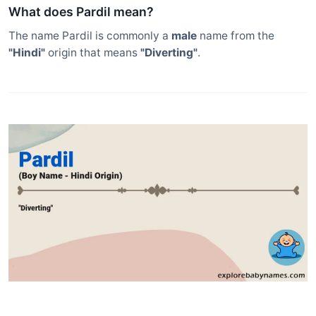
What does Pardil mean?
The name Pardil is commonly a
male
name from the
"Hindi"
origin that means
"Diverting"
.