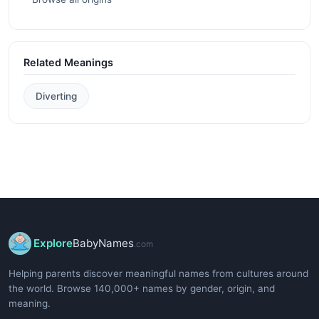
Related Meanings
Diverting
Explore
BabyNames
.com
Helping parents discover meaningful names from cultures around
the world. Browse 140,000+ names by gender, origin, and
meaning.