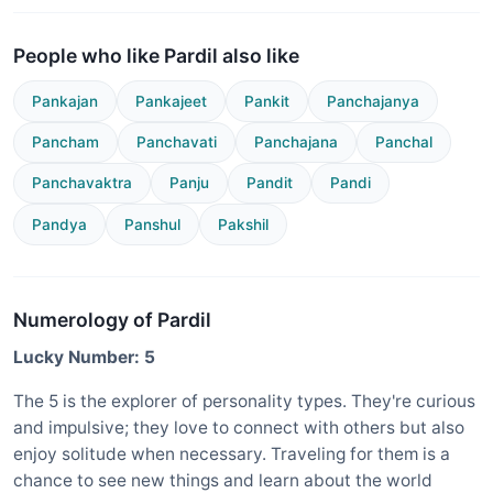
People who like Pardil also like
Pankajan
Pankajeet
Pankit
Panchajanya
Pancham
Panchavati
Panchajana
Panchal
Panchavaktra
Panju
Pandit
Pandi
Pandya
Panshul
Pakshil
Numerology of Pardil
Lucky Number: 5
The 5 is the explorer of personality types. They're curious
and impulsive; they love to connect with others but also
enjoy solitude when necessary. Traveling for them is a
chance to see new things and learn about the world