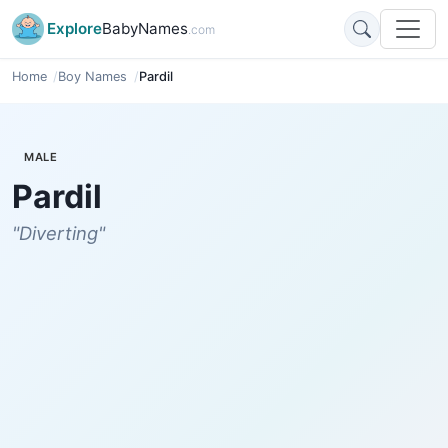
Explore
BabyNames
.com
Home
Boy Names
Pardil
MALE
Pardil
"Diverting"