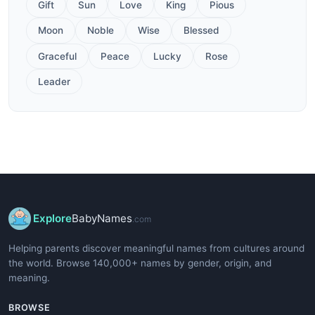
Gift
Sun
Love
King
Pious
Moon
Noble
Wise
Blessed
Graceful
Peace
Lucky
Rose
Leader
Explore
BabyNames
.com
Helping parents discover meaningful names from cultures around
the world. Browse 140,000+ names by gender, origin, and
meaning.
BROWSE