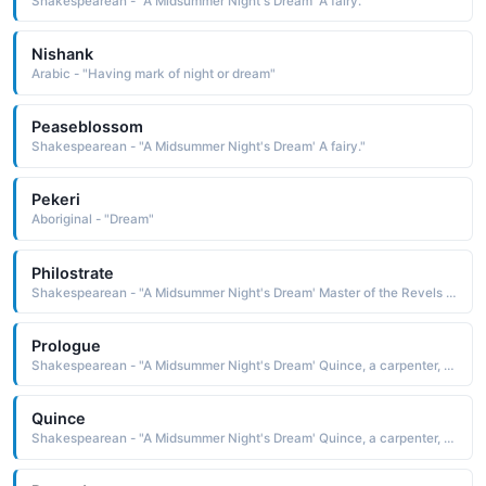
Shakespearean - "A Midsummer Night's Dream' A fairy."
Nishank
Arabic - "Having mark of night or dream"
Peaseblossom
Shakespearean - "A Midsummer Night's Dream' A fairy."
Pekeri
Aboriginal - "Dream"
Philostrate
Shakespearean - "A Midsummer Night's Dream' Master of the Revels to Theseus."
Prologue
Shakespearean - "A Midsummer Night's Dream' Quince, a carpenter, acts as Prologue in the play within the play."
Quince
Shakespearean - "A Midsummer Night's Dream' Quince, a carpenter, acts as Prologue in the play within the play."