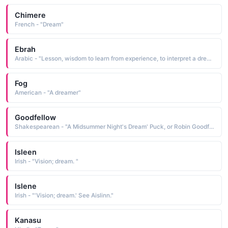
Chimere
French - "Dream"
Ebrah
Arabic - "Lesson, wisdom to learn from experience, to interpret a dream / vision / story"
Fog
American - "A dreamer"
Goodfellow
Shakespearean - "A Midsummer Night's Dream' Puck, or Robin Goodfellow, mischievous fairy."
Isleen
Irish - "Vision; dream. "
Islene
Irish - "'Vision; dream.' See Aislinn."
Kanasu