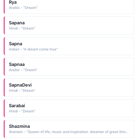
Rya
Arabic - "Dream"
Sapana
Hindi - "Dream"
Sapna
Indian - "A dream come true"
Sapnaa
Arabic - "Dream"
SapnaDevi
Hindi - "Dream"
Sarabai
Hindi - "Dream"
Shazmina
Aramaic - "Queen of life, music and inspiration. dreamer of great things, creator of greater things."