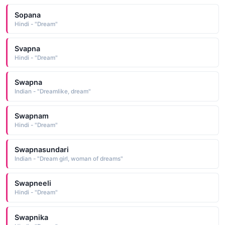
Sopana
Hindi - "Dream"
Svapna
Hindi - "Dream"
Swapna
Indian - "Dreamlike, dream"
Swapnam
Hindi - "Dream"
Swapnasundari
Indian - "Dream girl, woman of dreams"
Swapneeli
Hindi - "Dream"
Swapnika