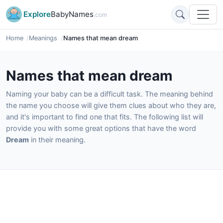
Explore
BabyNames
.com
Home
Meanings
Names that mean dream
Names that mean dream
Naming your baby can be a difficult task. The meaning behind
the name you choose will give them clues about who they are,
and it's important to find one that fits. The following list will
provide you with some great options that have the word
Dream
in their meaning.