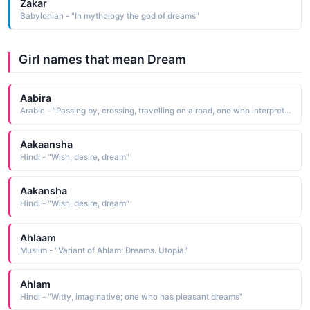
Zakar
Babylonian - "In mythology the god of dreams"
Girl names that mean Dream
Aabira
Arabic - "Passing by, crossing, travelling on a road, one who interprets dreams / books"
Aakaansha
Hindi - "Wish, desire, dream"
Aakansha
Hindi - "Wish, desire, dream"
Ahlaam
Muslim - "Variant of Ahlam: Dreams. Utopia."
Ahlam
Hindi - "Witty, imaginative; one who has pleasant dreams"