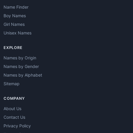
Name Finder
Boy Names
Girl Names
Unisex Names
EXPLORE
Names by Origin
Names by Gender
Names by Alphabet
Sitemap
COMPANY
About Us
Contact Us
Privacy Policy