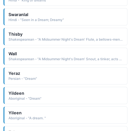
Hindi - "King of dreams"
Swaranlal
Hindi - "Seen in a Dream; Dreamy"
Thisby
Shakespearean - "A Midsummer Night's Dream' Flute, a bellows-mender, acts as Thisby in the play within the play."
Wall
Shakespearean - "A Midsummer Night's Dream' Snout, a tinker, acts as Wall in the play within the play."
Yeraz
Persian - "Dream"
Yildeen
Aboriginal - "Dream"
Yileen
Aboriginal - "A dream. "