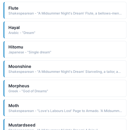
Flute
Shakespearean - "A Midsummer Night's Dream' Flute, a bellows-mender, acts as Thisby in the play within the play."
Hayal
Arabic - "Dream"
Hitomu
Japanese - "Single dream"
Moonshine
Shakespearean - "A Midsummer Night's Dream' Starveling, a tailor, acts as Moonshine in the play within the play."
Morpheus
Greek - "God of Dreams"
Moth
Shakespearean - "Love's Labours Lost' Page to Armado. 'A Midsummer Night's Dream' A fairy."
Mustardseed