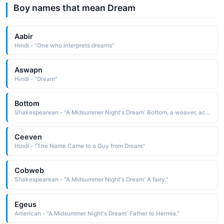
Boy names that mean Dream
Aabir
Hindi - "One who interprets dreams"
Aswapn
Hindi - "Dream"
Bottom
Shakespearean - "A Midsummer Night's Dream' Bottom, a weaver, acts as Pyramus in the play within the play."
Ceeven
Hindi - "The Name Came to a Guy from Dream"
Cobweb
Shakespearean - "A Midsummer Night's Dream' A fairy."
Egeus
American - "A Midsummer Night's Dream' Father to Hermia."