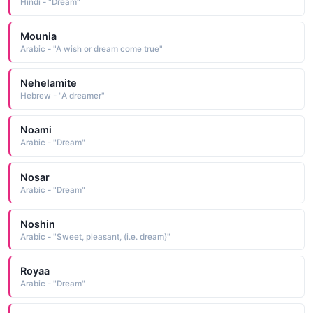
Hindi - "Dream"
Mounia
Arabic - "A wish or dream come true"
Nehelamite
Hebrew - "A dreamer"
Noami
Arabic - "Dream"
Nosar
Arabic - "Dream"
Noshin
Arabic - "Sweet, pleasant, (i.e. dream)"
Royaa
Arabic - "Dream"