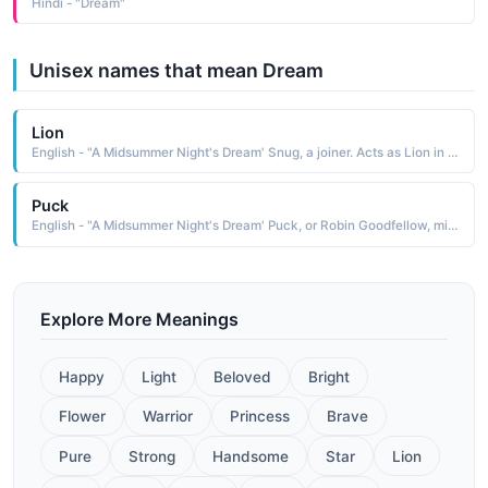
Hindi - "Dream"
Unisex names that mean Dream
Lion
English - "A Midsummer Night's Dream' Snug, a joiner. Acts as Lion in the play within the play."
Puck
English - "A Midsummer Night's Dream' Puck, or Robin Goodfellow, mischievous fairy."
Explore More Meanings
Happy
Light
Beloved
Bright
Flower
Warrior
Princess
Brave
Pure
Strong
Handsome
Star
Lion