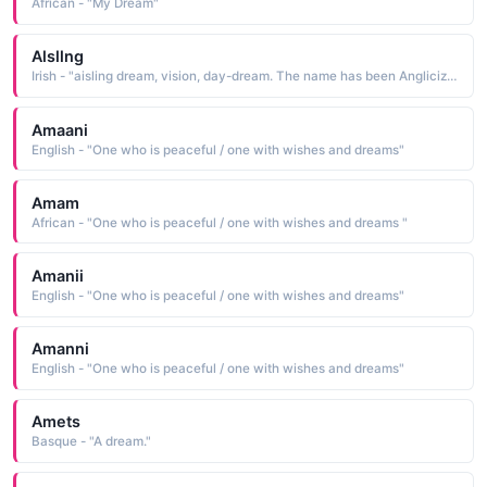
African - "My Dream"
Alsllng
Irish - "aisling dream, vision, day-dream. The name has been Anglicized as Esther"
Amaani
English - "One who is peaceful / one with wishes and dreams"
Amam
African - "One who is peaceful / one with wishes and dreams "
Amanii
English - "One who is peaceful / one with wishes and dreams"
Amanni
English - "One who is peaceful / one with wishes and dreams"
Amets
Basque - "A dream."