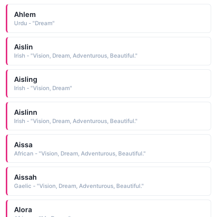
Ahlem
Urdu - "Dream"
Aislin
Irish - "Vision, Dream, Adventurous, Beautiful."
Aisling
Irish - "Vision, Dream"
Aislinn
Irish - "Vision, Dream, Adventurous, Beautiful."
Aissa
African - "Vision, Dream, Adventurous, Beautiful."
Aissah
Gaelic - "Vision, Dream, Adventurous, Beautiful."
Alora