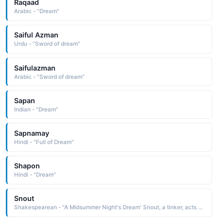
Raqaad
Arabic - "Dream"
Saiful Azman
Urdu - "Sword of dream"
Saifulazman
Arabic - "Sword of dream"
Sapan
Indian - "Dream"
Sapnamay
Hindi - "Full of Dream"
Shapon
Hindi - "Dream"
Snout
Shakespearean - "A Midsummer Night's Dream' Snout, a tinker, acts as Wall in the play within the play."