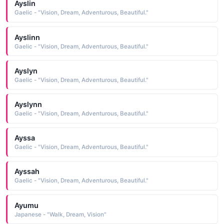
Ayslin
Gaelic - "Vision, Dream, Adventurous, Beautiful."
Ayslinn
Gaelic - "Vision, Dream, Adventurous, Beautiful."
Ayslyn
Gaelic - "Vision, Dream, Adventurous, Beautiful."
Ayslynn
Gaelic - "Vision, Dream, Adventurous, Beautiful."
Ayssa
Gaelic - "Vision, Dream, Adventurous, Beautiful."
Ayssah
Gaelic - "Vision, Dream, Adventurous, Beautiful."
Ayumu
Japanese - "Walk, Dream, Vision"