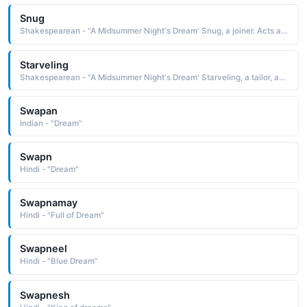
Snug
Shakespearean - "A Midsummer Night's Dream' Snug, a joiner. Acts as Lion in the play within the play."
Starveling
Shakespearean - "A Midsummer Night's Dream' Starveling, a tailor, acts as Moonshine in the play within the play."
Swapan
Indian - "Dream"
Swapn
Hindi - "Dream"
Swapnamay
Hindi - "Full of Dream"
Swapneel
Hindi - "Blue Dream"
Swapnesh