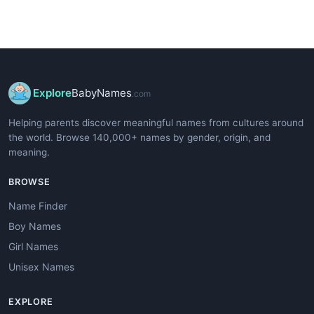
Explore
BabyNames
.com
Helping parents discover meaningful names from cultures around
the world. Browse 140,000+ names by gender, origin, and
meaning.
BROWSE
Name Finder
Boy Names
Girl Names
Unisex Names
EXPLORE