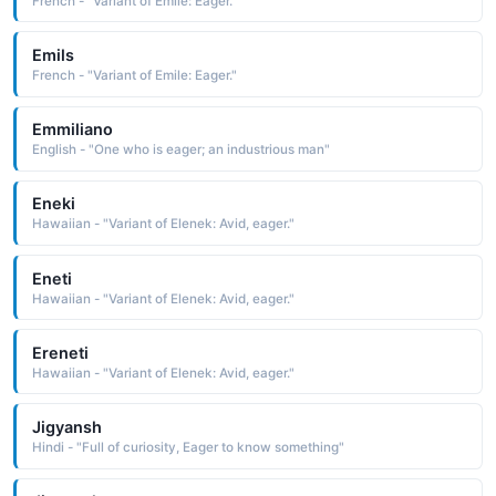
French - "Variant of Emile: Eager."
Emils
French - "Variant of Emile: Eager."
Emmiliano
English - "One who is eager; an industrious man"
Eneki
Hawaiian - "Variant of Elenek: Avid, eager."
Eneti
Hawaiian - "Variant of Elenek: Avid, eager."
Ereneti
Hawaiian - "Variant of Elenek: Avid, eager."
Jigyansh
Hindi - "Full of curiosity, Eager to know something"