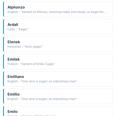
Alphonzo
English - "Variant of Alfonso, meaning noble and ready, or eager for war."
Ardall
Latin - "Eager"
Elenek
Hawaiian - "Avid, eager."
Emilek
French - "Variant of Emile: Eager."
Emilliano
English - "One who is eager; an industrious man"
Emillio
English - "One who is eager; an industrious man"
Emilo