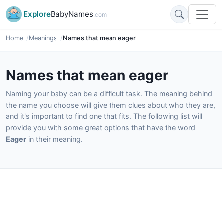
Explore
BabyNames
.com
Home
Meanings
Names that mean eager
Names that mean eager
Naming your baby can be a difficult task. The meaning behind
the name you choose will give them clues about who they are,
and it's important to find one that fits. The following list will
provide you with some great options that have the word
Eager
in their meaning.