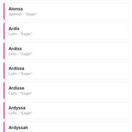
Alonsa
Spanish - "Eager"
Ardis
Latin - "Eager"
Ardiss
Latin - "Eager"
Ardissa
Latin - "Eager"
Ardisse
Latin - "Eager"
Ardyssa
Latin - "Eager"
Ardyssah