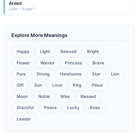
Ardell
Latin - "Eager"
Explore More Meanings
Happy
Light
Beloved
Bright
Flower
Warrior
Princess
Brave
Pure
Strong
Handsome
Star
Lion
Gift
Sun
Love
King
Pious
Moon
Noble
Wise
Blessed
Graceful
Peace
Lucky
Rose
Leader