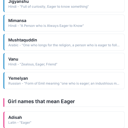
Jigyanshu
Hindi - "Full of curiosity, Eager to know something"
Mimansa
Hindi - "A Person who is Always Eager to Know"
Mushtaquddin
Arabic - "One who longs for the religion, a person who is eager to follow and practice Islam"
Vanu
Hindi - "Zealous, Eager, Friend"
Yemelyan
Russian - "Form of Emil meaning "one who is eager; an industrious man""
Girl names that mean Eager
Adisah
Latin - "Eager"