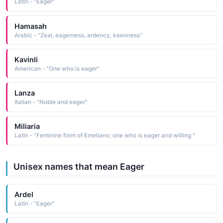
Latin - "Eager"
Hamasah
Arabic - "Zeal, eagerness, ardency, keenness"
Kavinli
American - "One who is eager"
Lanza
Italian - "Noble and eager"
Miliaria
Latin - "Feminine form of Emeliano; one who is eager and willing "
Unisex names that mean Eager
Ardel
Latin - "Eager"