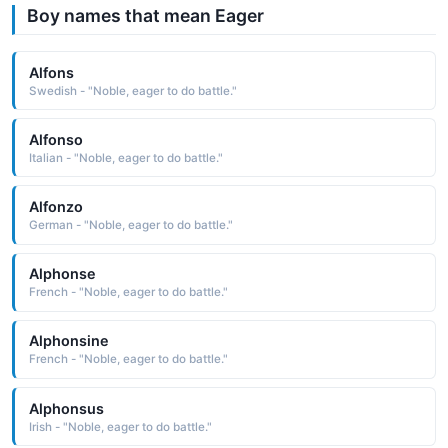
Boy names that mean Eager
Alfons
Swedish - "Noble, eager to do battle."
Alfonso
Italian - "Noble, eager to do battle."
Alfonzo
German - "Noble, eager to do battle."
Alphonse
French - "Noble, eager to do battle."
Alphonsine
French - "Noble, eager to do battle."
Alphonsus
Irish - "Noble, eager to do battle."