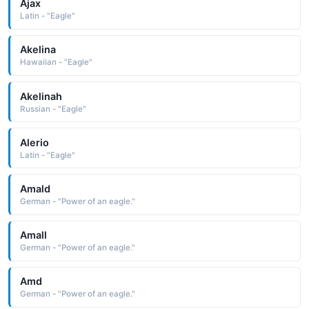
Ajax
Latin - "Eagle"
Akelina
Hawaiian - "Eagle"
Akelinah
Russian - "Eagle"
Alerio
Latin - "Eagle"
Amald
German - "Power of an eagle."
Amall
German - "Power of an eagle."
Amd
German - "Power of an eagle."