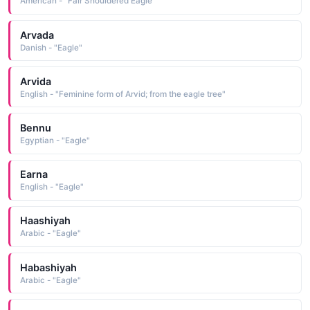
American - "Fair Shouldered Eagle"
Arvada
Danish - "Eagle"
Arvida
English - "Feminine form of Arvid; from the eagle tree"
Bennu
Egyptian - "Eagle"
Earna
English - "Eagle"
Haashiyah
Arabic - "Eagle"
Habashiyah
Arabic - "Eagle"