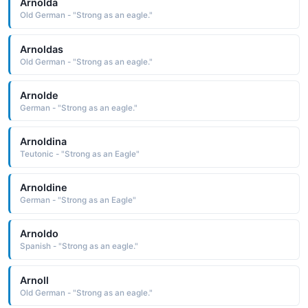
Arnolda
Old German - "Strong as an eagle."
Arnoldas
Old German - "Strong as an eagle."
Arnolde
German - "Strong as an eagle."
Arnoldina
Teutonic - "Strong as an Eagle"
Arnoldine
German - "Strong as an Eagle"
Arnoldo
Spanish - "Strong as an eagle."
Arnoll
Old German - "Strong as an eagle."