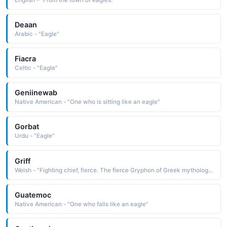
Deaan
Arabic - "Eagle"
Fiacra
Celtic - "Eagle"
Geniinewab
Native American - "One who is sitting like an eagle"
Gorbat
Urdu - "Eagle"
Griff
Welsh - "Fighting chief, fierce. The fierce Gryphon of Greek mythology and medieval legend was a creature with foreparts of an eagle and hindquarters of a lion."
Guatemoc
Native American - "One who falls like an eagle"