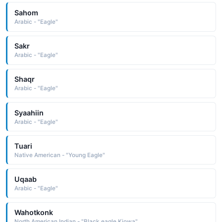
Sahom
Arabic - "Eagle"
Sakr
Arabic - "Eagle"
Shaqr
Arabic - "Eagle"
Syaahiin
Arabic - "Eagle"
Tuari
Native American - "Young Eagle"
Uqaab
Arabic - "Eagle"
Wahotkonk
North American Indian - "Black eagle Kiowa"