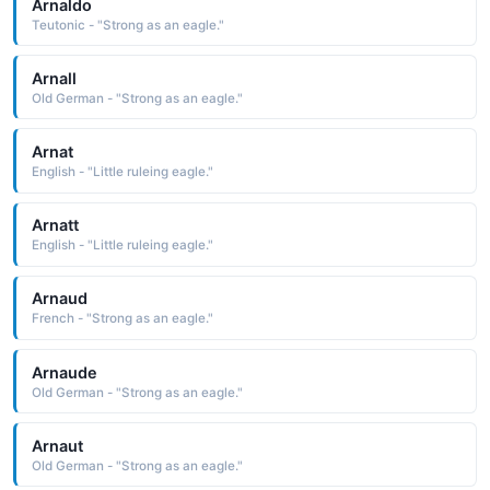
Arnaldo
Teutonic - "Strong as an eagle."
Arnall
Old German - "Strong as an eagle."
Arnat
English - "Little ruleing eagle."
Arnatt
English - "Little ruleing eagle."
Arnaud
French - "Strong as an eagle."
Arnaude
Old German - "Strong as an eagle."
Arnaut
Old German - "Strong as an eagle."