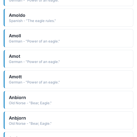
German - "Power of an eagle."
Amoldo
Spanish - "The eagle rules."
Amoll
German - "Power of an eagle."
Amot
German - "Power of an eagle."
Amott
German - "Power of an eagle."
Anbiorn
Old Norse - "Bear, Eagle."
Anbjorn
Old Norse - "Bear, Eagle."