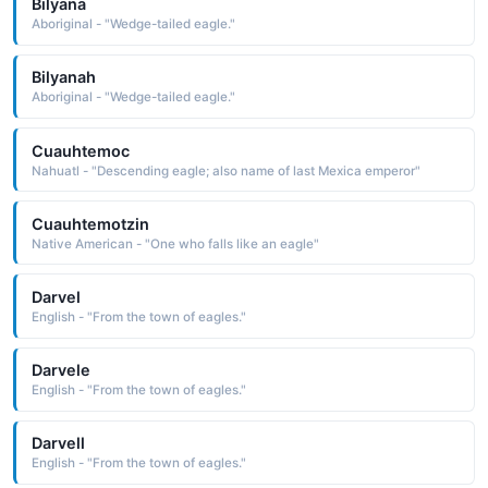
Bilyana
Aboriginal - "Wedge-tailed eagle."
Bilyanah
Aboriginal - "Wedge-tailed eagle."
Cuauhtemoc
Nahuatl - "Descending eagle; also name of last Mexica emperor"
Cuauhtemotzin
Native American - "One who falls like an eagle"
Darvel
English - "From the town of eagles."
Darvele
English - "From the town of eagles."
Darvell
English - "From the town of eagles."