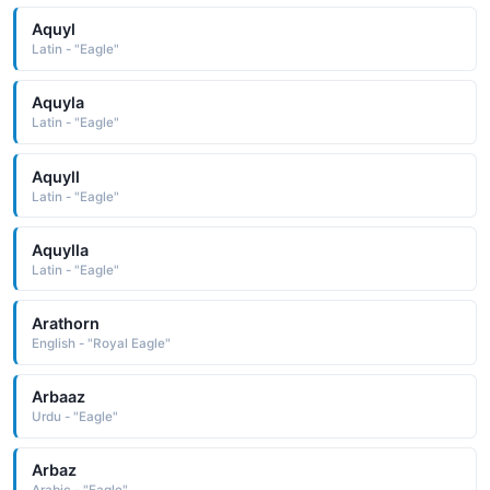
Aquyl
Latin - "Eagle"
Aquyla
Latin - "Eagle"
Aquyll
Latin - "Eagle"
Aquylla
Latin - "Eagle"
Arathorn
English - "Royal Eagle"
Arbaaz
Urdu - "Eagle"
Arbaz