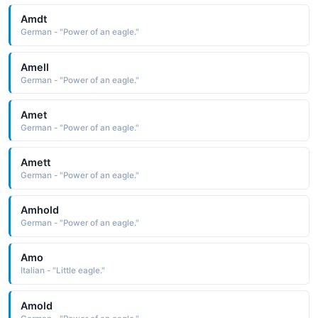
Amdt
German - "Power of an eagle."
Amell
German - "Power of an eagle."
Amet
German - "Power of an eagle."
Amett
German - "Power of an eagle."
Amhold
German - "Power of an eagle."
Amo
Italian - "Little eagle."
Amold