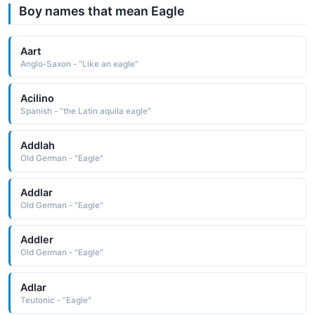
Boy names that mean Eagle
Aart
Anglo-Saxon - "Like an eagle"
Acilino
Spanish - "the Latin aquila eagle"
Addlah
Old German - "Eagle"
Addlar
Old German - "Eagle"
Addler
Old German - "Eagle"
Adlar
Teutonic - "Eagle"