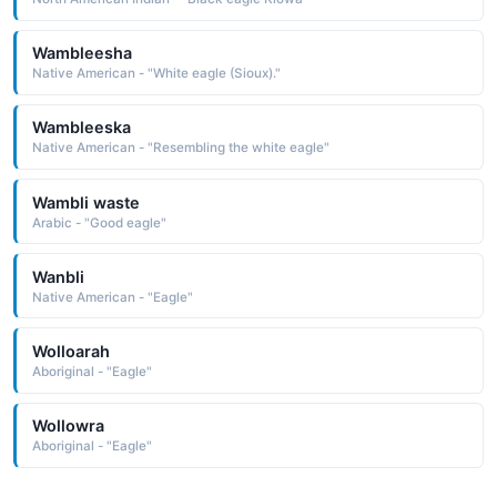
Wambleesha
Native American - "White eagle (Sioux)."
Wambleeska
Native American - "Resembling the white eagle"
Wambli waste
Arabic - "Good eagle"
Wanbli
Native American - "Eagle"
Wolloarah
Aboriginal - "Eagle"
Wollowra
Aboriginal - "Eagle"