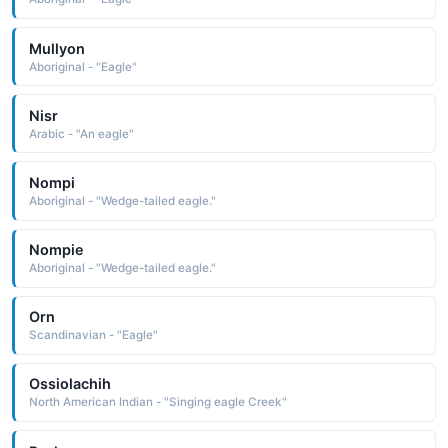
Mullyon
Aboriginal - "Eagle"
Nisr
Arabic - "An eagle"
Nompi
Aboriginal - "Wedge-tailed eagle."
Nompie
Aboriginal - "Wedge-tailed eagle."
Orn
Scandinavian - "Eagle"
Ossiolachih
North American Indian - "Singing eagle Creek"