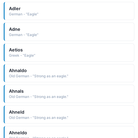
Adler
German - "Eagle"
Adne
German - "Eagle"
Aetios
Greek - "Eagle"
Ahnaldo
Old German - "Strong as an eagle."
Ahnals
Old German - "Strong as an eagle."
Ahneld
Old German - "Strong as an eagle."
Ahneldo