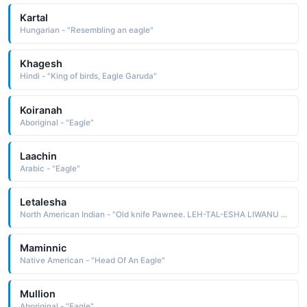
Kartal
Hungarian - "Resembling an eagle"
Khagesh
Hindi - "King of birds, Eagle Garuda"
Koiranah
Aboriginal - "Eagle"
Laachin
Arabic - "Eagle"
Letalesha
North American Indian - "Old knife Pawnee. LEH-TAL-ESHA LIWANU Bear growling. Miwok. LIH-WAH-NOO LUMHE CHATI Red eagle. Creek"
Maminnic
Native American - "Head Of An Eagle"
Mullion
Aboriginal - "Eagle"