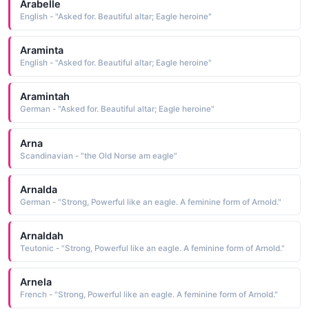
Arabelle
English - "Asked for. Beautiful altar; Eagle heroine"
Araminta
English - "Asked for. Beautiful altar; Eagle heroine"
Aramintah
German - "Asked for. Beautiful altar; Eagle heroine"
Arna
Scandinavian - "the Old Norse am eagle"
Arnalda
German - "Strong, Powerful like an eagle. A feminine form of Arnold."
Arnaldah
Teutonic - "Strong, Powerful like an eagle. A feminine form of Arnold."
Arnela
French - "Strong, Powerful like an eagle. A feminine form of Arnold."