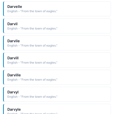
Darvelle
English - "From the town of eagles."
Darvil
English - "From the town of eagles."
Darvile
English - "From the town of eagles."
Darvill
English - "From the town of eagles."
Darville
English - "From the town of eagles."
Darvyl
English - "From the town of eagles."
Darvyle
English - "From the town of eagles."