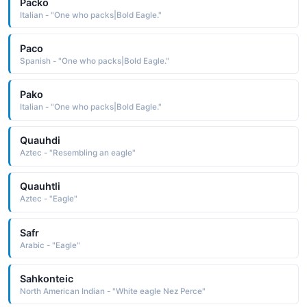
Packo
Italian - "One who packs|Bold Eagle."
Paco
Spanish - "One who packs|Bold Eagle."
Pako
Italian - "One who packs|Bold Eagle."
Quauhdi
Aztec - "Resembling an eagle"
Quauhtli
Aztec - "Eagle"
Safr
Arabic - "Eagle"
Sahkonteic
North American Indian - "White eagle Nez Perce"