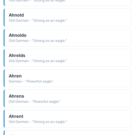
Old German - "Strong as an eagle."
Ahnold
Old German - "Strong as an eagle."
Ahnoldo
Old German - "Strong as an eagle."
Ahrelds
Old German - "Strong as an eagle."
Ahren
German - "Powerful eagle."
Ahrens
Old German - "Powerful eagle."
Ahrent
Old German - "Strong as an eagle."