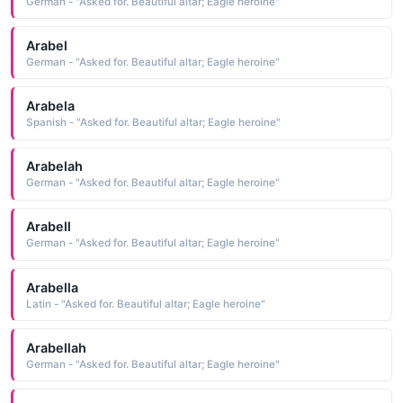
German - "Asked for. Beautiful altar; Eagle heroine"
Arabel
German - "Asked for. Beautiful altar; Eagle heroine"
Arabela
Spanish - "Asked for. Beautiful altar; Eagle heroine"
Arabelah
German - "Asked for. Beautiful altar; Eagle heroine"
Arabell
German - "Asked for. Beautiful altar; Eagle heroine"
Arabella
Latin - "Asked for. Beautiful altar; Eagle heroine"
Arabellah
German - "Asked for. Beautiful altar; Eagle heroine"