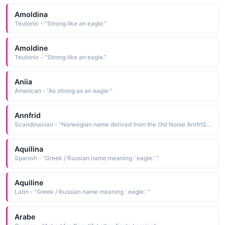
Amoldina
Teutonic - "Strong like an eagle."
Amoldine
Teutonic - "Strong like an eagle."
Aniia
American - "As strong as an eagle "
Annfrid
Scandinavian - "Norwegian name derived from the Old Norse ArnfrtSr beautiful eagle, a compound name composed of the elements am eagle and fridr beautiful, fair"
Aquilina
Spanish - "Greek / Russian name meaning ' eagle.' "
Aquiline
Latin - "Greek / Russian name meaning ' eagle.' "
Arabe