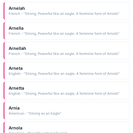
Arnelah
French - "Strong, Powerful like an eagle. A feminine form of Arnold."
Arnella
French - "Strong, Powerful like an eagle. A feminine form of Arnold."
Arnellah
French - "Strong, Powerful like an eagle. A feminine form of Arnold."
Arneta
English - "Strong, Powerful like an eagle. A feminine form of Arnold."
Arnetta
English - "Strong, Powerful like an eagle. A feminine form of Arnold."
Arnia
American - "Strong as an Eagle"
Arnola