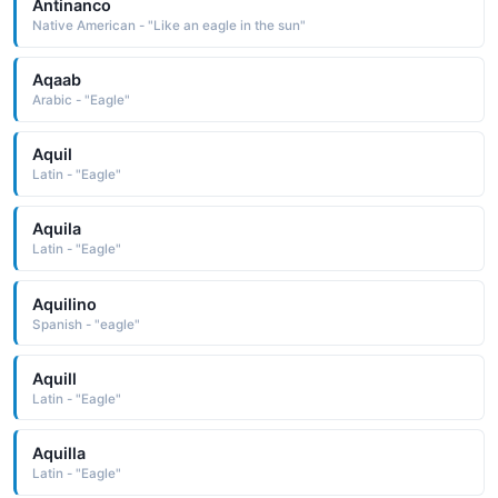
Antinanco
Native American - "Like an eagle in the sun"
Aqaab
Arabic - "Eagle"
Aquil
Latin - "Eagle"
Aquila
Latin - "Eagle"
Aquilino
Spanish - "eagle"
Aquill
Latin - "Eagle"
Aquilla
Latin - "Eagle"