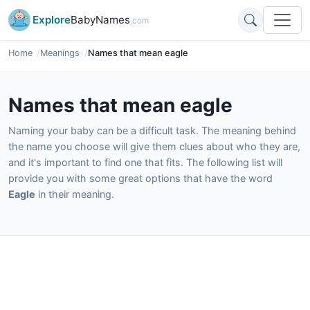
Explore
BabyNames
.com
Home
Meanings
Names that mean eagle
Names that mean eagle
Naming your baby can be a difficult task. The meaning behind
the name you choose will give them clues about who they are,
and it's important to find one that fits. The following list will
provide you with some great options that have the word
Eagle
in their meaning.