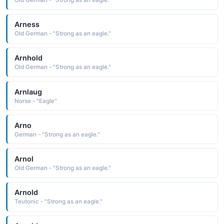
Old German - "Strong as an eagle."
Arness
Old German - "Strong as an eagle."
Arnhold
Old German - "Strong as an eagle."
Arnlaug
Norse - "Eagle"
Arno
German - "Strong as an eagle."
Arnol
Old German - "Strong as an eagle."
Arnold
Teutonic - "Strong as an eagle."