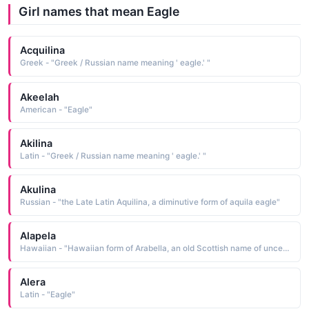
Girl names that mean Eagle
Acquilina
Greek - "Greek / Russian name meaning ' eagle.' "
Akeelah
American - "Eagle"
Akilina
Latin - "Greek / Russian name meaning ' eagle.' "
Akulina
Russian - "the Late Latin Aquilina, a diminutive form of aquila eagle"
Alapela
Hawaiian - "Hawaiian form of Arabella, an old Scottish name of uncertain etymology. Some believe it to have originally been a Norman name derived from the ele-ment am eagle or arin a hearth. Others think it a variant of Anabel, another name of uncertain origin and meaning. See ANNABEL Scottish Names"
Alera
Latin - "Eagle"