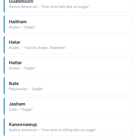
Guatimozin
Native American - "One who falls like an eagle"
Haitham
Arabic - "Eagle"
Hatar
Arabic - "Falcon, Eagle, Shaheen"
Hattar
Arabic - "Eagle"
Ikale
Polynesian - "Eagle"
Jasham
Urdu - "Eagle"
Kaneenawup
Native American - "One who is sitting like an eagle"