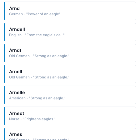
Arnd
German - "Power of an eagle"
Arndell
English - "From the eagle's dell."
Arndt
Old German - "Strong as an eagle."
Arnell
Old German - "Strong as an eagle."
Arnelle
American - "Strong as an eagle."
Arneot
Norse - "Frightens eagles."
Arnes