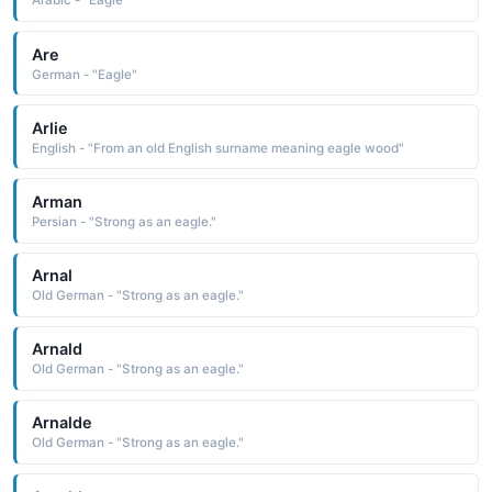
Arabic - "Eagle"
Are
German - "Eagle"
Arlie
English - "From an old English surname meaning eagle wood"
Arman
Persian - "Strong as an eagle."
Arnal
Old German - "Strong as an eagle."
Arnald
Old German - "Strong as an eagle."
Arnalde
Old German - "Strong as an eagle."