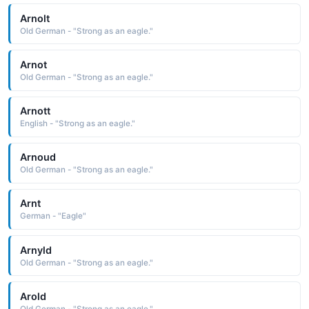
Arnolt
Old German - "Strong as an eagle."
Arnot
Old German - "Strong as an eagle."
Arnott
English - "Strong as an eagle."
Arnoud
Old German - "Strong as an eagle."
Arnt
German - "Eagle"
Arnyld
Old German - "Strong as an eagle."
Arold
Old German - "Strong as an eagle."