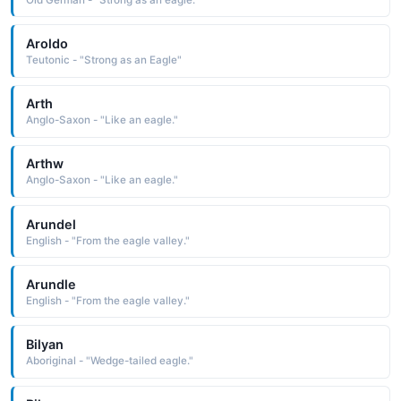
Aroldo
Teutonic - "Strong as an Eagle"
Arth
Anglo-Saxon - "Like an eagle."
Arthw
Anglo-Saxon - "Like an eagle."
Arundel
English - "From the eagle valley."
Arundle
English - "From the eagle valley."
Bilyan
Aboriginal - "Wedge-tailed eagle."