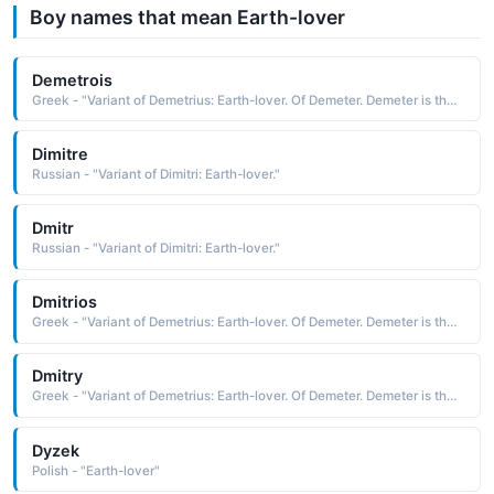
Boy names that mean Earth-lover
Demetrois
Greek - "Variant of Demetrius: Earth-lover. Of Demeter. Demeter is the mythological Greek goddess of corn and harvest. She withdraws for the part of the year her daughter Persephone must spend with the god of the underworld - the reason for winter."
Dimitre
Russian - "Variant of Dimitri: Earth-lover."
Dmitr
Russian - "Variant of Dimitri: Earth-lover."
Dmitrios
Greek - "Variant of Demetrius: Earth-lover. Of Demeter. Demeter is the mythological Greek goddess of corn and harvest. She withdraws for the part of the year her daughter Persephone must spend with the god of the underworld - the reason for winter."
Dmitry
Greek - "Variant of Demetrius: Earth-lover. Of Demeter. Demeter is the mythological Greek goddess of corn and harvest. She withdraws for the part of the year her daughter Persephone must spend with the god of the underworld - the reason for winter."
Dyzek
Polish - "Earth-lover"