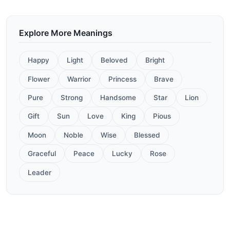
Explore More Meanings
Happy
Light
Beloved
Bright
Flower
Warrior
Princess
Brave
Pure
Strong
Handsome
Star
Lion
Gift
Sun
Love
King
Pious
Moon
Noble
Wise
Blessed
Graceful
Peace
Lucky
Rose
Leader