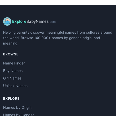
Explore
BabyNames
.com
Helping parents discover meaningful names from cultures around
the world. Browse 140,000+ names by gender, origin, and
meaning.
BROWSE
Name Finder
Boy Names
Girl Names
Unisex Names
EXPLORE
Names by Origin
Names by Gender