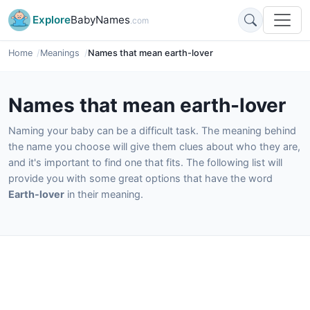
Explore
BabyNames
.com
Home
Meanings
Names that mean earth-lover
Names that mean earth-lover
Naming your baby can be a difficult task. The meaning behind
the name you choose will give them clues about who they are,
and it's important to find one that fits. The following list will
provide you with some great options that have the word
Earth-lover
in their meaning.