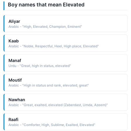
Boy names that mean Elevated
Aliyar
Arabic - "High, Elevated, Champion, Eminent"
Kaab
Arabic - "Noble, Respectful, Heel, High place, Elevated"
Manaf
Urdu - "Great, high in status, elevated"
Moutif
Arabic - "High in status and rank, elevated, great"
Nawhan
Arabic - "Great, exalted, elevated (Zaberdast, Umda, Azeem)"
Raafi
Arabic - "Comforter, High, Sublime, Exalted, Elevated"