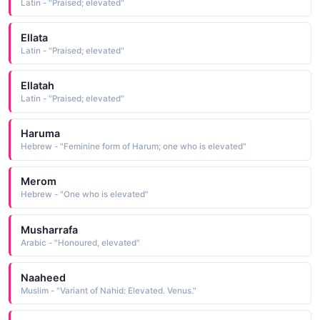
Latin - "Praised; elevated"
Ellata
Latin - "Praised; elevated"
Ellatah
Latin - "Praised; elevated"
Haruma
Hebrew - "Feminine form of Harum; one who is elevated"
Merom
Hebrew - "One who is elevated"
Musharrafa
Arabic - "Honoured, elevated"
Naaheed
Muslim - "Variant of Nahid: Elevated. Venus."