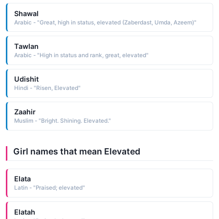
Shawal
Arabic - "Great, high in status, elevated (Zaberdast, Umda, Azeem)"
Tawlan
Arabic - "High in status and rank, great, elevated"
Udishit
Hindi - "Risen, Elevated"
Zaahir
Muslim - "Bright. Shining. Elevated."
Girl names that mean Elevated
Elata
Latin - "Praised; elevated"
Elatah