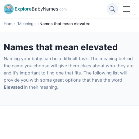
Explore
BabyNames
.com
Home
Meanings
Names that mean elevated
Names that mean elevated
Naming your baby can be a difficult task. The meaning behind
the name you choose will give them clues about who they are,
and it's important to find one that fits. The following list will
provide you with some great options that have the word
Elevated
in their meaning.