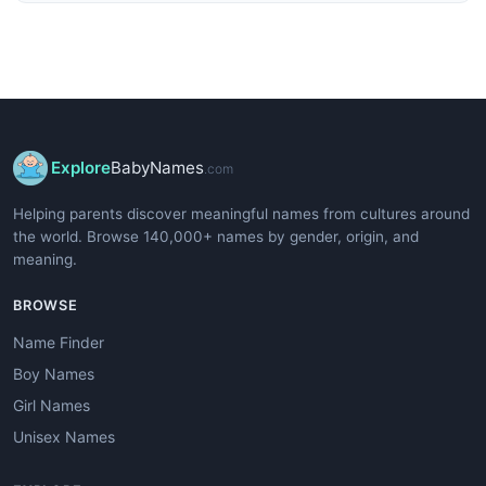
Explore
BabyNames
.com
Helping parents discover meaningful names from cultures around
the world. Browse 140,000+ names by gender, origin, and
meaning.
BROWSE
Name Finder
Boy Names
Girl Names
Unisex Names