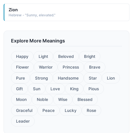
Zion
Hebrew - "Sunny, elevated."
Explore More Meanings
Happy
Light
Beloved
Bright
Flower
Warrior
Princess
Brave
Pure
Strong
Handsome
Star
Lion
Gift
Sun
Love
King
Pious
Moon
Noble
Wise
Blessed
Graceful
Peace
Lucky
Rose
Leader