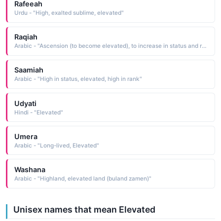
Rafeeah
Urdu - "High, exalted sublime, elevated"
Raqiah
Arabic - "Ascension (to become elevated), to increase in status and rank"
Saamiah
Arabic - "High in status, elevated, high in rank"
Udyati
Hindi - "Elevated"
Umera
Arabic - "Long-lived, Elevated"
Washana
Arabic - "Highland, elevated land (buland zamen)"
Unisex names that mean Elevated