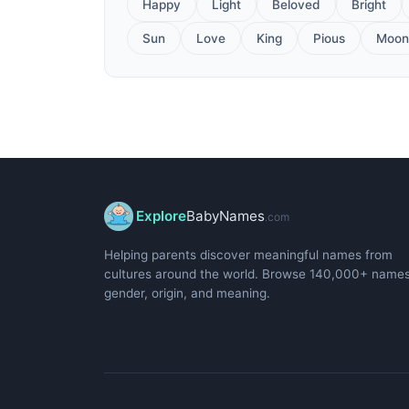
Happy
Light
Beloved
Bright
Sun
Love
King
Pious
Moon
Explore
BabyNames
.com
Helping parents discover meaningful names from
cultures around the world. Browse 140,000+ name
gender, origin, and meaning.