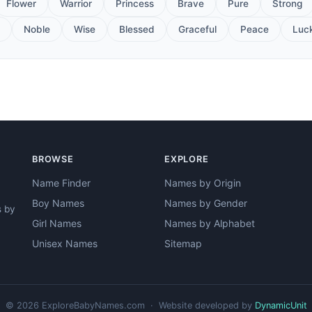
Flower
Warrior
Princess
Brave
Pure
Strong
Noble
Wise
Blessed
Graceful
Peace
Luc
BROWSE
EXPLORE
Name Finder
Names by Origin
Boy Names
Names by Gender
s by
Girl Names
Names by Alphabet
Unisex Names
Sitemap
© 2026 ExploreBabyNames.com · Website developed by
DynamicUnit