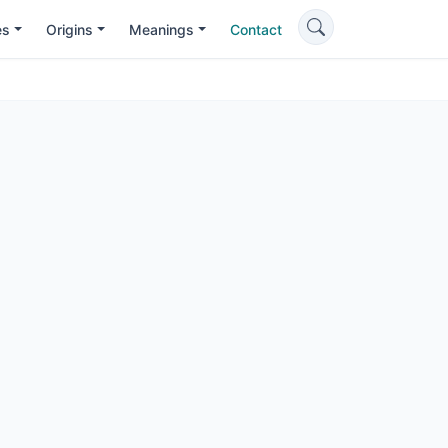
es
Origins
Meanings
Contact