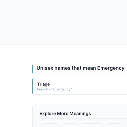
Unisex names that mean Emergency
Triage
French - "Emergency"
Explore More Meanings