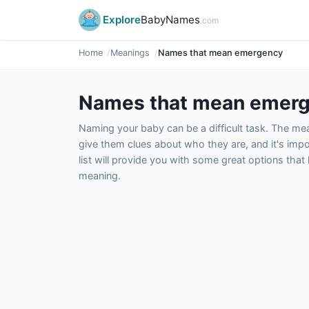
Explore
BabyNames
.com
Home
Meanings
Names that mean emergency
Names that mean emer
Naming your baby can be a difficult task. The m
give them clues about who they are, and it's impor
list will provide you with some great options tha
meaning.