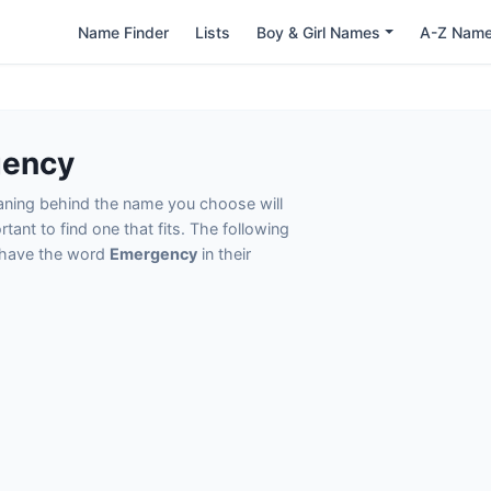
Name Finder
Lists
Boy & Girl Names
A-Z Nam
gency
eaning behind the name you choose will
tant to find one that fits. The following
t have the word
Emergency
in their