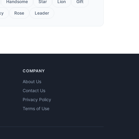
Handsome
Star
Lion
Gift
ky
Rose
Leader
COMPANY
About Us
Contact Us
Privacy Policy
Terms of Use