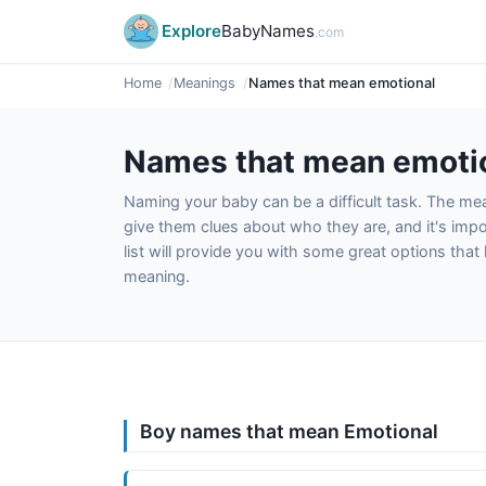
Explore
BabyNames
.com
Home
Meanings
Names that mean emotional
Names that mean emoti
Naming your baby can be a difficult task. The m
give them clues about who they are, and it's impor
list will provide you with some great options tha
meaning.
Boy names that mean Emotional