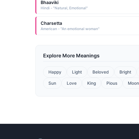
Bhaaviki
Hindi - "Natural, Emotional"
Charsetta
American - "An emotional woman"
Explore More Meanings
Happy
Light
Beloved
Bright
Sun
Love
King
Pious
Moon