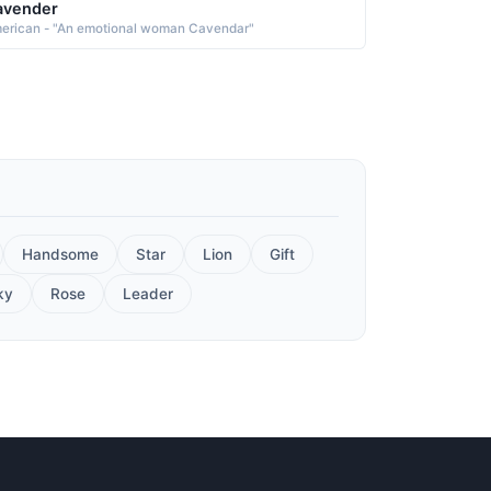
avender
erican - "An emotional woman Cavendar"
Handsome
Star
Lion
Gift
ky
Rose
Leader