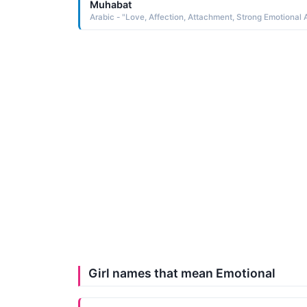
Muhabat
Girl names that mean Emotional