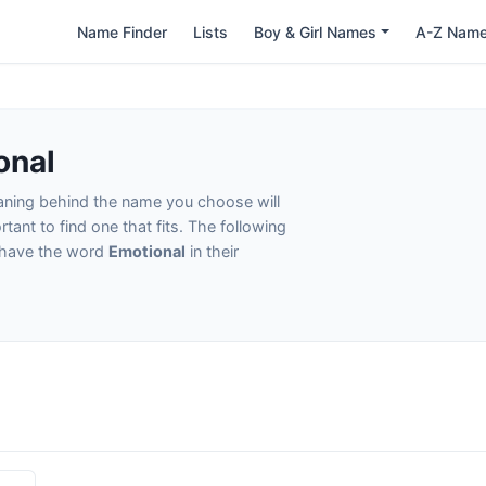
Name Finder
Lists
Boy & Girl Names
A-Z Nam
onal
eaning behind the name you choose will
tant to find one that fits. The following
t have the word
Emotional
in their