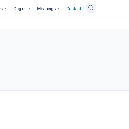
es
Origins
Meanings
Contact