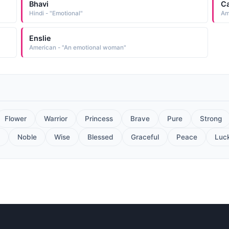
Bhavi
C
Hindi - "Emotional"
Am
Enslie
American - "An emotional woman"
Flower
Warrior
Princess
Brave
Pure
Strong
Noble
Wise
Blessed
Graceful
Peace
Luc