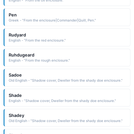
English - "From the ox enclosure."
Pen
Greek - "From the enclosure|Commander|Quill, Pen."
Rudyard
English - "From the red enclosure."
Ruhdugeard
English - "From the rough enclosure."
Sadoe
Old English - "Shadow cover, Dweller from the shady doe enclosure."
Shade
English - "Shadow cover, Dweller from the shady doe enclosure."
Shadey
Old English - "Shadow cover, Dweller from the shady doe enclosure."