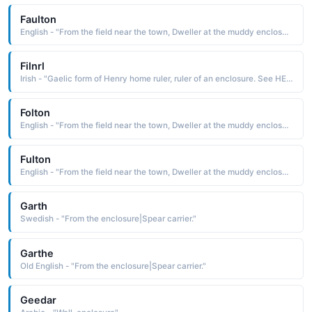
Faulton
English - "From the field near the town, Dweller at the muddy enclosure."
Filnrl
Irish - "Gaelic form of Henry home ruler, ruler of an enclosure. See HENRY English Names"
Folton
English - "From the field near the town, Dweller at the muddy enclosure."
Fulton
English - "From the field near the town, Dweller at the muddy enclosure."
Garth
Swedish - "From the enclosure|Spear carrier."
Garthe
Old English - "From the enclosure|Spear carrier."
Geedar