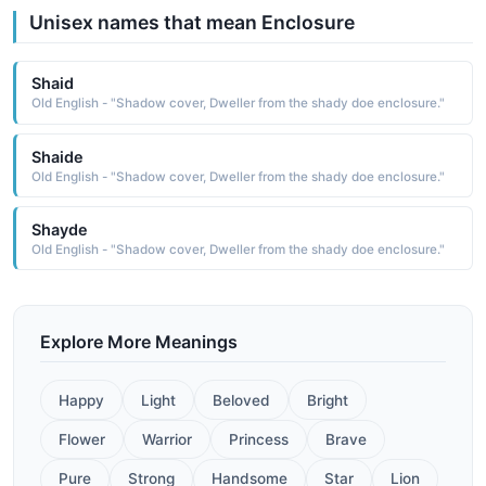
Unisex names that mean Enclosure
Shaid
Old English - "Shadow cover, Dweller from the shady doe enclosure."
Shaide
Old English - "Shadow cover, Dweller from the shady doe enclosure."
Shayde
Old English - "Shadow cover, Dweller from the shady doe enclosure."
Explore More Meanings
Happy
Light
Beloved
Bright
Flower
Warrior
Princess
Brave
Pure
Strong
Handsome
Star
Lion