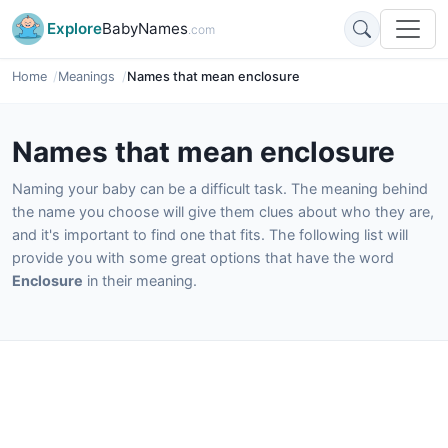
Explore
BabyNames
.com
Home
Meanings
Names that mean enclosure
Names that mean enclosure
Naming your baby can be a difficult task. The meaning behind
the name you choose will give them clues about who they are,
and it's important to find one that fits. The following list will
provide you with some great options that have the word
Enclosure
in their meaning.