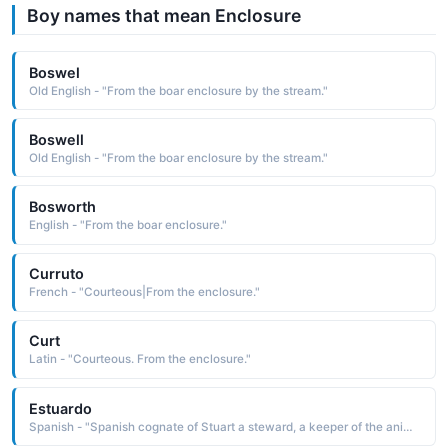
Boy names that mean Enclosure
Boswel
Old English - "From the boar enclosure by the stream."
Boswell
Old English - "From the boar enclosure by the stream."
Bosworth
English - "From the boar enclosure."
Curruto
French - "Courteous|From the enclosure."
Curt
Latin - "Courteous. From the enclosure."
Estuardo
Spanish - "Spanish cognate of Stuart a steward, a keeper of the animal enclosure See STUART English Names"