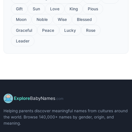
Gift
Sun
Love
King
Pious
Moon
Noble
Wise
Blessed
Graceful
Peace
Lucky
Rose
Leader
Explore
BabyNames
.com
Helping parents discover meaningful names from cultures around
the world. Browse 140,000+ names by gender, origin, and
meaning.