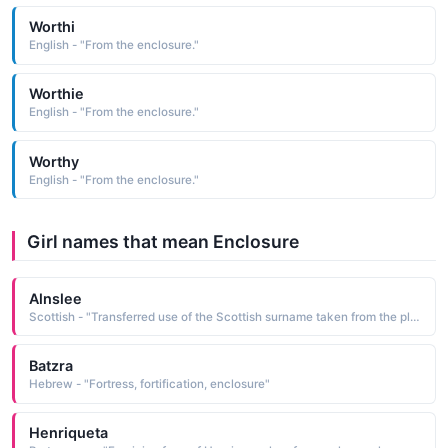
Worthi
English - "From the enclosure."
Worthie
English - "From the enclosure."
Worthy
English - "From the enclosure."
Girl names that mean Enclosure
Alnslee
Scottish - "Transferred use of the Scottish surname taken from the place-name Ainsley, which is derived from the name element / Erie's or Aigen's and the Old English leah wood, clearing, meadow, enclosure"
Batzra
Hebrew - "Fortress, fortification, enclosure"
Henriqueta