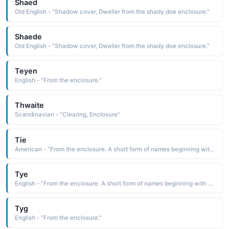
Shaed
Old English - "Shadow cover, Dweller from the shady doe enclosure."
Shaede
Old English - "Shadow cover, Dweller from the shady doe enclosure."
Teyen
English - "From the enclosure."
Thwaite
Scandinavian - "Clearing, Enclosure"
Tie
American - "From the enclosure. A short form of names beginning with "Ty". "
Tye
English - "From the enclosure. A short form of names beginning with "Ty". "
Tyg
English - "From the enclosure."