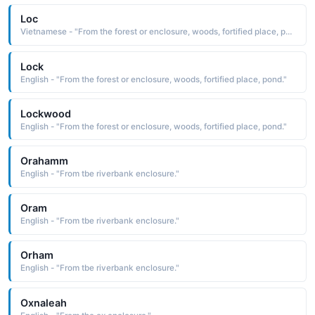
Loc
Vietnamese - "From the forest or enclosure, woods, fortified place, pond."
Lock
English - "From the forest or enclosure, woods, fortified place, pond."
Lockwood
English - "From the forest or enclosure, woods, fortified place, pond."
Orahamm
English - "From tbe riverbank enclosure."
Oram
English - "From tbe riverbank enclosure."
Orham
English - "From tbe riverbank enclosure."
Oxnaleah