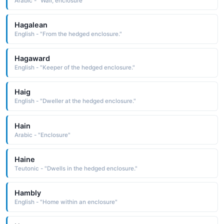
Arabic - "Wall, enclosure"
Hagalean
English - "From the hedged enclosure."
Hagaward
English - "Keeper of the hedged enclosure."
Haig
English - "Dweller at the hedged enclosure."
Hain
Arabic - "Enclosure"
Haine
Teutonic - "Dwells in the hedged enclosure."
Hambly
English - "Home within an enclosure"