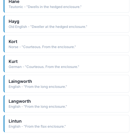
Hane
Teutonic - "Dwells in the hedged enclosure."
Hayg
Old English - "Dweller at the hedged enclosure."
Kort
Norse - "Courteous. From the enclosure."
Kurt
German - "Courteous. From the enclosure."
Laingworth
English - "From the long enclosure."
Langworth
English - "From the long enclosure."
Lintun
English - "From the flax enclosure."