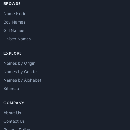
BROWSE
Name Finder
Boy Names
Girl Names
Unisex Names
EXPLORE
Names by Origin
Names by Gender
Names by Alphabet
Sitemap
COMPANY
About Us
Contact Us
Privacy Policy