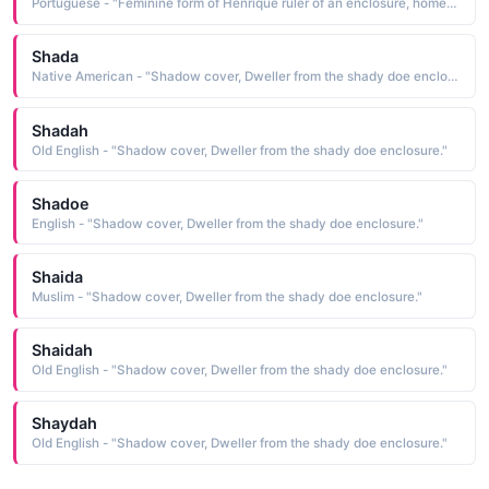
Portuguese - "Feminine form of Henrique ruler of an enclosure, home ruler, the Portuguese cognate of Henry See HENRIQUE Male Names"
Shada
Native American - "Shadow cover, Dweller from the shady doe enclosure."
Shadah
Old English - "Shadow cover, Dweller from the shady doe enclosure."
Shadoe
English - "Shadow cover, Dweller from the shady doe enclosure."
Shaida
Muslim - "Shadow cover, Dweller from the shady doe enclosure."
Shaidah
Old English - "Shadow cover, Dweller from the shady doe enclosure."
Shaydah
Old English - "Shadow cover, Dweller from the shady doe enclosure."