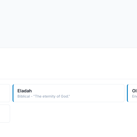
Eladah
Ol
Biblical - "The eternity of God."
Eng