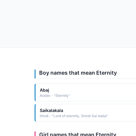
Boy names that mean Eternity
Abaj
Arabic - "Eternity"
Saikalakala
Hindi - "Lord of eternity, Shirdi Sai baba"
Girl names that mean Eternity