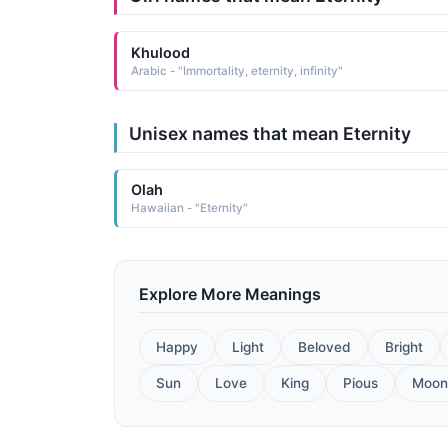
Khulood
Arabic - "Immortality, eternity, infinity"
Unisex names that mean Eternity
Olah
Hawaiian - "Eternity"
Explore More Meanings
Happy
Light
Beloved
Bright
Sun
Love
King
Pious
Moon