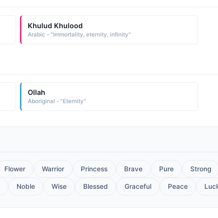
Khulud Khulood
Arabic - "Immortality, eternity, infinity"
Ollah
Aboriginal - "Eternity"
Flower
Warrior
Princess
Brave
Pure
Strong
Noble
Wise
Blessed
Graceful
Peace
Luc