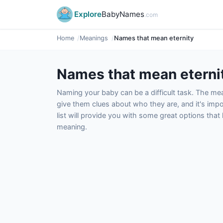
Explore
BabyNames
.com
Home
Meanings
Names that mean eternity
Names that mean eterni
Naming your baby can be a difficult task. The m
give them clues about who they are, and it's impor
list will provide you with some great options tha
meaning.