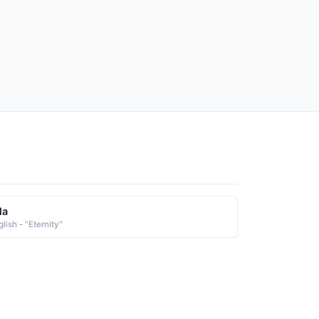
la
lish - "Eternity"