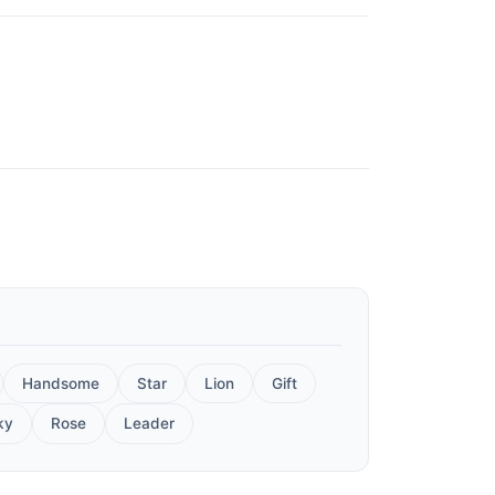
Handsome
Star
Lion
Gift
ky
Rose
Leader