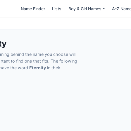
Name Finder
Lists
Boy & Girl Names
A-Z Nam
ty
eaning behind the name you choose will
tant to find one that fits. The following
t have the word
Eternity
in their