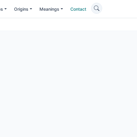
es
Origins
Meanings
Contact