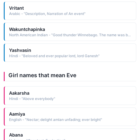
Vritant
Arabic - "Description, Narration of An event"
Wakuntchapinka
North American Indian - "Good thunder Winnebago. The name was borne by a leader of the Winnebago who supported the Anglo position and took the whites' side in the Black Hawk War in 1832; even so, his people were relocated to a reservation in South Dakota, where they endured terrible conditions"
Yashvasin
Hindi - "Beloved and ever popular lord, lord Ganesh"
Girl names that mean Eve
Aakarsha
Hindi - "Above everybody"
Aamiya
English - "Nectar; delight amlan unfading; ever bright"
Abana