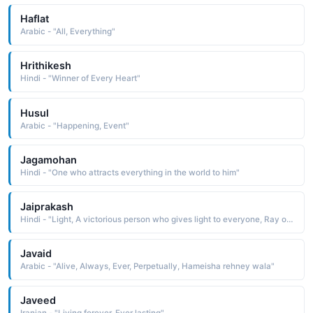
Haflat
Arabic - "All, Everything"
Hrithikesh
Hindi - "Winner of Every Heart"
Husul
Arabic - "Happening, Event"
Jagamohan
Hindi - "One who attracts everything in the world to him"
Jaiprakash
Hindi - "Light, A victorious person who gives light to everyone, Ray of victory"
Javaid
Arabic - "Alive, Always, Ever, Perpetually, Hameisha rehney wala"
Javeed