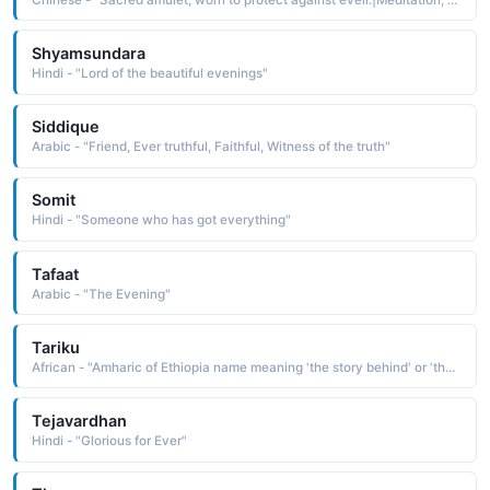
Shyamsundara
Hindi - "Lord of the beautiful evenings"
Siddique
Arabic - "Friend, Ever truthful, Faithful, Witness of the truth"
Somit
Hindi - "Someone who has got everything"
Tafaat
Arabic - "The Evening"
Tariku
African - "Amharic of Ethiopia name meaning 'the story behind' or 'the events surrounding his birth.'"
Tejavardhan
Hindi - "Glorious for Ever"