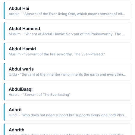
Abdul Hai
Arabic - "Servant of the Ever-living One, which means servant of Allah as al-Hai is one of the names of Allah"
Abdul Hameed
Muslim - "Variant of Abdul-Hamid: Servant of the Praiseworthy. The Ever-Praised."
Abdul Hamid
Muslim - "Servant of the Praiseworthy. The Ever-Praised."
Abdul waris
Urdu - "Servant of the Inheritor (who inherits the earth and everything on it), which means servant of Allah as al-Waris is one of the names of Allah in Islam"
AbdulBaaqi
Arabic - "Servant of The Everlasting"
Adhrit
Hindi - "Who does not need support but supports every one, lord Vishnu"
Adhrith