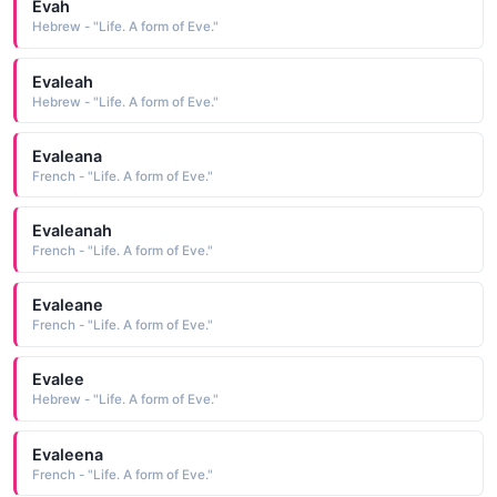
Evah
Hebrew - "Life. A form of Eve."
Evaleah
Hebrew - "Life. A form of Eve."
Evaleana
French - "Life. A form of Eve."
Evaleanah
French - "Life. A form of Eve."
Evaleane
French - "Life. A form of Eve."
Evalee
Hebrew - "Life. A form of Eve."
Evaleena
French - "Life. A form of Eve."