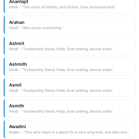
Anantajit
Hindi - "The victor of infinity, lord Vishnu, Ever victorious lord"
Arahan
Hindi - "Who know everything"
Ashmit
Hindi - "Trustworthy friend, Pride, Ever smiling, devine smile"
Ashmith
Hindi - "Trustworthy friend, Pride, Ever smiling, devine smile"
Asmit
Hindi - "Trustworthy friend, Pride, Ever smiling, devine smile"
Asmith
Hindi - "Trustworthy friend, Pride, Ever smiling, devine smile"
Awadini
Arabic - "One who stays in a place for a very long time, one who remains, eternal, everlasting"