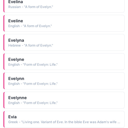
Evelina
Russian - "A form of Evelyn."
Eveline
English - "A form of Evelyn."
Evelyna
Hebrew - "A form of Evelyn."
Evelyne
English - "Form of Evelyn: Life."
Evelynn
English - "Form of Evelyn: Life."
Evelynne
English - "Form of Evelyn: Life."
Evia
Greek - "Living one. Variant of Eve. In the bible Eve was Adam's wife and the first woman."