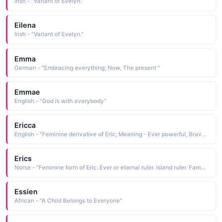
Irish - "Variant of Evelyn."
Eilena
Irish - "Variant of Evelyn."
Emma
German - "Embracing everything; Now, The present "
Emmae
English - "God is with everybody"
Ericca
English - "Feminine derivative of Eric; Meaning - Ever powerful, Brave Ruler"
Erics
Norse - "Feminine form of Eric: Ever or eternal ruler. Island ruler. Famous bearer: 10th-century Norwegian explorer Eric the Red."
Essien
African - "A Child Belongs to Everyone"