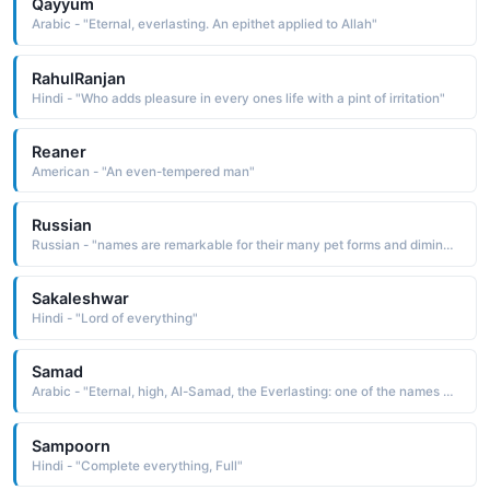
Qayyum
Arabic - "Eternal, everlasting. An epithet applied to Allah"
RahulRanjan
Hindi - "Who adds pleasure in every ones life with a pint of irritation"
Reaner
American - "An even-tempered man"
Russian
Russian - "names are remarkable for their many pet forms and diminutives, which are commonly used in everyday speech in place of the formal given name"
Sakaleshwar
Hindi - "Lord of everything"
Samad
Arabic - "Eternal, high, Al-Samad, the Everlasting: one of the names of Allah"
Sampoorn
Hindi - "Complete everything, Full"