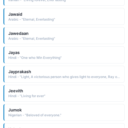
Iranian - "Living forever, Ever lasting"
Jawaid
Arabic - "Eternal, Everlasting"
Jawedaan
Arabic - "Eternal, Everlasting"
Jayas
Hindi - "One who Win Everything"
Jayprakash
Hindi - "Light, A victorious person who gives light to everyone, Ray of victory"
Jeevith
Hindi - "Living for ever"
Jumok
Nigerian - "Beloved of everyone."