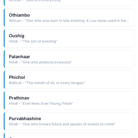
African - "God is in everything"
Othiambo
African - "One who was born in late evening. A Luo name used in the East Africa region."
Oushig
Hindi - "The son of evening"
Palanhaar
Hindi - "One who protects everyone"
Phichol
Biblical - "The mouth of all, or every tongue."
Prathinav
Hindi - "Ever New, Ever Young, Fresh"
Purvabhashine
Hindi - "One who knows future and speaks of events to come"