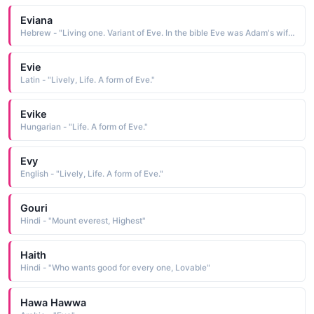
Eviana
Hebrew - "Living one. Variant of Eve. In the bible Eve was Adam's wife and the first woman."
Evie
Latin - "Lively, Life. A form of Eve."
Evike
Hungarian - "Life. A form of Eve."
Evy
English - "Lively, Life. A form of Eve."
Gouri
Hindi - "Mount everest, Highest"
Haith
Hindi - "Who wants good for every one, Lovable"
Hawa Hawwa