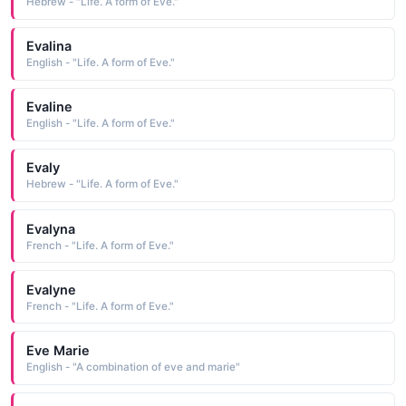
Hebrew - "Life. A form of Eve."
Evalina
English - "Life. A form of Eve."
Evaline
English - "Life. A form of Eve."
Evaly
Hebrew - "Life. A form of Eve."
Evalyna
French - "Life. A form of Eve."
Evalyne
French - "Life. A form of Eve."
Eve Marie
English - "A combination of eve and marie"