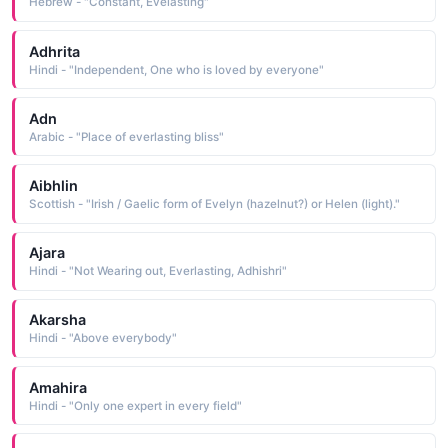
Hebrew - "Constant, Evelasting"
Adhrita
Hindi - "Independent, One who is loved by everyone"
Adn
Arabic - "Place of everlasting bliss"
Aibhlin
Scottish - "Irish / Gaelic form of Evelyn (hazelnut?) or Helen (light)."
Ajara
Hindi - "Not Wearing out, Everlasting, Adhishri"
Akarsha
Hindi - "Above everybody"
Amahira
Hindi - "Only one expert in every field"