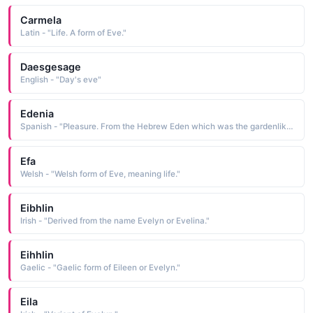
Carmela
Latin - "Life. A form of Eve."
Daesgesage
English - "Day's eve"
Edenia
Spanish - "Pleasure. From the Hebrew Eden which was the gardenlike biblical first home of Adam and Eve in the bible."
Efa
Welsh - "Welsh form of Eve, meaning life."
Eibhlin
Irish - "Derived from the name Evelyn or Evelina."
Eihhlin
Gaelic - "Gaelic form of Eileen or Evelyn."
Eila