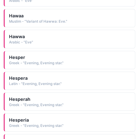
Arabic - "Eve"
Hawaa
Muslim - "Variant of Hawwa: Eve."
Hawwa
Arabic - "Eve"
Hesper
Greek - "Evening, Evening star."
Hespera
Latin - "Evening, Evening star."
Hesperah
Greek - "Evening, Evening star."
Hesperia
Greek - "Evening, Evening star."