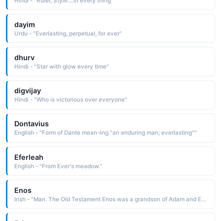
Hindi - "Ruler, Style....in every thing"
dayim
Urdu - "Everlasting, perpetual, for ever"
dhurv
Hindi - "Star with glow every time"
digvijay
Hindi - "Who is victorious over everyone"
Dontavius
English - "Form of Dante mean¬ing "an enduring man; everlasting""
Eferleah
English - "From Ever's meadow."
Enos
Irish - "Man. The Old Testament Enos was a grandson of Adam and Eve."