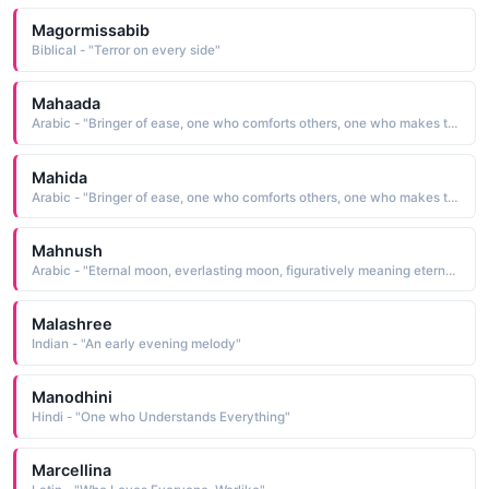
Magormissabib
Biblical - "Terror on every side"
Mahaada
Arabic - "Bringer of ease, one who comforts others, one who makes things even and uniform"
Mahida
Arabic - "Bringer of ease, one who comforts others, one who makes things even and uniform"
Mahnush
Arabic - "Eternal moon, everlasting moon, figuratively meaning eternal beauty (Na khatam hony wala chand)"
Malashree
Indian - "An early evening melody"
Manodhini
Hindi - "One who Understands Everything"
Marcellina