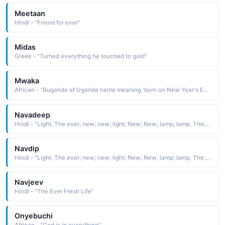
Meetaan
Hindi - "Friend for ever"
Midas
Greek - "Turned everything he touched to gold"
Mwaka
African - "Buganda of Uganda name meaning 'born on New Year's Eve.'"
Navadeep
Hindi - "Light, The ever; new; new; light; New; New; lamp; lamp, The; sweet; sweet; smell of a pack of funDip mixeD with a; new; new; title=View Boy names"
Navdip
Hindi - "Light, The ever; new; new; light; New; New; lamp; lamp, The; sweet; sweet; smell of a pack of funDip mixeD with a; new; new; title=View Boy names"
Navjeev
Hindi - "The Ever Fresh Life"
Onyebuchi