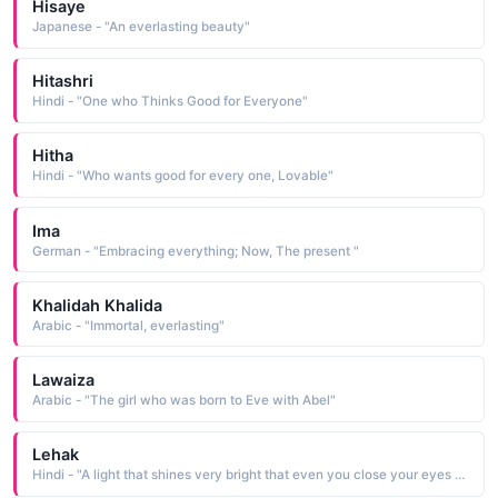
Hisaye
Japanese - "An everlasting beauty"
Hitashri
Hindi - "One who Thinks Good for Everyone"
Hitha
Hindi - "Who wants good for every one, Lovable"
Ima
German - "Embracing everything; Now, The present "
Khalidah Khalida
Arabic - "Immortal, everlasting"
Lawaiza
Arabic - "The girl who was born to Eve with Abel"
Lehak
Hindi - "A light that shines very bright that even you close your eyes you can see it"