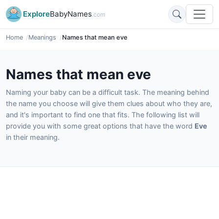
Explore
BabyNames
.com
Home
Meanings
Names that mean eve
Names that mean eve
Naming your baby can be a difficult task. The meaning behind
the name you choose will give them clues about who they are,
and it's important to find one that fits. The following list will
provide you with some great options that have the word
Eve
in their meaning.