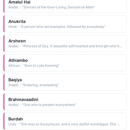
Amatul Hai
Arabic - "Servant of the Ever-Living, Servant of Allah"
Anukrita
Hindi - "A person who set examples. followed by everybody"
Arsheen
Arabic - "Princess of Sky, A beautiful soft hearted and kind girl who helps, respects, shares and is loved by everyone (Asmano ki sahazadi)"
Athiambo
African - "Born In Late Evening"
Baqiya
Arabic - "Enduring, everlasting"
Brahmavaadini
Arabic - "One who is present everywhere"
Burdah
Urdu - "She was al-Suraymiyah, and a very dutiful worshipper. She wept often so she finally lost her eye sight. When every thing was quiet and motionless, she used to call out in a melancholy voice, O! Habib (O loved one!) A.N"