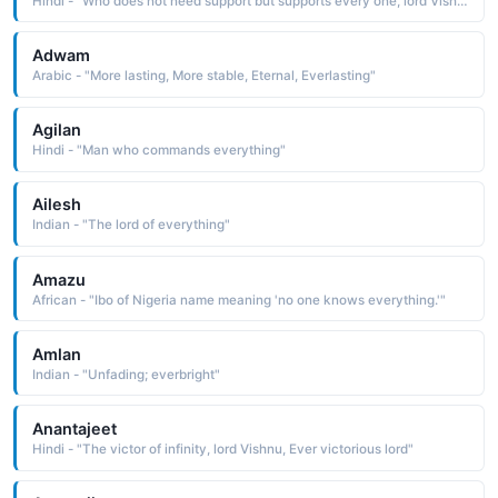
Hindi - "Who does not need support but supports every one, lord Vishnu"
Adwam
Arabic - "More lasting, More stable, Eternal, Everlasting"
Agilan
Hindi - "Man who commands everything"
Ailesh
Indian - "The lord of everything"
Amazu
African - "Ibo of Nigeria name meaning 'no one knows everything.'"
Amlan
Indian - "Unfading; everbright"
Anantajeet
Hindi - "The victor of infinity, lord Vishnu, Ever victorious lord"