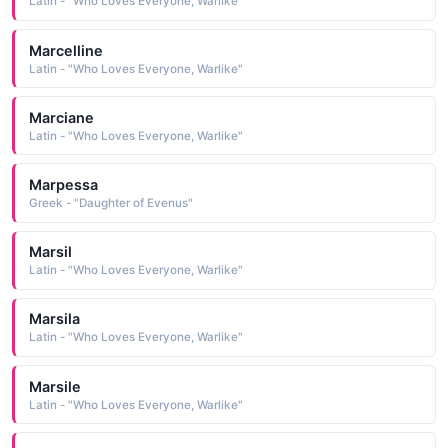
Latin - "Who Loves Everyone, Warlike"
Marcelline
Latin - "Who Loves Everyone, Warlike"
Marciane
Latin - "Who Loves Everyone, Warlike"
Marpessa
Greek - "Daughter of Evenus"
Marsil
Latin - "Who Loves Everyone, Warlike"
Marsila
Latin - "Who Loves Everyone, Warlike"
Marsile
Latin - "Who Loves Everyone, Warlike"