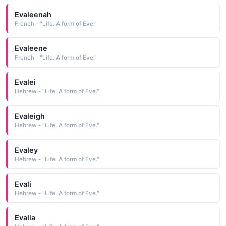
Evaleenah
French - "Life. A form of Eve."
Evaleene
French - "Life. A form of Eve."
Evalei
Hebrew - "Life. A form of Eve."
Evaleigh
Hebrew - "Life. A form of Eve."
Evaley
Hebrew - "Life. A form of Eve."
Evali
Hebrew - "Life. A form of Eve."
Evalia