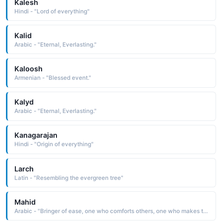
Kalesh
Hindi - "Lord of everything"
Kalid
Arabic - "Eternal, Everlasting."
Kaloosh
Armenian - "Blessed event."
Kalyd
Arabic - "Eternal, Everlasting."
Kanagarajan
Hindi - "Origin of everything"
Larch
Latin - "Resembling the evergreen tree"
Mahid
Arabic - "Bringer of ease, one who comforts others, one who makes things even and uniform"