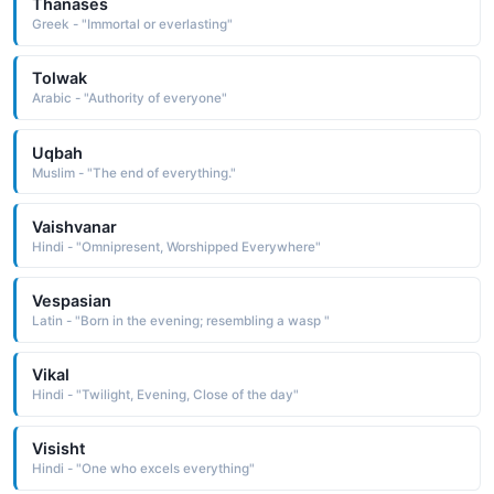
Thanases
Greek - "Immortal or everlasting"
Tolwak
Arabic - "Authority of everyone"
Uqbah
Muslim - "The end of everything."
Vaishvanar
Hindi - "Omnipresent, Worshipped Everywhere"
Vespasian
Latin - "Born in the evening; resembling a wasp "
Vikal
Hindi - "Twilight, Evening, Close of the day"
Visisht
Hindi - "One who excels everything"