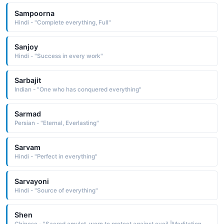
Sampoorna
Hindi - "Complete everything, Full"
Sanjoy
Hindi - "Success in every work"
Sarbajit
Indian - "One who has conquered everything"
Sarmad
Persian - "Eternal, Everlasting"
Sarvam
Hindi - "Perfect in everything"
Sarvayoni
Hindi - "Source of everything"
Shen
Chinese - "Sacred amulet, worn to protect against eveil.|Meditation, spirit"