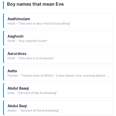
Boy names that mean Eve
Aadhimulam
Hindi - "One who is Very First of Everything"
Aaghosh
Hindi - "Any cheerful event"
Aarurdoss
Hindi - "One who is in Everyone"
Aatto
Finnish - "Finnish form of ADOLF. It also means 'eve, evening before' in Finnish, as the day before an important holiday."
Abdul Baaqi
Urdu - "Servant of the Everlasting"
Abdul Baqi
Arabic - "Servant of the Everlasting"