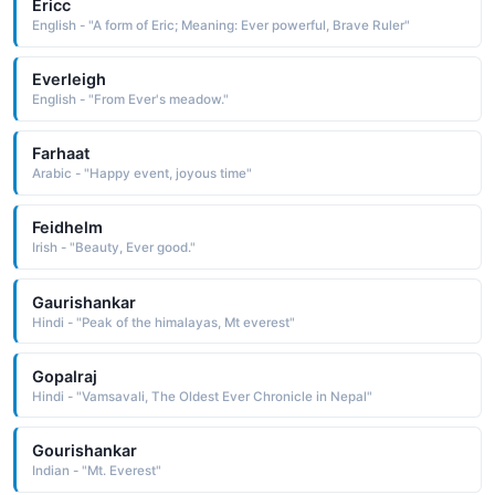
Ericc
English - "A form of Eric; Meaning: Ever powerful, Brave Ruler"
Everleigh
English - "From Ever's meadow."
Farhaat
Arabic - "Happy event, joyous time"
Feidhelm
Irish - "Beauty, Ever good."
Gaurishankar
Hindi - "Peak of the himalayas, Mt everest"
Gopalraj
Hindi - "Vamsavali, The Oldest Ever Chronicle in Nepal"
Gourishankar
Indian - "Mt. Everest"