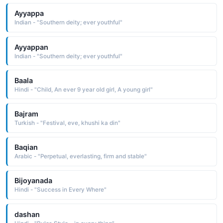
Ayyappa
Indian - "Southern deity; ever youthful"
Ayyappan
Indian - "Southern deity; ever youthful"
Baala
Hindi - "Child, An ever 9 year old girl, A young girl"
Bajram
Turkish - "Festival, eve, khushi ka din"
Baqian
Arabic - "Perpetual, everlasting, firm and stable"
Bijoyanada
Hindi - "Success in Every Where"
dashan