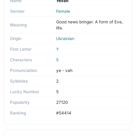
Name
Yevah
Gender
Female
Good news bringer. A form of Eve,
Meaning
life.
Origin
Ukrainian
First Letter
Y
Characters
5
Pronunciation
ye - vah
Syllables
2
Lucky Number
5
Popularity
27120
Ranking
#54414