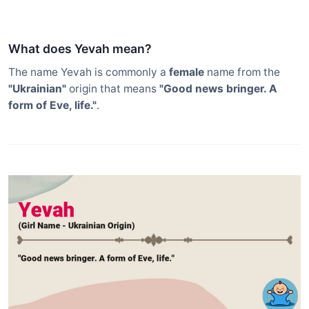
What does Yevah mean?
The name Yevah is commonly a
female
name from the
"Ukrainian"
origin that means
"Good news bringer. A
form of Eve, life."
.