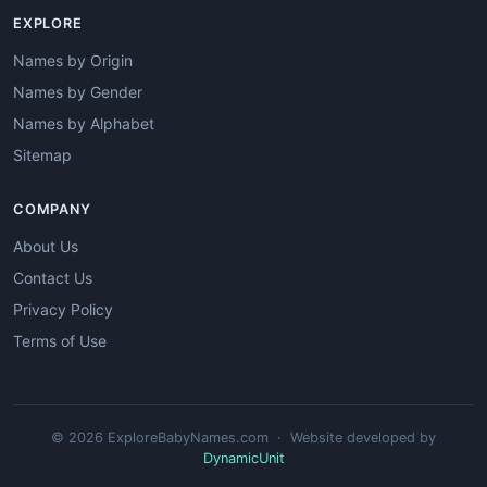
EXPLORE
Names by Origin
Names by Gender
Names by Alphabet
Sitemap
COMPANY
About Us
Contact Us
Privacy Policy
Terms of Use
© 2026 ExploreBabyNames.com · Website developed by
DynamicUnit