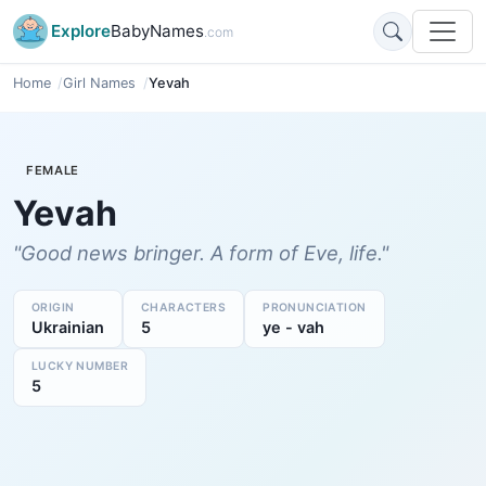
Explore
BabyNames
.com
Home
Girl Names
Yevah
FEMALE
Yevah
"Good news bringer. A form of Eve, life."
ORIGIN
CHARACTERS
PRONUNCIATION
Ukrainian
5
ye - vah
LUCKY NUMBER
5