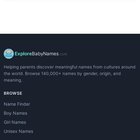
Explore
BabyNames
.com
Helping parents discover meaningful names from cultures around
the world. Browse 140,000+ names by gender, origin, and
meaning.
BROWSE
Name Finder
Boy Names
Girl Names
Unisex Names