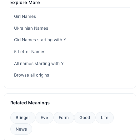
Explore More
Girl Names
Ukrainian Names
Girl Names starting with Y
5 Letter Names
All names starting with Y
Browse all origins
Related Meanings
Bringer
Eve
Form
Good
Life
News