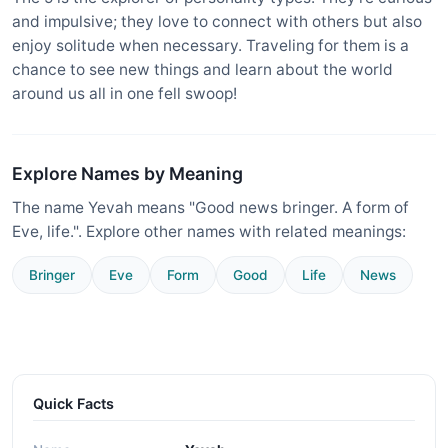
and impulsive; they love to connect with others but also
enjoy solitude when necessary. Traveling for them is a
chance to see new things and learn about the world
around us all in one fell swoop!
Explore Names by Meaning
The name Yevah means "Good news bringer. A form of
Eve, life.". Explore other names with related meanings:
Bringer
Eve
Form
Good
Life
News
Quick Facts