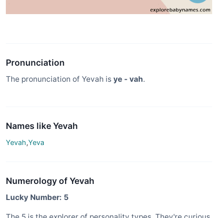
Pronunciation
The pronunciation of Yevah is
ye - vah
.
Names like Yevah
Yevah
,
Yeva
Numerology of Yevah
Lucky Number: 5
The 5 is the explorer of personality types. They're curious