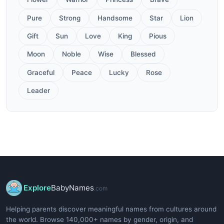
Pure
Strong
Handsome
Star
Lion
Gift
Sun
Love
King
Pious
Moon
Noble
Wise
Blessed
Graceful
Peace
Lucky
Rose
Leader
Explore
BabyNames
.com
Helping parents discover meaningful names from cultures around
the world. Browse 140,000+ names by gender, origin, and