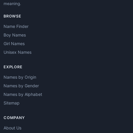
meaning.
BROWSE
Name Finder
Boy Names
Girl Names
Unisex Names
EXPLORE
Names by Origin
Names by Gender
Names by Alphabet
Sitemap
COMPANY
About Us