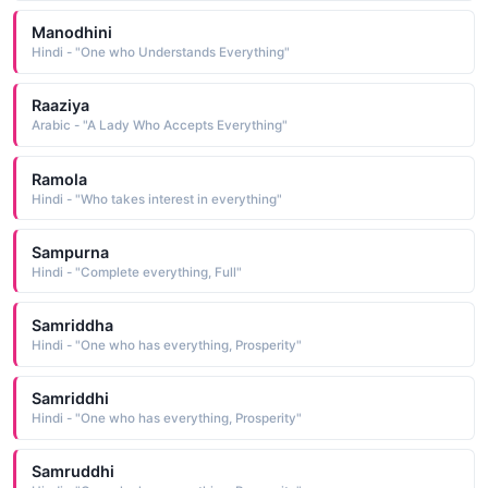
Manodhini
Hindi - "One who Understands Everything"
Raaziya
Arabic - "A Lady Who Accepts Everything"
Ramola
Hindi - "Who takes interest in everything"
Sampurna
Hindi - "Complete everything, Full"
Samriddha
Hindi - "One who has everything, Prosperity"
Samriddhi
Hindi - "One who has everything, Prosperity"
Samruddhi