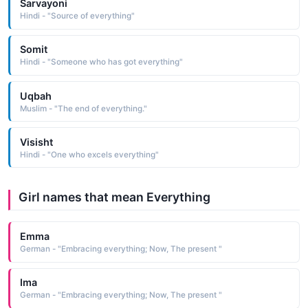
Sarvayoni
Hindi - "Source of everything"
Somit
Hindi - "Someone who has got everything"
Uqbah
Muslim - "The end of everything."
Visisht
Hindi - "One who excels everything"
Girl names that mean Everything
Emma
German - "Embracing everything; Now, The present "
Ima
German - "Embracing everything; Now, The present "