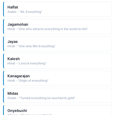
Haflat
Arabic - "All, Everything"
Jagamohan
Hindi - "One who attracts everything in the world to him"
Jayas
Hindi - "One who Win Everything"
Kalesh
Hindi - "Lord of everything"
Kanagarajan
Hindi - "Origin of everything"
Midas
Greek - "Turned everything he touched to gold"
Onyebuchi