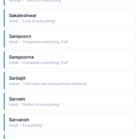
African - "God is in everything"
Sakaleshwar
Hindi - "Lord of everything"
Sampoorn
Hindi - "Complete everything, Full"
Sampoorna
Hindi - "Complete everything, Full"
Sarbajit
Indian - "One who has conquered everything"
Sarvam
Hindi - "Perfect in everything"
Sarvansh
Hindi - "Everything"