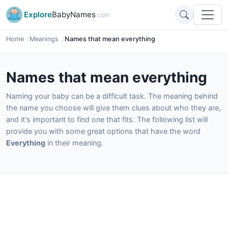
Explore
BabyNames
.com
Home
Meanings
Names that mean everything
Names that mean everything
Naming your baby can be a difficult task. The meaning behind
the name you choose will give them clues about who they are,
and it's important to find one that fits. The following list will
provide you with some great options that have the word
Everything
in their meaning.