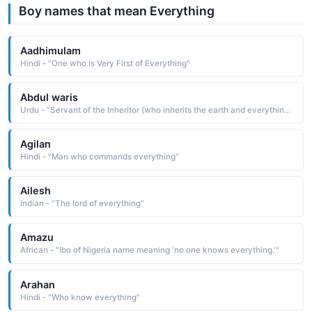
Boy names that mean Everything
Aadhimulam
Hindi - "One who is Very First of Everything"
Abdul waris
Urdu - "Servant of the Inheritor (who inherits the earth and everything on it), which means servant of Allah as al-Waris is one of the names of Allah in Islam"
Agilan
Hindi - "Man who commands everything"
Ailesh
Indian - "The lord of everything"
Amazu
African - "Ibo of Nigeria name meaning 'no one knows everything.'"
Arahan
Hindi - "Who know everything"