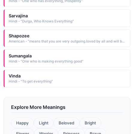
Hindi - "One who has everything, Prosperity"
Sarvajina
Hindi - "Durga, Who Knows Everything"
Shapozee
American - "means that you are very outgoing.loved by all and will be the center of everything and everyone will love you at one point or another."
Sumangala
Hindi - "One who is making everything good"
Vinda
Hindi - "To get everything"
Explore More Meanings
Happy
Light
Beloved
Bright
Flower
Warrior
Princess
Brave