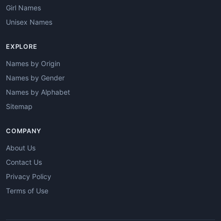
Girl Names
Unisex Names
EXPLORE
Names by Origin
Names by Gender
Names by Alphabet
Sitemap
COMPANY
About Us
Contact Us
Privacy Policy
Terms of Use