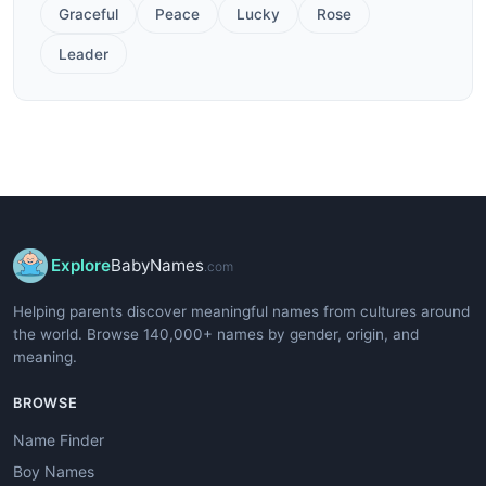
Graceful
Peace
Lucky
Rose
Leader
Explore
BabyNames
.com
Helping parents discover meaningful names from cultures around
the world. Browse 140,000+ names by gender, origin, and
meaning.
BROWSE
Name Finder
Boy Names