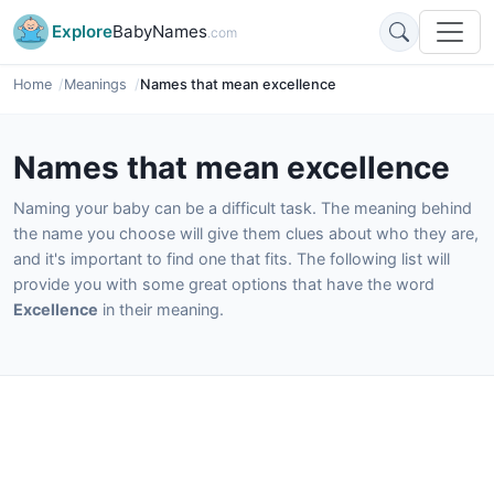
Explore
BabyNames
.com
Home
Meanings
Names that mean excellence
Names that mean excellence
Naming your baby can be a difficult task. The meaning behind
the name you choose will give them clues about who they are,
and it's important to find one that fits. The following list will
provide you with some great options that have the word
Excellence
in their meaning.