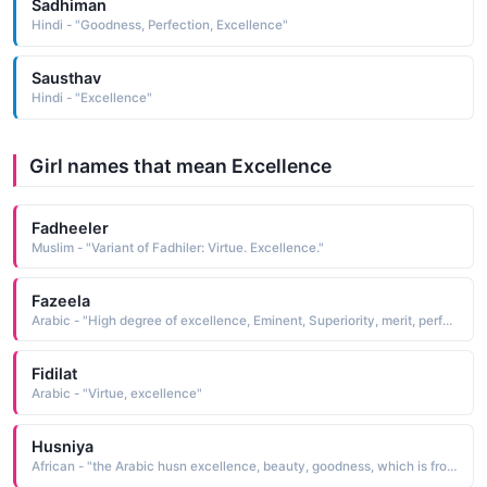
Sadhiman
Hindi - "Goodness, Perfection, Excellence"
Sausthav
Hindi - "Excellence"
Girl names that mean Excellence
Fadheeler
Muslim - "Variant of Fadhiler: Virtue. Excellence."
Fazeela
Arabic - "High degree of excellence, Eminent, Superiority, merit, perfection, outstanding, virtue, excellence, knowledge"
Fidilat
Arabic - "Virtue, excellence"
Husniya
African - "the Arabic husn excellence, beauty, goodness, which is from hasuna to be good. Arabic, N. Africa"