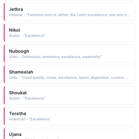
Jethra
Hebrew - "Feminine form of Jethro; the Lord's excellence; one who has plenty; abudance"
Nikoi
Arabic - "Excellence"
Nuboogh
Urdu - "Distinction, eminence, excellence, superiority"
Shameelah
Urdu - "Good quality, virtue, excellence, talent, disposition, custom, northerly winds or regions"
Shoukat
Arabic - "Excellence"
Teretha
American - "Excellence"
Ujana