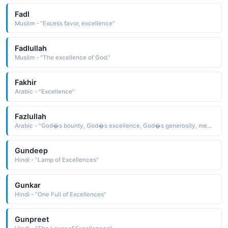
Fadl
Muslim - "Excess favor, excellence"
Fadlullah
Muslim - "The excellence of God."
Fakhir
Arabic - "Excellence"
Fazlullah
Arabic - "God�s bounty, God�s excellence, God�s generosity, meaning that the person named such is a gift from God"
Gundeep
Hindi - "Lamp of Excellences"
Gunkar
Hindi - "One Full of Excellences"
Gunpreet