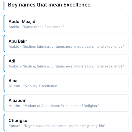
Boy names that mean Excellence
Abdul Maajid
Arabic - "Slave of the Excellence"
Abu Bakr
Arabic - "Justice, fairness, virtuousness, moderation, moral excellence"
Adl
Arabic - "Justice, fairness, virtuousness, moderation, moral excellence"
Alaa
Muslim - "Nobility. Excellence."
Alaaudin
Muslim - "Variant of Alaaudeen: Excellence of Religion."
Chungsu
Korean - "Righteous and excellence; outstanding; long-life"