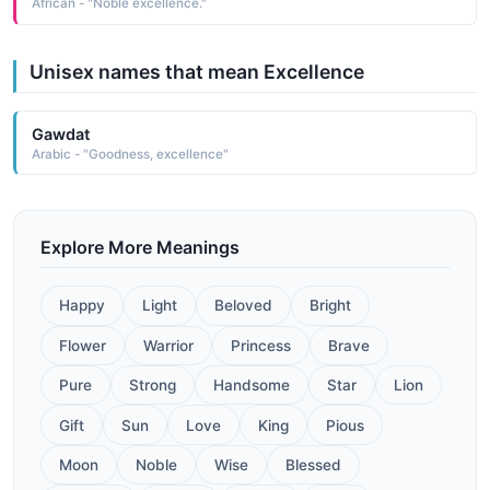
African - "Noble excellence."
Unisex names that mean Excellence
Gawdat
Arabic - "Goodness, excellence"
Explore More Meanings
Happy
Light
Beloved
Bright
Flower
Warrior
Princess
Brave
Pure
Strong
Handsome
Star
Lion
Gift
Sun
Love
King
Pious
Moon
Noble
Wise
Blessed