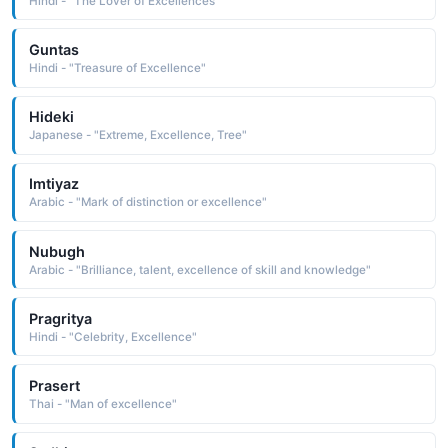
Hindi - "The Lover of Excellences"
Guntas
Hindi - "Treasure of Excellence"
Hideki
Japanese - "Extreme, Excellence, Tree"
Imtiyaz
Arabic - "Mark of distinction or excellence"
Nubugh
Arabic - "Brilliance, talent, excellence of skill and knowledge"
Pragritya
Hindi - "Celebrity, Excellence"
Prasert
Thai - "Man of excellence"