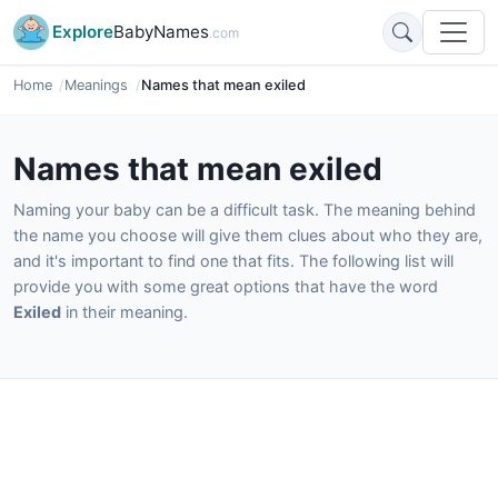
Explore
BabyNames
.com
Home
Meanings
Names that mean exiled
Names that mean exiled
Naming your baby can be a difficult task. The meaning behind
the name you choose will give them clues about who they are,
and it's important to find one that fits. The following list will
provide you with some great options that have the word
Exiled
in their meaning.