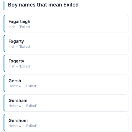
Boy names that mean Exiled
Fogartaigh
Irish - "Exiled"
Fogarty
Irish - "Exiled"
Fogerty
Irish - "Exiled"
Gersh
Hebrew - "Exiled"
Gersham
Hebrew - "Exiled"
Gershom
Hebrew - "Exiled"