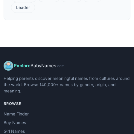
Leader
Explore
BabyNames
.com
Helping parents discover meaningful names from cultures around
the world. Browse 140,000+ names by gender, origin, and
meaning.
BROWSE
Name Finder
Boy Names
Girl Names