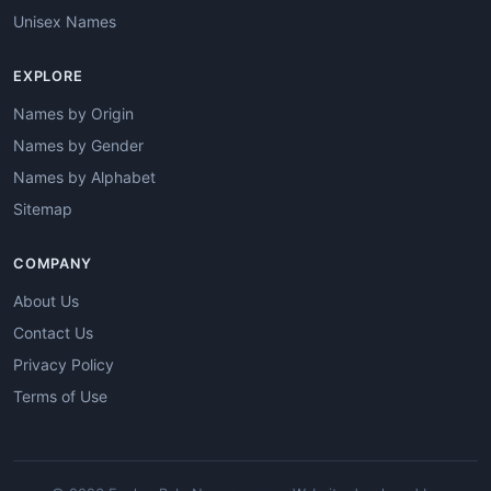
Unisex Names
EXPLORE
Names by Origin
Names by Gender
Names by Alphabet
Sitemap
COMPANY
About Us
Contact Us
Privacy Policy
Terms of Use