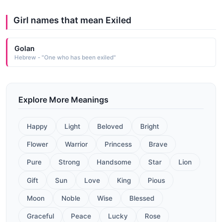
Girl names that mean Exiled
Golan
Hebrew - "One who has been exiled"
Explore More Meanings
Happy
Light
Beloved
Bright
Flower
Warrior
Princess
Brave
Pure
Strong
Handsome
Star
Lion
Gift
Sun
Love
King
Pious
Moon
Noble
Wise
Blessed
Graceful
Peace
Lucky
Rose