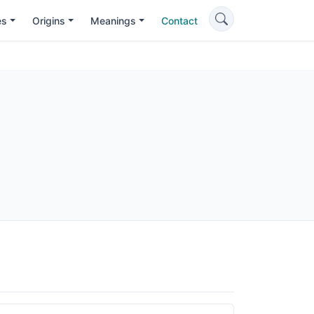
es
Origins
Meanings
Contact