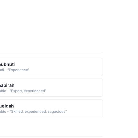
ubhuti
ndi - "Experience"
abirah
abic - "Expert, experienced"
ueidah
abic - "Skilled, experienced, sagacious"