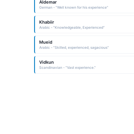
Aldemar
German - "Well known for his experience"
Khabiir
Arabic - "Knowledgeable, Experienced"
Mueid
Arabic - "Skilled, experienced, sagacious"
Vidkun
Scandinavian - "Vast experience."