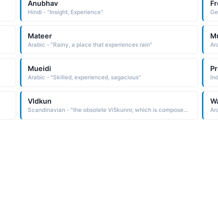
Anubhav
F
Hindi - "Insight, Experience"
Ge
Mateer
M
Arabic - "Rainy, a place that experiences rain"
Ar
Mueidi
P
Arabic - "Skilled, experienced, sagacious"
In
Vldkun
Wa
Scandinavian - "the obsolete Vi5kunnr, which is composed of the Old Norse elements vfdr wide and kunnr wise, experienced It has fallen out of favor due to the infamy of Vidkun Quisling, the Norwegian politician who betrayed his country to the Nazis and became its puppet ruler"