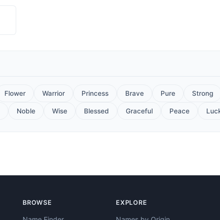
Flower
Warrior
Princess
Brave
Pure
Strong
Noble
Wise
Blessed
Graceful
Peace
Luc
BROWSE
EXPLORE
Name Finder
Names by Origin