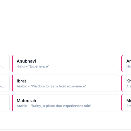
Anubhavi
An
Arabic - "One endowed with great knowledge, wise, experienced"
Hindi - "Experience"
Hi
Ibrat
Kh
Arabic - "Lesson, wisdom to learn from experience, to interpret a dream / vision / story"
Arabic - "Wisdom to learn from experience"
Ar
Mateerah
M
Arabic - "Rainy, a place that experiences rain"
Ar