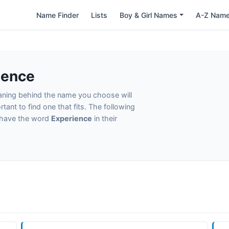
Name Finder
Lists
Boy & Girl Names
A-Z Nam
ience
eaning behind the name you choose will
tant to find one that fits. The following
t have the word
Experience
in their