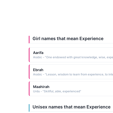
Girl names that mean Experience
Aarifa
Ebrah
Maahirah
Urdu - "Skillful, able, experienced"
Unisex names that mean Experience