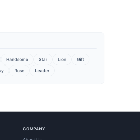
Handsome
Star
Lion
Gift
ky
Rose
Leader
COMPANY
About Us