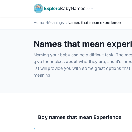
Explore
BabyNames
.com
Home
Meanings
Names that mean experience
Names that mean exper
Naming your baby can be a difficult task. The m
give them clues about who they are, and it's impor
list will provide you with some great options tha
meaning.
Boy names that mean Experience