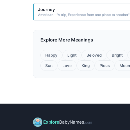
Journey
American - "A trip, Experience from one place to another"
Explore More Meanings
Happy
Light
Beloved
Bright
Sun
Love
King
Pious
Moon
Explore
BabyNames
.com