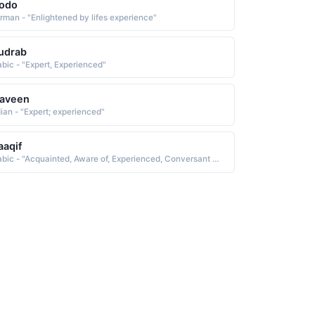
rodo
rman - "Enlightened by lifes experience"
udrab
abic - "Expert, Experienced"
raveen
dian - "Expert; experienced"
aqif
Arabic - "Acquainted, Aware of, Experienced, Conversant with, Knowing, Learned, Sensible"