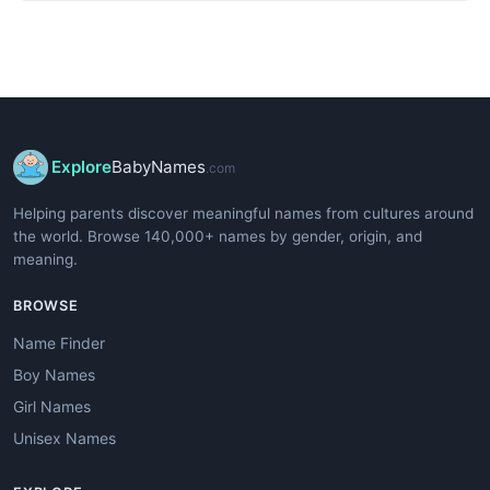
Explore
BabyNames
.com
Helping parents discover meaningful names from cultures around
the world. Browse 140,000+ names by gender, origin, and
meaning.
BROWSE
Name Finder
Boy Names
Girl Names
Unisex Names