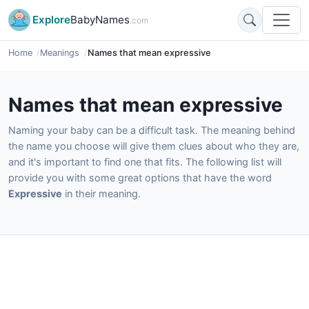
Explore
BabyNames
.com
Home
Meanings
Names that mean expressive
Names that mean expressive
Naming your baby can be a difficult task. The meaning behind
the name you choose will give them clues about who they are,
and it's important to find one that fits. The following list will
provide you with some great options that have the word
Expressive
in their meaning.