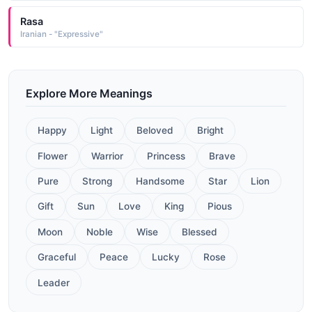
Rasa
Iranian - "Expressive"
Explore More Meanings
Happy
Light
Beloved
Bright
Flower
Warrior
Princess
Brave
Pure
Strong
Handsome
Star
Lion
Gift
Sun
Love
King
Pious
Moon
Noble
Wise
Blessed
Graceful
Peace
Lucky
Rose
Leader