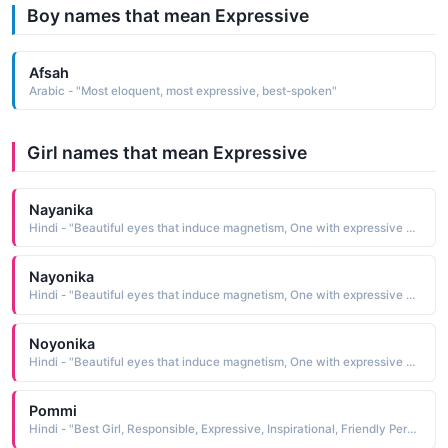
Boy names that mean Expressive
Afsah
Arabic - "Most eloquent, most expressive, best-spoken"
Girl names that mean Expressive
Nayanika
Hindi - "Beautiful eyes that induce magnetism, One with expressive eyes"
Nayonika
Hindi - "Beautiful eyes that induce magnetism, One with expressive eyes"
Noyonika
Hindi - "Beautiful eyes that induce magnetism, One with expressive eyes"
Pommi
Hindi - "Best Girl, Responsible, Expressive, Inspirational, Friendly Personality"