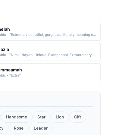
aelah
Arabic - "Extremely beautiful, gorgeous, literally meaning exceptional, extraordinary, tremendous"
azia
Arabic - "Nirali, Nayab, Unique, Exceptional, Extraordinary and Complete beauty"
ammaamah
bic - "Extra"
Handsome
Star
Lion
Gift
ky
Rose
Leader