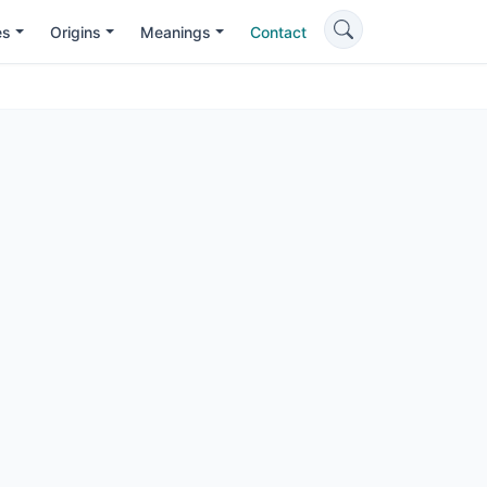
es
Origins
Meanings
Contact