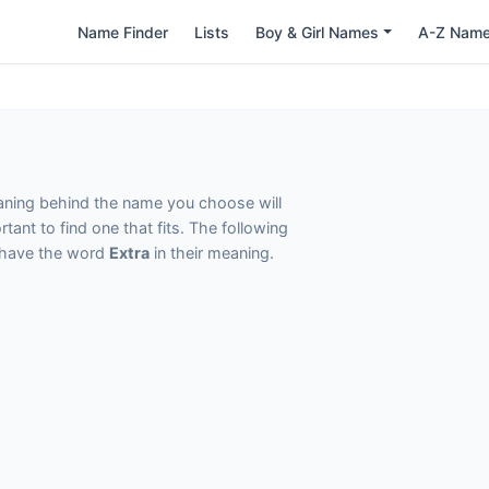
Name Finder
Lists
Boy & Girl Names
A-Z Nam
eaning behind the name you choose will
tant to find one that fits. The following
t have the word
Extra
in their meaning.