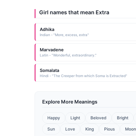
Girl names that mean Extra
Adhika
Indian - "More, excess, extra"
Marvadene
Latin - "Wonderful, extraordinary."
Somalata
Hindi - "The Creeper from which Soma is Extracted"
Explore More Meanings
Happy
Light
Beloved
Bright
Sun
Love
King
Pious
Moon