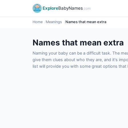
Explore
BabyNames
.com
Home
Meanings
Names that mean extra
Names that mean extra
Naming your baby can be a difficult task. The m
give them clues about who they are, and it's impor
list will provide you with some great options tha