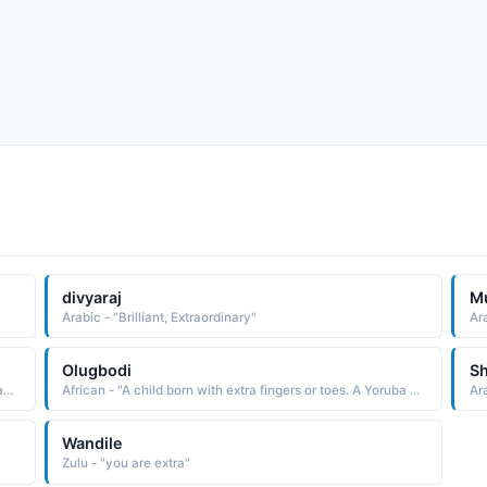
divyaraj
M
Arabic - "Brilliant, Extraordinary"
Olugbodi
S
Arabic - "One who does more than is asked of him, such as a person who does extra prayers and other acts of worship that he is not obliged to do"
African - "A child born with extra fingers or toes. A Yoruba name used in the West Africa region."
Ar
Wandile
Zulu - "you are extra"