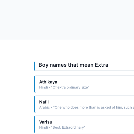
Boy names that mean Extra
Athikaya
Hindi - "Of extra ordinary size"
Nafil
Varisu
Hindi - "Best, Extraordinary"