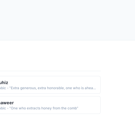
uhiz
Arabic - "Extra generous, extra honorable, one who is ahead of others when it comes to generosity and honor"
haweer
abic - "One who extracts honey from the comb"