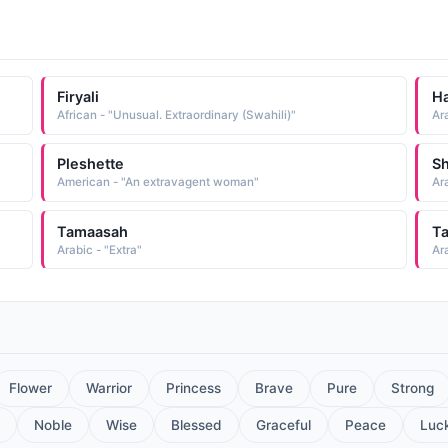
Firyali
H
African - "Unusual. Extraordinary (Swahili)"
Pleshette
Sh
American - "An extravagent woman"
Tamaasah
T
Arabic - "Extra"
Ara
Flower
Warrior
Princess
Brave
Pure
Strong
Noble
Wise
Blessed
Graceful
Peace
Luc