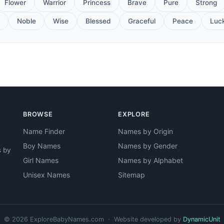
Flower
Warrior
Princess
Brave
Pure
Strong
Noble
Wise
Blessed
Graceful
Peace
Luc
BROWSE
EXPLORE
Name Finder
Names by Origin
Boy Names
Names by Gender
s by
Girl Names
Names by Alphabet
Unisex Names
Sitemap
© 2026 ExploreBabyNames.com · Website developed by
DynamicUnit