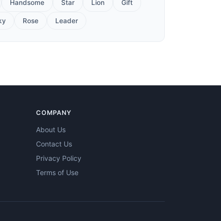
Handsome
Star
Lion
Gift
ky
Rose
Leader
COMPANY
About Us
Contact Us
Privacy Policy
Terms of Use