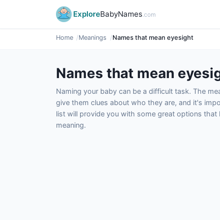
Explore
BabyNames
.com
Home
Meanings
Names that mean eyesight
Names that mean eyesi
Naming your baby can be a difficult task. The m
give them clues about who they are, and it's impor
list will provide you with some great options tha
meaning.