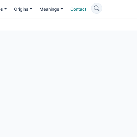
es
Origins
Meanings
Contact