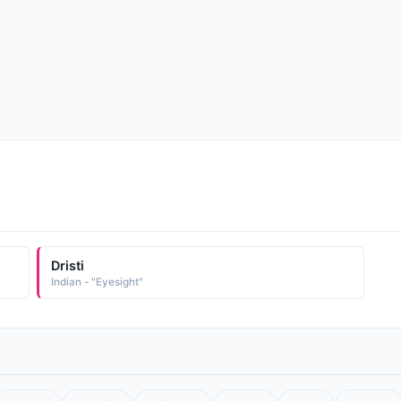
Dristi
Indian - "Eyesight"