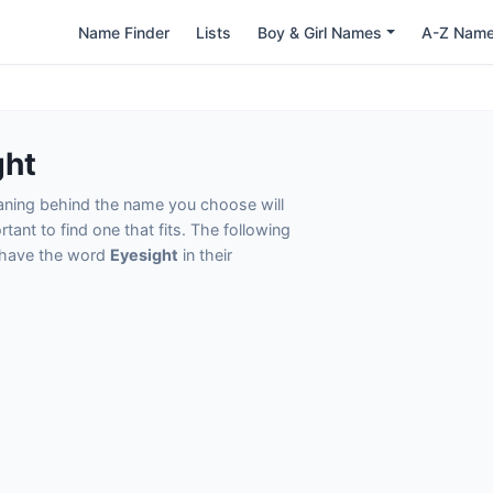
Name Finder
Lists
Boy & Girl Names
A-Z Nam
ght
eaning behind the name you choose will
tant to find one that fits. The following
t have the word
Eyesight
in their