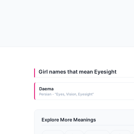
Girl names that mean Eyesight
Daema
Persian - "Eyes, Vision, Eyesight"
Explore More Meanings