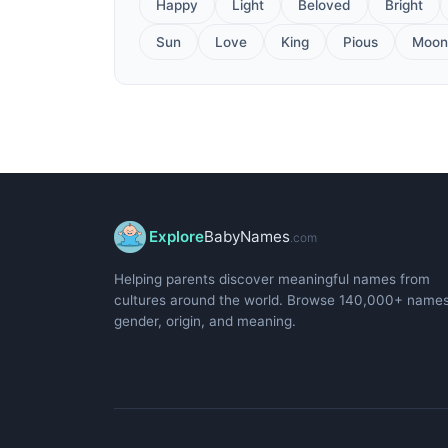
Happy
Light
Beloved
Bright
Sun
Love
King
Pious
Moon
Explore
BabyNames
.com
Helping parents discover meaningful names from
cultures around the world. Browse 140,000+ name
gender, origin, and meaning.