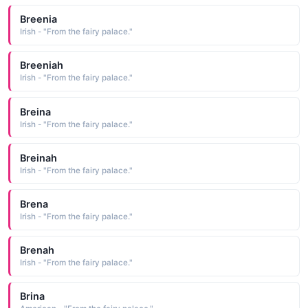
Breenia
Irish - "From the fairy palace."
Breeniah
Irish - "From the fairy palace."
Breina
Irish - "From the fairy palace."
Breinah
Irish - "From the fairy palace."
Brena
Irish - "From the fairy palace."
Brenah
Irish - "From the fairy palace."
Brina