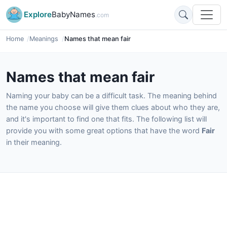
Explore
BabyNames
.com
Home
Meanings
Names that mean fair
Names that mean fair
Naming your baby can be a difficult task. The meaning behind
the name you choose will give them clues about who they are,
and it's important to find one that fits. The following list will
provide you with some great options that have the word
Fair
in their meaning.