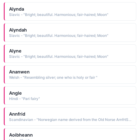
Alynda
Slavic - "Bright; beautiful. Harmonious; fair-haired; Moon"
Alyndah
Slavic - "Bright; beautiful. Harmonious; fair-haired; Moon"
Alyne
Slavic - "Bright; beautiful. Harmonious; fair-haired; Moon"
Ananwen
Welsh - "Resembling silver; one who is holy or fair "
Angle
Hindi - "Pari fairy"
Annfrid
Scandinavian - "Norwegian name derived from the Old Norse ArnfrtSr beautiful eagle, a compound name composed of the elements am eagle and fridr beautiful, fair"
Aoibheann