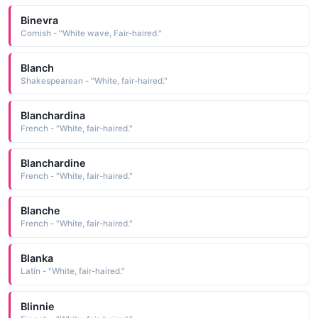
Binevra
Cornish - "White wave, Fair-haired."
Blanch
Shakespearean - "White, fair-haired."
Blanchardina
French - "White, fair-haired."
Blanchardine
French - "White, fair-haired."
Blanche
French - "White, fair-haired."
Blanka
Latin - "White, fair-haired."
Blinnie