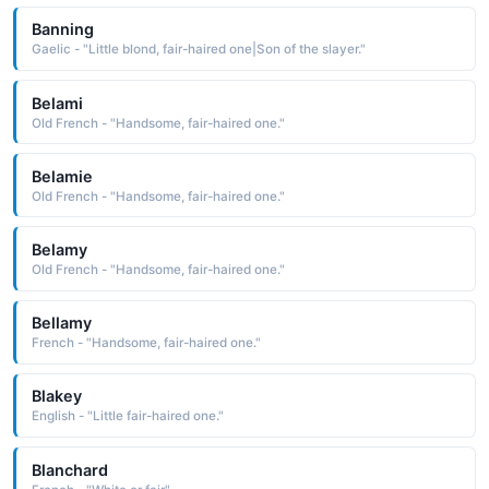
Banning
Gaelic - "Little blond, fair-haired one|Son of the slayer."
Belami
Old French - "Handsome, fair-haired one."
Belamie
Old French - "Handsome, fair-haired one."
Belamy
Old French - "Handsome, fair-haired one."
Bellamy
French - "Handsome, fair-haired one."
Blakey
English - "Little fair-haired one."
Blanchard