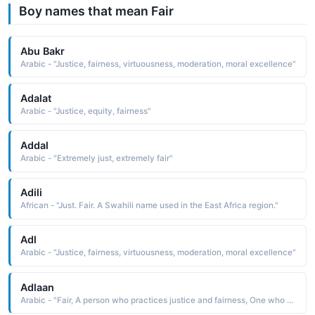
Boy names that mean Fair
Abu Bakr
Arabic - "Justice, fairness, virtuousness, moderation, moral excellence"
Adalat
Arabic - "Justice, equity, fairness"
Addal
Arabic - "Extremely just, extremely fair"
Adili
African - "Just. Fair. A Swahili name used in the East Africa region."
Adl
Arabic - "Justice, fairness, virtuousness, moderation, moral excellence"
Adlaan
Arabic - "Fair, A person who practices justice and fairness, One who follows a straight path"