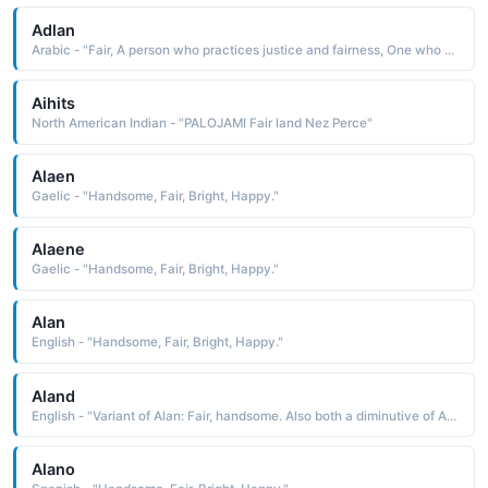
Adlan
Arabic - "Fair, A person who practices justice and fairness, One who follows a straight path"
Aihits
North American Indian - "PALOJAMI Fair land Nez Perce"
Alaen
Gaelic - "Handsome, Fair, Bright, Happy."
Alaene
Gaelic - "Handsome, Fair, Bright, Happy."
Alan
English - "Handsome, Fair, Bright, Happy."
Aland
English - "Variant of Alan: Fair, handsome. Also both a diminutive of Albert (noble, bright) and an abbreviation of names beginning with Al-."
Alano