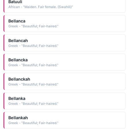
Batuuli
African - "Maiden. Fair female. (Swahili)"
Bellanca
Greek - "Beautiful; Fair-haired."
Bellancah
Greek - "Beautiful; Fair-haired."
Bellancka
Greek - "Beautiful; Fair-haired."
Bellanckah
Greek - "Beautiful; Fair-haired."
Bellanka
Greek - "Beautiful; Fair-haired."
Bellankah
Greek - "Beautiful; Fair-haired."