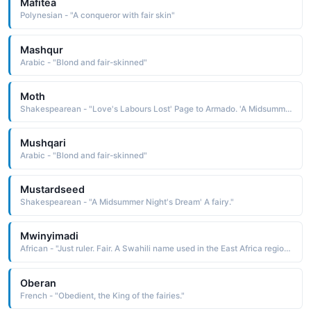
Mafitea
Polynesian - "A conqueror with fair skin"
Mashqur
Arabic - "Blond and fair-skinned"
Moth
Shakespearean - "Love's Labours Lost' Page to Armado. 'A Midsummer Night's Dream' A fairy."
Mushqari
Arabic - "Blond and fair-skinned"
Mustardseed
Shakespearean - "A Midsummer Night's Dream' A fairy."
Mwinyimadi
African - "Just ruler. Fair. A Swahili name used in the East Africa region."
Oberan
French - "Obedient, the King of the fairies."