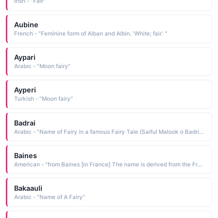
Irish - "Fair"
Aubine
French - "Feminine form of Alban and Albin. 'White; fair.' "
Aypari
Arabic - "Moon fairy"
Ayperi
Turkish - "Moon fairy"
Badrai
Arabic - "Name of Fairy in a famous Fairy Tale (Saiful Malook o Badri Jamala Shaperai)"
Baines
American - "from Baines [in France] The name is derived from the French bain a bath. Alternatively, the name could be derived from the Scottish surname Bain, which is from the Gaelic ban white, fair, pale. "
Bakaauli
Arabic - "Name of A Fairy"