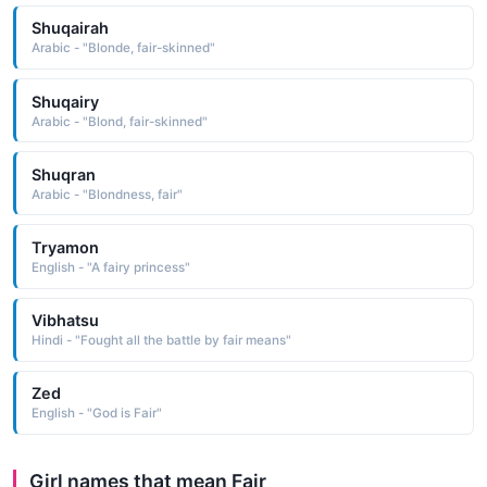
Shuqairah
Arabic - "Blonde, fair-skinned"
Shuqairy
Arabic - "Blond, fair-skinned"
Shuqran
Arabic - "Blondness, fair"
Tryamon
English - "A fairy princess"
Vibhatsu
Hindi - "Fought all the battle by fair means"
Zed
English - "God is Fair"
Girl names that mean Fair