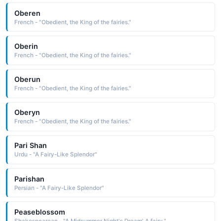
Oberen
French - "Obedient, the King of the fairies."
Oberin
French - "Obedient, the King of the fairies."
Oberun
French - "Obedient, the King of the fairies."
Oberyn
French - "Obedient, the King of the fairies."
Pari Shan
Urdu - "A Fairy-Like Splendor"
Parishan
Persian - "A Fairy-Like Splendor"
Peaseblossom
Shakespearean - "A Midsummer Night's Dream' A fairy."