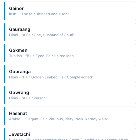
Gainor
Irish - "The fair-skinned one's son."
Gauraang
Hindi - "A Fair One, Husband of Gauri"
Gokmen
Turkish - "Blue Eyed, Fair Haired Man"
Gouranga
Hindi - "Fair, Golden Limbed, Fair Complexioned"
Gowrang
Hindi - "A Fair Person"
Hasanat
Arabic - "Elegant, Fair, Virtuous, Piety, Neiki karney wala"
Jevstachi