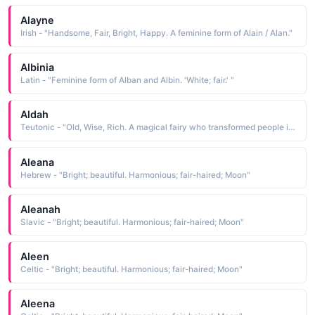
Alayne
Irish - "Handsome, Fair, Bright, Happy. A feminine form of Alain / Alan."
Albinia
Latin - "Feminine form of Alban and Albin. 'White; fair.' "
Aldah
Teutonic - "Old, Wise, Rich. A magical fairy who transformed people into trees and animals."
Aleana
Hebrew - "Bright; beautiful. Harmonious; fair-haired; Moon"
Aleanah
Slavic - "Bright; beautiful. Harmonious; fair-haired; Moon"
Aleen
Celtic - "Bright; beautiful. Harmonious; fair-haired; Moon"
Aleena