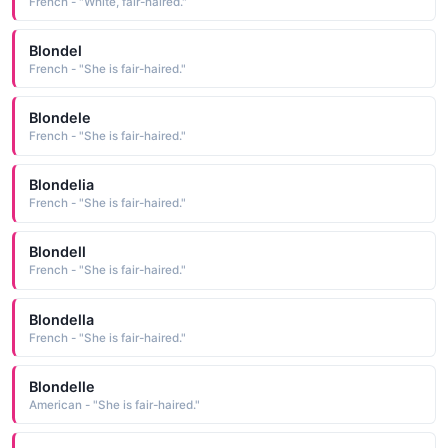
French - "White, fair-haired."
Blondel
French - "She is fair-haired."
Blondele
French - "She is fair-haired."
Blondelia
French - "She is fair-haired."
Blondell
French - "She is fair-haired."
Blondella
French - "She is fair-haired."
Blondelle
American - "She is fair-haired."