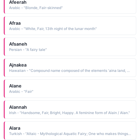
Afeerah
Arabic - "Blonde, Fair-skinned"
Afraa
Arabic - "White, Fair, 13th night of the lunar month"
Afsaneh
Persian - "A fairy tale"
Ajnakea
Hawaiian - "Compound name composed of the elements 'aina land, earth and kea white, clear, fair"
Alane
Arabic - "Fair"
Alannah
Irish - "Handsome, Fair, Bright, Happy. A feminine form of Alain / Alan."
Alara
Turkish - "Altaic - Mythological Aquatic Fairy; One who makes things beautiful; Water Fairy"