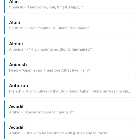
Allin
Spanish - "Handsome, Fair, Bright, Happy."
Alpin
Scottish - "High mountains, Blond, fair-haired."
Alpine
American - "High mountains, Blond, fair-haired."
Animish
Hindi - "Open eyed Therefore Attractive, Fairy"
Auheron
French - "A diminutive of the Old French Auberi. Auberon was the king of the fairies in medieval romance."
Awadil
Arabic - "Those who are fair and just"
Awadili
Arabic - "One who treats others with justice and fairness"