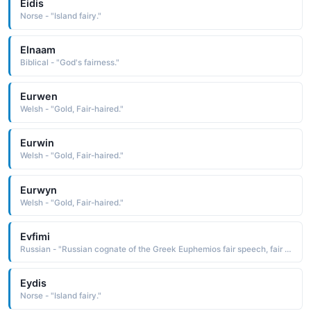
Eidis
Norse - "Island fairy."
Elnaam
Biblical - "God's fairness."
Eurwen
Welsh - "Gold, Fair-haired."
Eurwin
Welsh - "Gold, Fair-haired."
Eurwyn
Welsh - "Gold, Fair-haired."
Evfimi
Russian - "Russian cognate of the Greek Euphemios fair speech, fair of voice, a compound name composed of the elements eu well, good, happy and pheme voice Short: Efim"
Eydis
Norse - "Island fairy."