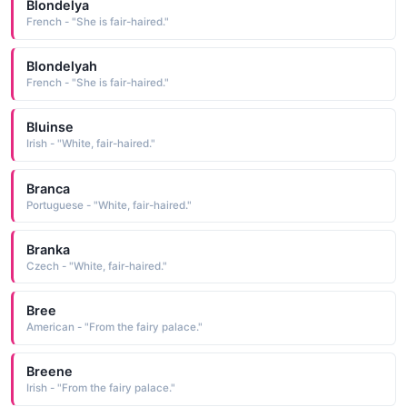
Blondelya
French - "She is fair-haired."
Blondelyah
French - "She is fair-haired."
Bluinse
Irish - "White, fair-haired."
Branca
Portuguese - "White, fair-haired."
Branka
Czech - "White, fair-haired."
Bree
American - "From the fairy palace."
Breene
Irish - "From the fairy palace."