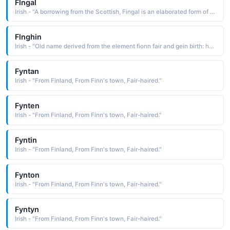
Flngal
Irish - "A borrowing from the Scottish, Fingal is an elaborated form of the Irish Finn fair The name was used by poet James Macpherson in his Ossianic poems"
Flnghin
Irish - "Old name derived from the element fionn fair and gein birth: hence, fair at birth. The name has been Anglicized as Fineen and Finnin"
Fyntan
Irish - "From Finland, From Finn's town, Fair-haired."
Fynten
Irish - "From Finland, From Finn's town, Fair-haired."
Fyntin
Irish - "From Finland, From Finn's town, Fair-haired."
Fynton
Irish - "From Finland, From Finn's town, Fair-haired."
Fyntyn
Irish - "From Finland, From Finn's town, Fair-haired."