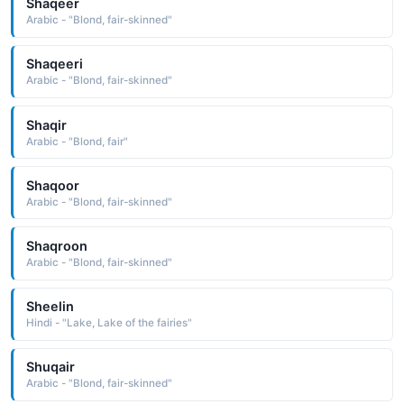
Shaqeer
Arabic - "Blond, fair-skinned"
Shaqeeri
Arabic - "Blond, fair-skinned"
Shaqir
Arabic - "Blond, fair"
Shaqoor
Arabic - "Blond, fair-skinned"
Shaqroon
Arabic - "Blond, fair-skinned"
Sheelin
Hindi - "Lake, Lake of the fairies"
Shuqair
Arabic - "Blond, fair-skinned"