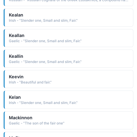
Russian - "Russian cognate of the Greek Eustakhios, a compound name composed of the elements eu well, good and stachys grapes: hence, fruitful, fair harvest"
Kealan
Irish - "Slender one, Small and slim, Fair."
Keallan
Gaelic - "Slender one, Small and slim, Fair."
Keallin
Gaelic - "Slender one, Small and slim, Fair."
Keevin
Irish - "Beautiful and fair."
Kelan
Irish - "Slender one, Small and slim, Fair."
Mackinnon
Gaelic - "The son of the fair one"