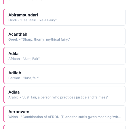
Abiramsundari
Hindi - "Beautiful Like a Fairy"
Acanthah
Greek - "Sharp, thorny, mythical fairy."
Adila
African - "Just, Fair"
Adileh
Persian - "Just, fair"
Adlaa
Arabic - "Just, fair, a person who practices justice and fairness"
Aeronwen
Welsh - "Combination of AERON (1) and the suffix gwen meaning 'white, fair, blessed'."