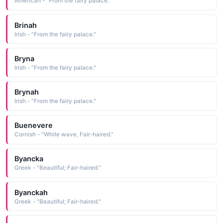
American - "From the fairy palace."
Brinah
Irish - "From the fairy palace."
Bryna
Irish - "From the fairy palace."
Brynah
Irish - "From the fairy palace."
Buenevere
Cornish - "White wave, Fair-haired."
Byancka
Greek - "Beautiful; Fair-haired."
Byanckah
Greek - "Beautiful; Fair-haired."