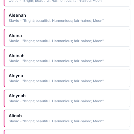
Celtic - "Bright; beautiful. Harmonious; fair-haired; Moon"
Aleenah
Slavic - "Bright; beautiful. Harmonious; fair-haired; Moon"
Aleina
Slavic - "Bright; beautiful. Harmonious; fair-haired; Moon"
Aleinah
Slavic - "Bright; beautiful. Harmonious; fair-haired; Moon"
Aleyna
Slavic - "Bright; beautiful. Harmonious; fair-haired; Moon"
Aleynah
Slavic - "Bright; beautiful. Harmonious; fair-haired; Moon"
Alinah
Slavic - "Bright; beautiful. Harmonious; fair-haired; Moon"