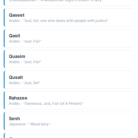
Qaseet
Arabic - "Just, fair, one who deals with people with justice"
Qasit
Arabic - "Just, Fair"
Quasim
Arabic - "Just, Fair"
Qusait
Arabic - "Just, fair"
Rahazee
Arabic - "Generous, Just, Fair (of A Person)"
Senh
Japanese - "Wood fairy."