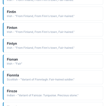
Irish - "From Finland, From Finn's town, Fair-haired."
Fintin
Irish - "From Finland, From Finn's town, Fair-haired."
Finton
Irish - "From Finland, From Finn's town, Fair-haired."
Fintyn
Irish - "From Finland, From Finn's town, Fair-haired."
Fionan
Irish - "Fair"
Fionnla
Scottish - "Variant of Fionnlagh: Fair-haired soldier."
Firoze
Indian - "Variant of Fairoze: Turquoise. Precious stone."