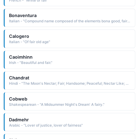
French - "White or fair"
Bonaventura
Italian - "Compound name composed of the elements bona good, fair and ventura luck, fortune: hence, good fortune, good luck"
Calogero
Italian - "Of fair old age"
Caoimhinn
Irish - "Beautiful and fair."
Chandrat
Hindi - "The Moon's Nectar; Fair; Handsome; Peaceful; Nectar Like; A Physician of Ancient India"
Cobweb
Shakespearean - "A Midsummer Night's Dream' A fairy."
Dadmehr
Arabic - "Lover of justice, lover of fairness"