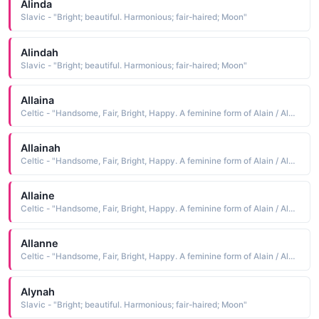
Alinda
Slavic - "Bright; beautiful. Harmonious; fair-haired; Moon"
Alindah
Slavic - "Bright; beautiful. Harmonious; fair-haired; Moon"
Allaina
Celtic - "Handsome, Fair, Bright, Happy. A feminine form of Alain / Alan."
Allainah
Celtic - "Handsome, Fair, Bright, Happy. A feminine form of Alain / Alan."
Allaine
Celtic - "Handsome, Fair, Bright, Happy. A feminine form of Alain / Alan."
Allanne
Celtic - "Handsome, Fair, Bright, Happy. A feminine form of Alain / Alan."
Alynah
Slavic - "Bright; beautiful. Harmonious; fair-haired; Moon"