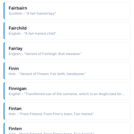
Fairbairn
Scottish - "A fair-haired boy"
Fairchild
English - "A fair-haired child"
Fairlay
English - "Variant of Fairleigh: Bull meadow."
Finin
Irish - "Variant of Fineen: Fair birth, handsome."
Finnigan
English - "Transferred use of the surname, which is an Anglicized form of the Gaelic O Fionnagain descen-dant of Fionnagan. Fionnagan is a diminutive form of fionn fair: hence, little fair one"
Fintan
Irish - "From Finland, From Finn's town, Fair-haired."
Finten