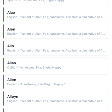
Spanish - "Handsome, Fair, Bright, Happy."
Alao
English - "Variant of Alan: Fair, handsome. Also both a diminutive of Albert (noble, bright) and an abbreviation of names beginning with Al-."
Alen
English - "Variant of Alan: Fair, handsome. Also both a diminutive of Albert (noble, bright) and an abbreviation of names beginning with Al-."
Alin
English - "Variant of Alan: Fair, handsome. Also both a diminutive of Albert (noble, bright) and an abbreviation of names beginning with Al-."
Allan
Celtic - "Handsome, Fair, Bright, Happy."
Allen
English - "Handsome, Fair, Bright, Happy."
Alleyn
English - "Variant of Alan: Fair, handsome. Also both a diminutive of Albert (noble, bright) and an abbreviation of names beginning with Al-."