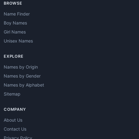
BROWSE
Name Finder
Boy Names
Girl Names
Unisex Names
EXPLORE
Names by Origin
Names by Gender
Names by Alphabet
Sitemap
COMPANY
About Us
Contact Us
Privacy Policy