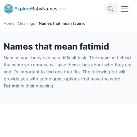
Explore
BabyNames
.com
Home
Meanings
Names that mean fatimid
Names that mean fatimid
Naming your baby can be a difficult task. The meaning behind
the name you choose will give them clues about who they are,
and it's important to find one that fits. The following list will
provide you with some great options that have the word
Fatimid
in their meaning.