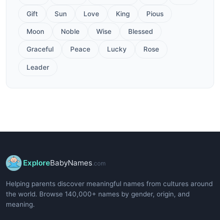
Gift
Sun
Love
King
Pious
Moon
Noble
Wise
Blessed
Graceful
Peace
Lucky
Rose
Leader
Explore
BabyNames
.com
Helping parents discover meaningful names from cultures around
the world. Browse 140,000+ names by gender, origin, and
meaning.