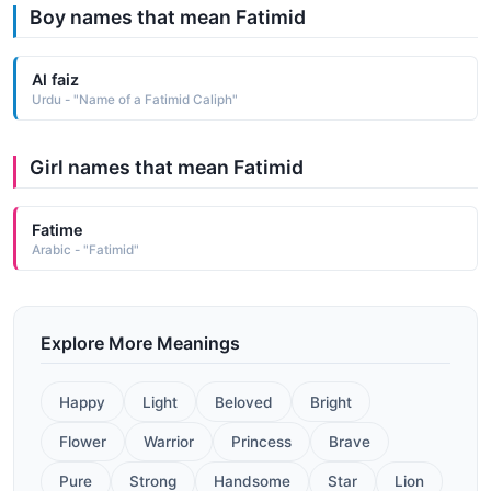
Boy names that mean Fatimid
Al faiz
Urdu - "Name of a Fatimid Caliph"
Girl names that mean Fatimid
Fatime
Arabic - "Fatimid"
Explore More Meanings
Happy
Light
Beloved
Bright
Flower
Warrior
Princess
Brave
Pure
Strong
Handsome
Star
Lion