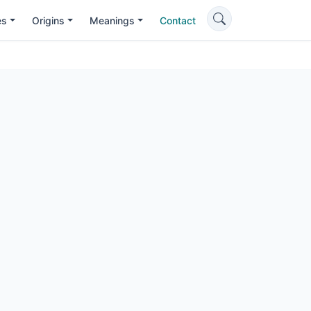
es
Origins
Meanings
Contact