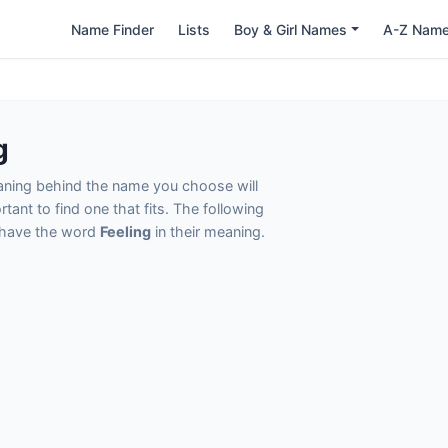
Name Finder
Lists
Boy & Girl Names
A-Z Nam
g
eaning behind the name you choose will
tant to find one that fits. The following
t have the word
Feeling
in their meaning.