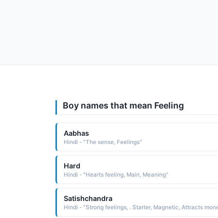
Boy names that mean Feeling
Aabhas
Hindi - "The sense, Feelings"
Hard
Hindi - "Hearts feeling, Main, Meaning"
Satishchandra