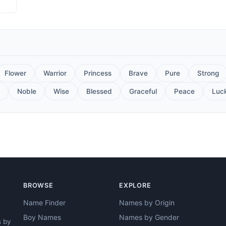
Flower
Warrior
Princess
Brave
Pure
Strong
Noble
Wise
Blessed
Graceful
Peace
Luc
BROWSE
EXPLORE
Name Finder
Names by Origin
Boy Names
Names by Gender
s by