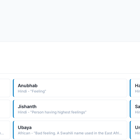
Anubhab
H
Hindi - "Feeling"
Hi
Jishanth
Sa
Hindi - "Person having highest feelings"
Hin
Ubaya
U
Hindi - "Strong feelings, . Starter, Magnetic, Attracts money, Energetic"
African - "Bad feeling. A Swahili name used in the East Africa region."
Hin