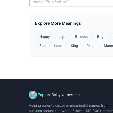
Arabic - "Warm Feelings"
Explore More Meanings
Happy
Light
Beloved
Bright
Sun
Love
King
Pious
Moon
Explore
BabyNames
.com
Helping parents discover meaningful names from
cultures around the world. Browse 140,000+ name