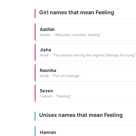
Girl names that mean Feeling
Aatifah
Arabic - "Affection, emotion, feeling"
Jisha
Hindi - "The person having the highest feelings for living"
Rasnika
Hindi - "Full of Feelings"
Sezen
Turkish - "Feeling"
Unisex names that mean Feeling
Hannan