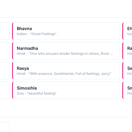
Bhavna
E
Indian - "Good Feelings"
Ur
Narmadha
R
Hindi - "One who arouses tender feelings in others, River Narmada"
Hin
Rasya
Se
Hindi - "With essence, Sentimental, Full of feelings, Juicy"
Hin
Simosihle
Sm
Zulu - "beautiful feeling"