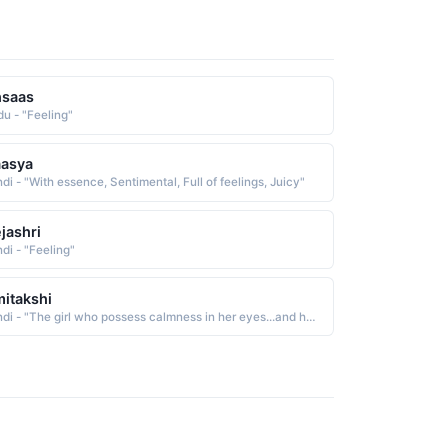
hsaas
du - "Feeling"
aasya
di - "With essence, Sentimental, Full of feelings, Juicy"
jashri
di - "Feeling"
itakshi
Hindi - "The girl who possess calmness in her eyes...and has the capacity to express her feelings through her eyes"