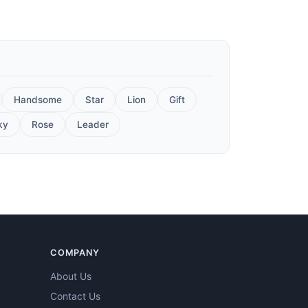
Handsome
Star
Lion
Gift
ky
Rose
Leader
COMPANY
About Us
Contact Us