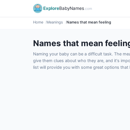
Explore
BabyNames
.com
Home
Meanings
Names that mean feeling
Names that mean feelin
Naming your baby can be a difficult task. The m
give them clues about who they are, and it's impor
list will provide you with some great options tha