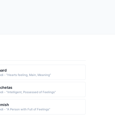
aard
ndi - "Hearts feeling, Main, Meaning"
chetas
di - "Intelligent, Possessed of Feelings"
rmish
di - "A Person with Full of Feelings"