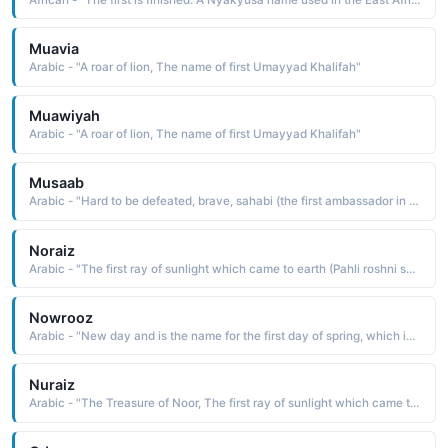
Muavia
Arabic - "A roar of lion, The name of first Umayyad Khalifah"
Muawiyah
Arabic - "A roar of lion, The name of first Umayyad Khalifah"
Musaab
Arabic - "Hard to be defeated, brave, sahabi (the first ambassador in Islam)"
Noraiz
Arabic - "The first ray of sunlight which came to earth (Pahli roshni soraj ki jo zameen per pari)"
Nowrooz
Arabic - "New day and is the name for the first day of spring, which is the Persian New Year�s Day"
Nuraiz
Arabic - "The Treasure of Noor, The first ray of sunlight which came to earth"