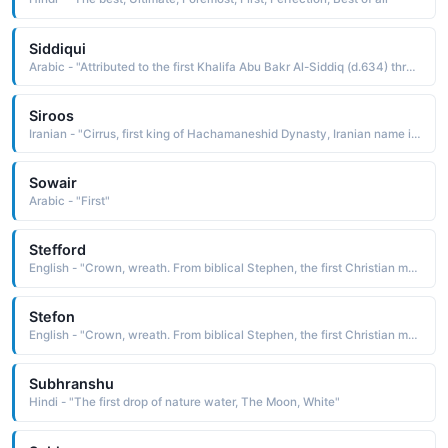
Siddiqui
Arabic - "Attributed to the first Khalifa Abu Bakr Al-Siddiq (d.634) through ancestry"
Siroos
Iranian - "Cirrus, first king of Hachamaneshid Dynasty, Iranian name in French ( Kourosh )"
Sowair
Arabic - "First"
Stefford
English - "Crown, wreath. From biblical Stephen, the first Christian martyr. Surname."
Stefon
English - "Crown, wreath. From biblical Stephen, the first Christian martyr."
Subhranshu
Hindi - "The first drop of nature water, The Moon, White"