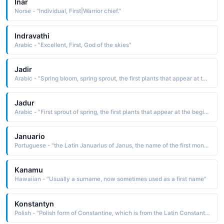
Inar
Norse - "Individual, First|Warrior chief."
Indravathi
Arabic - "Excellent, First, God of the skies"
Jadir
Arabic - "Spring bloom, spring sprout, the first plants that appear at the beginning of spring"
Jadur
Arabic - "First sprout of spring, the first plants that appear at the beginning of spring"
Januario
Portuguese - "the Latin Januarius of Janus, the name of the first month of the year It is derived from Janus, the name of the double-faced Roman mythological god in charge of guarding portals, and the patron of beginnings and endings"
Kanamu
Hawaiian - "Usually a surname, now sometimes used as a first name"
Konstantyn
Polish - "Polish form of Constantine, which is from the Latin Constantinus, a derivative of constans steadfast, constant. The name was borne by Constantine the Great 2807—337, the first emperor of Rome to be converted to Christianity"