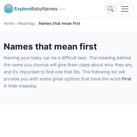
Explore
BabyNames
.com
Home
Meanings
Names that mean first
Names that mean first
Naming your baby can be a difficult task. The meaning behind
the name you choose will give them clues about who they are,
and it's important to find one that fits. The following list will
provide you with some great options that have the word
First
in their meaning.