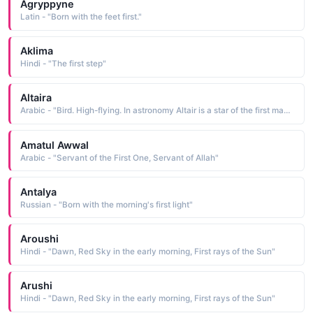
Agryppyne
Latin - "Born with the feet first."
Aklima
Hindi - "The first step"
Altaira
Arabic - "Bird. High-flying. In astronomy Altair is a star of the first magnitude."
Amatul Awwal
Arabic - "Servant of the First One, Servant of Allah"
Antalya
Russian - "Born with the morning's first light"
Aroushi
Hindi - "Dawn, Red Sky in the early morning, First rays of the Sun"
Arushi
Hindi - "Dawn, Red Sky in the early morning, First rays of the Sun"