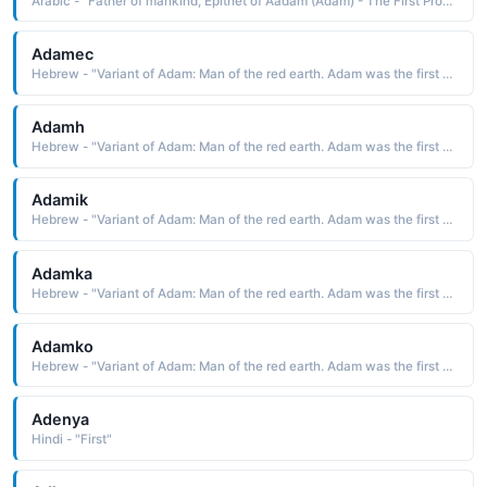
Arabic - "Father of mankind, Epithet of Aadam (Adam) - The First Prophet of Allah Almighty"
Adamec
Hebrew - "Variant of Adam: Man of the red earth. Adam was the first man created by God."
Adamh
Hebrew - "Variant of Adam: Man of the red earth. Adam was the first man created by God."
Adamik
Hebrew - "Variant of Adam: Man of the red earth. Adam was the first man created by God."
Adamka
Hebrew - "Variant of Adam: Man of the red earth. Adam was the first man created by God."
Adamko
Hebrew - "Variant of Adam: Man of the red earth. Adam was the first man created by God."
Adenya
Hindi - "First"