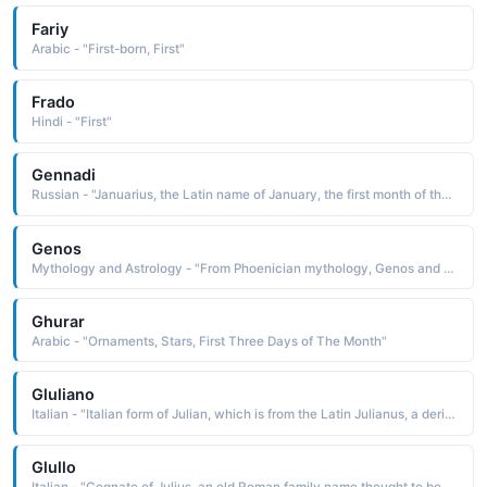
Fariy
Arabic - "First-born, First"
Frado
Hindi - "First"
Gennadi
Russian - "Januarius, the Latin name of January, the first month of the year, which is dedicated to Janus, an ancient sun-god Pet: Gena, Genya"
Genos
Mythology and Astrology - "From Phoenician mythology, Genos and Genea were the first people to inhabit Phoenicia and the first to worship the sun"
Ghurar
Arabic - "Ornaments, Stars, First Three Days of The Month"
Gluliano
Italian - "Italian form of Julian, which is from the Latin Julianus, a derivative of Julius, an old Roman family name thought to be derived from lulus the first down on the chin, downy-bearded Because a person just beginning to develop facial hair is young, youth became an accepted meaning of the name"
Glullo