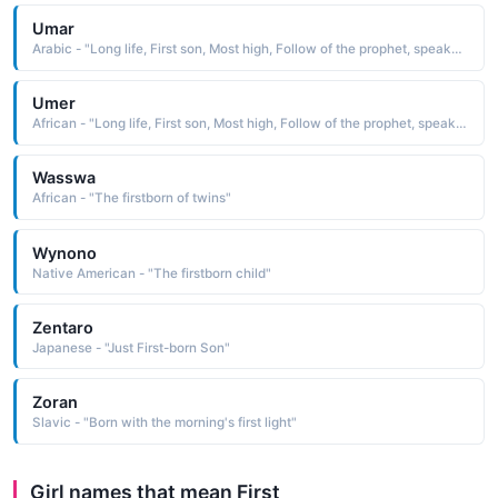
Umar
Arabic - "Long life, First son, Most high, Follow of the prophet, speaker."
Umer
African - "Long life, First son, Most high, Follow of the prophet, speaker."
Wasswa
African - "The firstborn of twins"
Wynono
Native American - "The firstborn child"
Zentaro
Japanese - "Just First-born Son"
Zoran
Slavic - "Born with the morning's first light"
Girl names that mean First