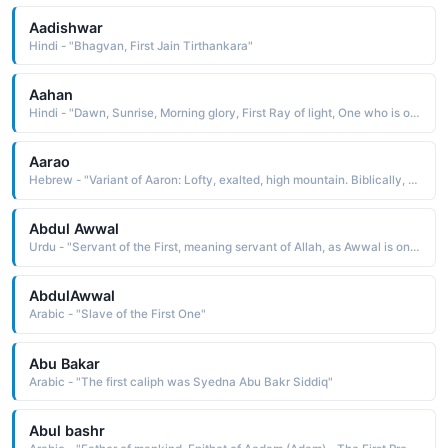
Aadishwar
Hindi - "Bhagvan, First Jain Tirthankara"
Aahan
Hindi - "Dawn, Sunrise, Morning glory, First Ray of light, One who is of the nature of time itself"
Aarao
Hebrew - "Variant of Aaron: Lofty, exalted, high mountain. Biblically, Aaron was Moses' older brother (and keeper by God's command). He was first high priest of the Israelites, remembered for the miraculous blossoming of his staff or rod."
Abdul Awwal
Urdu - "Servant of the First, meaning servant of Allah, as Awwal is one of the names of Allah"
AbdulAwwal
Arabic - "Slave of the First One"
Abu Bakar
Arabic - "The first caliph was Syedna Abu Bakr Siddiq"
Abul bashr