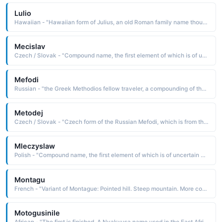
Lulio
Hawaiian - "Hawaiian form of Julius, an old Roman family name thought to be derived from lulus the first down on the chin, downy-bearded Because a person first beginning to develop facial hair is young, youth became an accepted meaning of the name"
Mecislav
Czech / Slovak - "Compound name, the first element of which is of uncertain derivation: from miecz sword, the Old Polish miecz man, father, or mieszka bear The second element is the Slavonic slav glory. Pet: Mecek, Mecfk, Mecislavek"
Mefodi
Russian - "the Greek Methodios fellow traveler, a compounding of the elements meta with and hodos road, path. The name was borne by the evangelist St. Methodius d. 885, the first translator of the Bible into the Slavonic language"
Metodej
Czech / Slovak - "Czech form of the Russian Mefodi, which is from the Greek Methodios fellow traveler, a com-pounding of the elements meta with and hodos road, path The name was borne by the evangelist St. Methodius d. 885, the first translator of the Bible into the Slavonic language. Pet: Metodek, Metousek"
Mleczyslaw
Polish - "Compound name, the first element of which is of uncertain derivation. Some believe it to be from miecz sword, the Old Polish miecz man, father, or mieszka bear. The second element is the Slavonic slav glory. The name was borne by two early kings of Poland"
Montagu
French - "Variant of Montague: Pointed hill. Steep mountain. More commonly found as a surname, although used occasionally as a first name."
Motogusinile
African - "The first is finished. A Nyakyusa name used in the East Africa region."