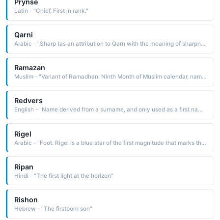
Prynse
Latin - "Chief, First in rank."
Qarni
Arabic - "Sharp (as an attribution to Qarn with the meaning of sharpness of a sword ), bright (as an attribution to Qarn with the meaning first light of day )"
Ramazan
Muslim - "Variant of Ramadhan: Ninth Month of Muslim calendar, name means means born on first day of Ramadan. "
Redvers
English - "Name derived from a surname, and only used as a first name since the 19th century."
Rigel
Arabic - "Foot. Rigel is a blue star of the first magnitude that marks the hunter's left foot in the Orion constellation."
Ripan
Hindi - "The first light at the horizon"
Rishon
Hebrew - "The firstborn son"