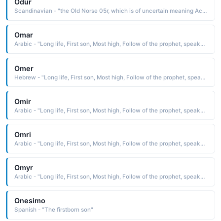
Odur
Scandinavian - "the Old Norse 05r, which is of uncertain meaning According to Norse mythology, Odur, the first husband of Freya, was accustomed to going away for long periods of time, leaving Freya to weep for his return"
Omar
Arabic - "Long life, First son, Most high, Follow of the prophet, speaker."
Omer
Hebrew - "Long life, First son, Most high, Follow of the prophet, speaker."
Omir
Arabic - "Long life, First son, Most high, Follow of the prophet, speaker."
Omri
Arabic - "Long life, First son, Most high, Follow of the prophet, speaker."
Omyr
Arabic - "Long life, First son, Most high, Follow of the prophet, speaker."
Onesimo
Spanish - "The firstborn son"