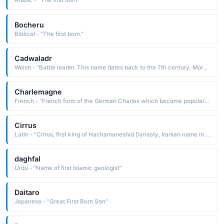
Arabic - "The first born"
Bocheru
Biblical - "The first born."
Cadwaladr
Welsh - "Battle leader. This name dates back to the 7th century. More commonly used as a surname than a first name in the present day."
Charlemagne
French - "French form of the German Charles which became popular in the early 9th century when Charles the Great (Charlemagne) became the first ruler of the Holy Roman Empire."
Cirrus
Latin - "Cirrus, first king of Hachamaneshid Dynasty, Iranian name in French ( Kourosh )"
daghfal
Urdu - "Name of first Islamic geologist"
Daitaro
Japanese - "Great First Born Son"