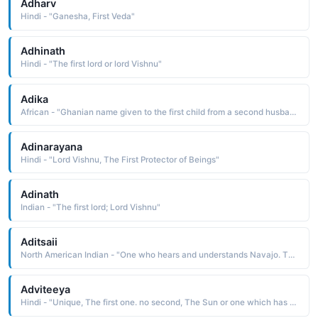
Adharv
Hindi - "Ganesha, First Veda"
Adhinath
Hindi - "The first lord or lord Vishnu"
Adika
African - "Ghanian name given to the first child from a second husband."
Adinarayana
Hindi - "Lord Vishnu, The First Protector of Beings"
Adinath
Indian - "The first lord; Lord Vishnu"
Aditsaii
North American Indian - "One who hears and understands Navajo. The name was borne by the great tribal chairman Henry Chee Dodge 1860-1947. He was appointed tribal chief in 1884, and in 1923 became the first chairman of the Navajo Tribal Council"
Adviteeya
Hindi - "Unique, The first one. no second, The Sun or one which has no end"