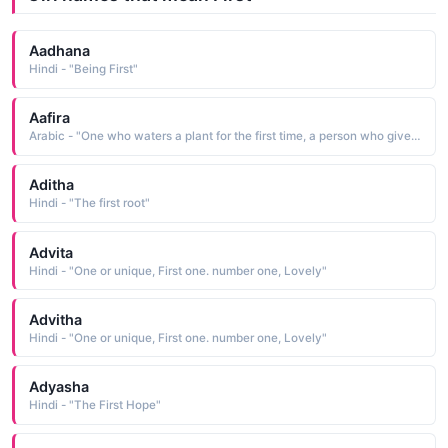
Aadhana
Hindi - "Being First"
Aafira
Arabic - "One who waters a plant for the first time, a person who gives the first water to a seed or plant that has just been put in the soil"
Aditha
Hindi - "The first root"
Advita
Hindi - "One or unique, First one. number one, Lovely"
Advitha
Hindi - "One or unique, First one. number one, Lovely"
Adyasha
Hindi - "The First Hope"