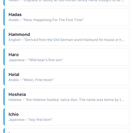
Italian - "Cognate of Julius, an old Roman family name thought to be derived from lulus the first down on the chin, downy-bearded, youth See GlULIANO"
Hadas
Arabic - "New, Happening For The First Time"
Hammond
English - "Derived from the Old German word Haimund for house or home protector. A variant of Hamo used more frequently as a surname, rather than as a first name. Famous Bearer: Hammond Innes."
Haro
Japanese - "Wild boar's first son"
Helal
Arabic - "Moon, First moon"
Hosheia
Hebrew - "the Hebrew hoshea' salva-tion. The name was borne by the first of the minor prophets, and the only one from the northern kingdom whose writings have been preserved"
Ichio
Japanese - "boy first born"