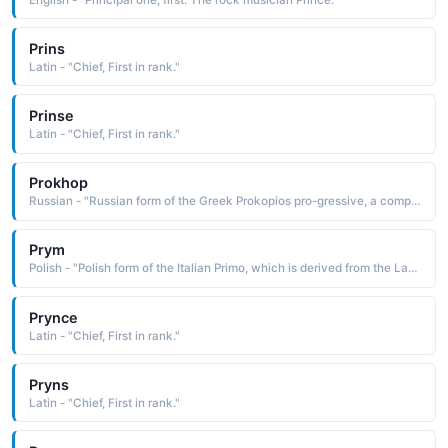
Prins
Latin - "Chief, First in rank."
Prinse
Latin - "Chief, First in rank."
Prokhop
Russian - "Russian form of the Greek Prokopios pro-gressive, a compound name composed of the elements pro before and kopios in great abundance, copious. The name was borne by a 4th-century Greek saint, the first to be martyred in Palestine under the reign of Diocletian"
Prym
Polish - "Polish form of the Italian Primo, which is derived from the Latin primus first"
Prynce
Latin - "Chief, First in rank."
Pryns
Latin - "Chief, First in rank."