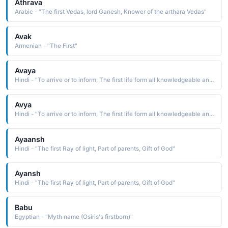
Athrava
Arabic - "The first Vedas, lord Ganesh, Knower of the arthara Vedas"
Avak
Armenian - "The First"
Avaya
Hindi - "To arrive or to inform, The first life form all knowledgeable and all pure"
Avya
Hindi - "To arrive or to inform, The first life form all knowledgeable and all pure"
Ayaansh
Hindi - "The first Ray of light, Part of parents, Gift of God"
Ayansh
Hindi - "The first Ray of light, Part of parents, Gift of God"
Babu
Egyptian - "Myth name (Osiris's firstborn)"