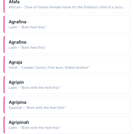
Afafa
African - "Ewe of Ghana female name for the firstborn child of a second husband."
Agrafina
Latin - "Born feet first."
Agrafine
Latin - "Born feet first."
Agraja
Hindi - "Leader, Senior, First born, Eldest brother"
Agripin
Latin - "Born with the feet first."
Agripina
Spanish - "Born with the feet first."
Agripinah
Latin - "Born with the feet first."