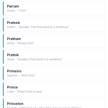
Parram
Arabic - "First"
Prateek
Indian - "Symbol. The first word in a sentence"
Pratham
Hindi - "Always first"
Prathik
Hindi - "Symbol, First word in a sentence"
Primeiro
Spanish - "Born first"
Prince
Latin - "Chief, First in rank."
Princeton
English - "Principal one, first. The rock musician Prince."