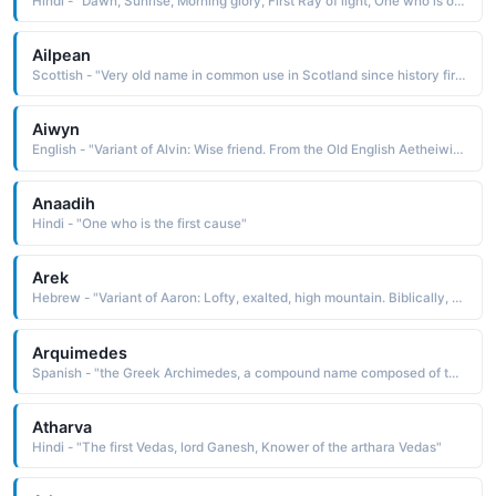
Hindi - "Dawn, Sunrise, Morning glory, First Ray of light, One who is of the nature of time itself"
Ailpean
Scottish - "Very old name in common use in Scotland since history first began to be recorded there. It is of unknown etymology, perhaps of Pictish origin"
Aiwyn
English - "Variant of Alvin: Wise friend. From the Old English Aetheiwine, and also Aefwine, both meaning noble friend. Various forms of Alvin in use after the Norman Conquest became surnames, and also first names."
Anaadih
Hindi - "One who is the first cause"
Arek
Hebrew - "Variant of Aaron: Lofty, exalted, high mountain. Biblically, Aaron was Moses' older brother (and keeper by God's command). He was first high priest of the Israelites, remembered for the miraculous blossoming of his staff or rod."
Arquimedes
Spanish - "the Greek Archimedes, a compound name composed of the elements archi chief, first, head and medesthai to ponder, to meditate upon: hence, to first think about or meditate upon"
Atharva
Hindi - "The first Vedas, lord Ganesh, Knower of the arthara Vedas"