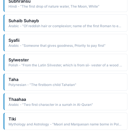
Subhransu
Hindi - "The first drop of nature water, The Moon, White"
Suhaib Suhayb
Arabic - "Of reddish hair or complexion; name of the first Roman to embrace Islam"
Syafii
Arabic - "Someone that gives goodness, Priority to pay first"
Sylwester
Polish - "From the Latin Silvester, which is from sii- vester of a wood or forest, a derivative of silva a wood. The name was borne by three popes, the first of whom is said to have baptized Constantine and cured him of leprosy"
Taha
Polynesian - "The firstborn child Tahatan"
Thaahaa
Arabic - "Two first character in a surrah in Al-Quran"
Tiki
Mythology and Astrology - "Maori and Marquesan name borne in Polynesian mythology by the first man or the god who created him"