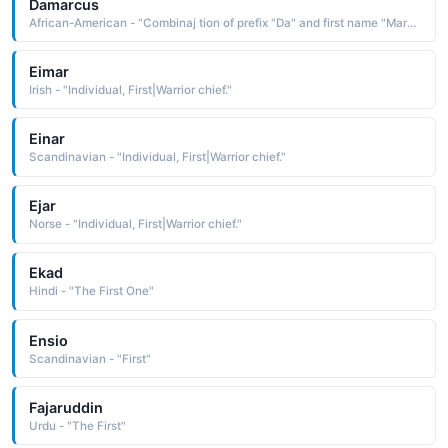
Damarcus
African-American - "Combinaj tion of prefix "Da" and first name "Marcus.""
Eimar
Irish - "Individual, First|Warrior chief."
Einar
Scandinavian - "Individual, First|Warrior chief."
Ejar
Norse - "Individual, First|Warrior chief."
Ekad
Hindi - "The First One"
Ensio
Scandinavian - "First"
Fajaruddin
Urdu - "The First"