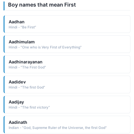
Boy names that mean First
Aadhan
Hindi - "Be First"
Aadhimulam
Hindi - "One who is Very First of Everything"
Aadhinarayanan
Hindi - "The First God"
Aadidev
Hindi - "The first God"
Aadijay
Hindi - "The first victory"
Aadinath
Indian - "God, Supreme Ruler of the Universe, the first God"