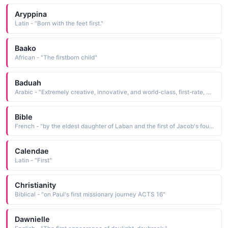
Aryppina
Latin - "Born with the feet first."
Baako
African - "The firstborn child"
Baduah
Arabic - "Extremely creative, innovative, and world-class, first-rate, a woman who is the best at a craft or area of knowledge or sport"
Bible
French - "by the eldest daughter of Laban and the first of Jacob's four wives"
Calendae
Latin - "First"
Christianity
Biblical - "on Paul's first missionary journey ACTS 16"
Dawnielle