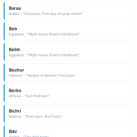
Baraa
Arabic - "Innocent, First day of lunar month"
Beb
Egyptian - "Myth name (Osiris's firstborn)"
Bebti
Egyptian - "Myth name (Osiris's firstborn)"
Bechor
Hebrew - "Variant of Becher: First born."
Berko
African - "Son first born"
Bichri
Biblical - "First-born, first fruits."
Bikr