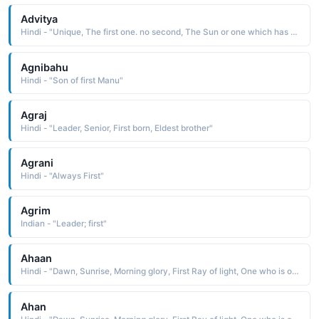
Advitya
Hindi - "Unique, The first one. no second, The Sun or one which has no end"
Agnibahu
Hindi - "Son of first Manu"
Agraj
Hindi - "Leader, Senior, First born, Eldest brother"
Agrani
Hindi - "Always First"
Agrim
Indian - "Leader; first"
Ahaan
Hindi - "Dawn, Sunrise, Morning glory, First Ray of light, One who is of the nature of time itself"
Ahan