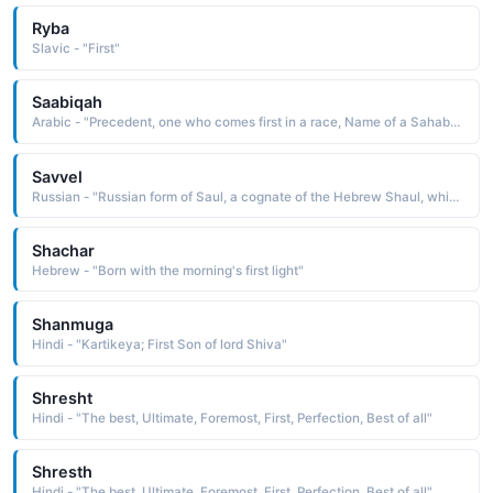
Ryba
Slavic - "First"
Saabiqah
Arabic - "Precedent, one who comes first in a race, Name of a Sahabi (RA) who was the servant of the Holy Prophet (peace be upon him)"
Savvel
Russian - "Russian form of Saul, a cognate of the Hebrew Shaul, which is derived from sha'ul asked of, borrowed. The name is borne in the Bible by the first king of Israel, appointed by the prophet Samuel, and by Saul of Tarsus, who later became the apostle Paul"
Shachar
Hebrew - "Born with the morning's first light"
Shanmuga
Hindi - "Kartikeya; First Son of lord Shiva"
Shresht
Hindi - "The best, Ultimate, Foremost, First, Perfection, Best of all"
Shresth
Hindi - "The best, Ultimate, Foremost, First, Perfection, Best of all"