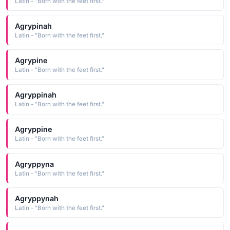
Latin - "Born with the feet first."
Agrypinah
Latin - "Born with the feet first."
Agrypine
Latin - "Born with the feet first."
Agryppinah
Latin - "Born with the feet first."
Agryppine
Latin - "Born with the feet first."
Agryppyna
Latin - "Born with the feet first."
Agryppynah
Latin - "Born with the feet first."