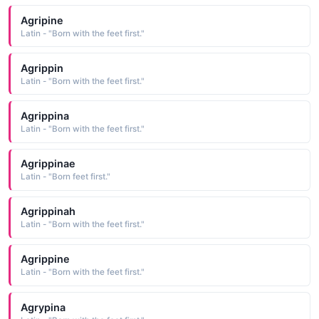
Agripine
Latin - "Born with the feet first."
Agrippin
Latin - "Born with the feet first."
Agrippina
Latin - "Born with the feet first."
Agrippinae
Latin - "Born feet first."
Agrippinah
Latin - "Born with the feet first."
Agrippine
Latin - "Born with the feet first."
Agrypina