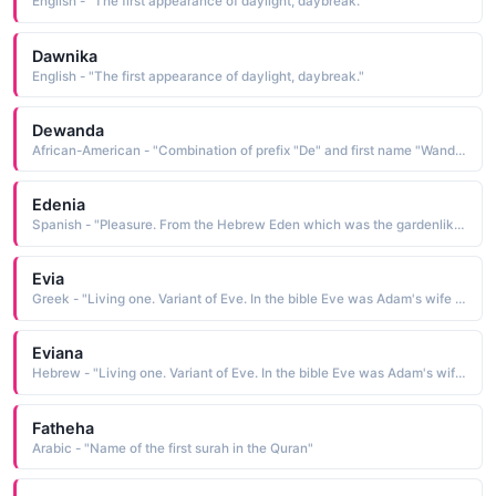
English - "The first appearance of daylight, daybreak."
Dawnika
English - "The first appearance of daylight, daybreak."
Dewanda
African-American - "Combination of prefix "De" and first name "Wanda.""
Edenia
Spanish - "Pleasure. From the Hebrew Eden which was the gardenlike biblical first home of Adam and Eve in the bible."
Evia
Greek - "Living one. Variant of Eve. In the bible Eve was Adam's wife and the first woman."
Eviana
Hebrew - "Living one. Variant of Eve. In the bible Eve was Adam's wife and the first woman."
Fatheha
Arabic - "Name of the first surah in the Quran"