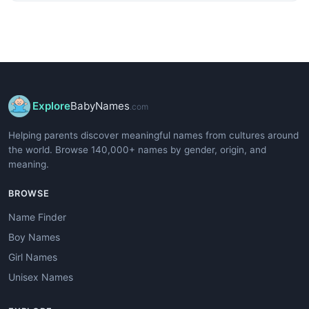
Explore
BabyNames
.com
Helping parents discover meaningful names from cultures around
the world. Browse 140,000+ names by gender, origin, and
meaning.
BROWSE
Name Finder
Boy Names
Girl Names
Unisex Names