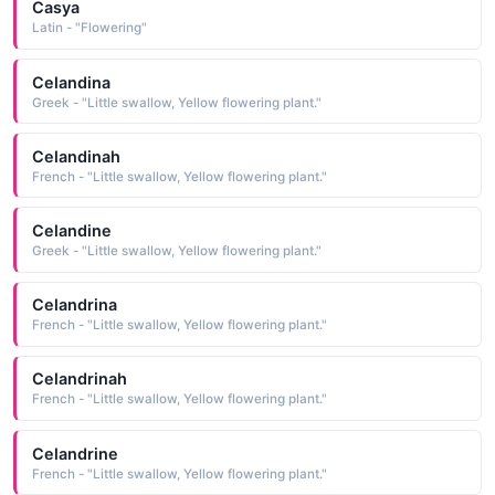
Casya
Latin - "Flowering"
Celandina
Greek - "Little swallow, Yellow flowering plant."
Celandinah
French - "Little swallow, Yellow flowering plant."
Celandine
Greek - "Little swallow, Yellow flowering plant."
Celandrina
French - "Little swallow, Yellow flowering plant."
Celandrinah
French - "Little swallow, Yellow flowering plant."
Celandrine
French - "Little swallow, Yellow flowering plant."