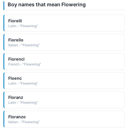
Boy names that mean Flowering
Fiorelli
Latin - "Flowering"
Fiorello
Italian - "Flowering"
Fiorenci
French - "Flowering"
Floenc
Latin - "Flowering"
Floranz
Latin - "Flowering"
Floranzo
Italian - "Flowering"