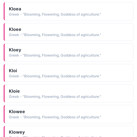
Kloea
Greek - "Blooming, Flowering, Goddess of agriculture."
Kloee
Greek - "Blooming, Flowering, Goddess of agriculture."
Kloey
Greek - "Blooming, Flowering, Goddess of agriculture."
Kloi
Greek - "Blooming, Flowering, Goddess of agriculture."
Kloie
Greek - "Blooming, Flowering, Goddess of agriculture."
Klowee
Greek - "Blooming, Flowering, Goddess of agriculture."
Klowey