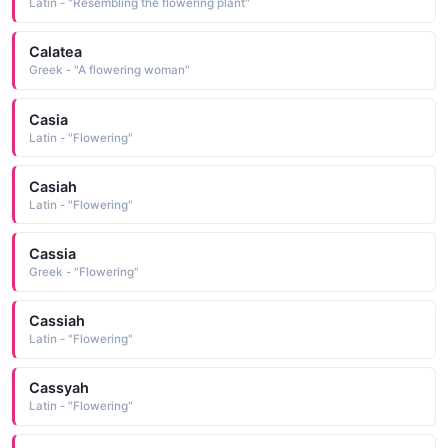
Latin - "Resembling the flowering plant"
Calatea
Greek - "A flowering woman"
Casia
Latin - "Flowering"
Casiah
Latin - "Flowering"
Cassia
Greek - "Flowering"
Cassiah
Latin - "Flowering"
Cassyah
Latin - "Flowering"