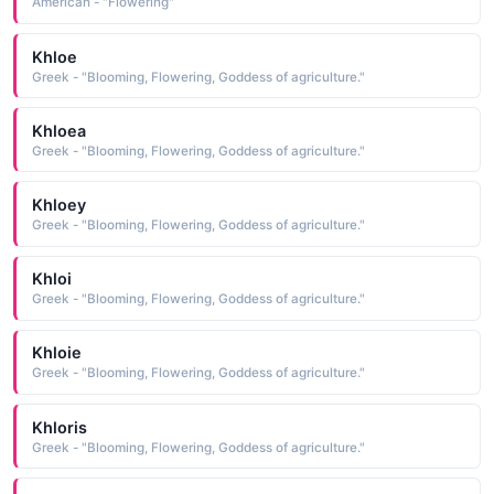
American - "Flowering"
Khloe
Greek - "Blooming, Flowering, Goddess of agriculture."
Khloea
Greek - "Blooming, Flowering, Goddess of agriculture."
Khloey
Greek - "Blooming, Flowering, Goddess of agriculture."
Khloi
Greek - "Blooming, Flowering, Goddess of agriculture."
Khloie
Greek - "Blooming, Flowering, Goddess of agriculture."
Khloris
Greek - "Blooming, Flowering, Goddess of agriculture."