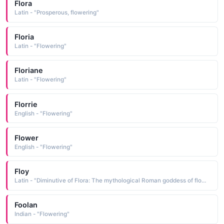
Flora
Latin - "Prosperous, flowering"
Floria
Latin - "Flowering"
Floriane
Latin - "Flowering"
Florrie
English - "Flowering"
Flower
English - "Flowering"
Floy
Latin - "Diminutive of Flora: The mythological Roman goddess of flowers. Diminutive of Florence: From 'florentius' or 'florentia', meaning flowering or flourishing. Famous bearer:."
Foolan
Indian - "Flowering"