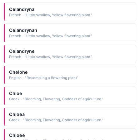
Celandryna
French - "Little swallow, Yellow flowering plant."
Celandrynah
French - "Little swallow, Yellow flowering plant."
Celandryne
French - "Little swallow, Yellow flowering plant."
Chelone
English - "Resembling a flowering plant"
Chloe
Greek - "Blooming, Flowering, Goddess of agriculture."
Chloea
Greek - "Blooming, Flowering, Goddess of agriculture."
Chloee