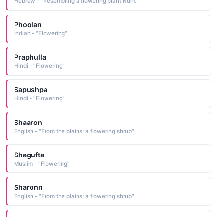
Hebrew - "Resembling a flowering plant Nurit"
Phoolan
Indian - "Flowering"
Praphulla
Hindi - "Flowering"
Sapushpa
Hindi - "Flowering"
Shaaron
English - "From the plains; a flowering shrub"
Shagufta
Muslim - "Flowering"
Sharonn
English - "From the plains; a flowering shrub"