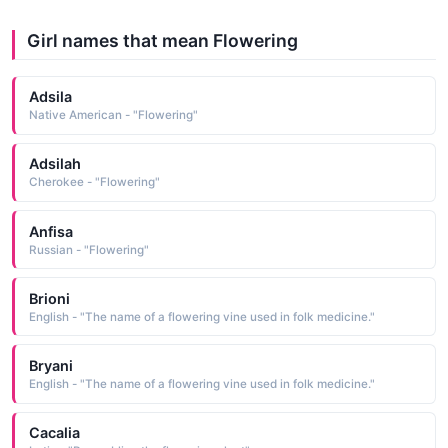
Girl names that mean Flowering
Adsila
Native American - "Flowering"
Adsilah
Cherokee - "Flowering"
Anfisa
Russian - "Flowering"
Brioni
English - "The name of a flowering vine used in folk medicine."
Bryani
English - "The name of a flowering vine used in folk medicine."
Cacalia