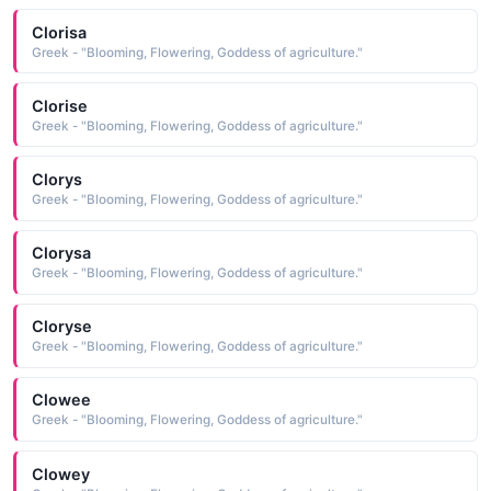
Clorisa
Greek - "Blooming, Flowering, Goddess of agriculture."
Clorise
Greek - "Blooming, Flowering, Goddess of agriculture."
Clorys
Greek - "Blooming, Flowering, Goddess of agriculture."
Clorysa
Greek - "Blooming, Flowering, Goddess of agriculture."
Cloryse
Greek - "Blooming, Flowering, Goddess of agriculture."
Clowee
Greek - "Blooming, Flowering, Goddess of agriculture."
Clowey