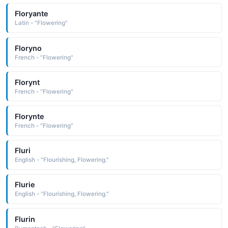
Floryante
Latin - "Flowering"
Floryno
French - "Flowering"
Florynt
French - "Flowering"
Florynte
French - "Flowering"
Fluri
English - "Flourishing, Flowering."
Flurie
English - "Flourishing, Flowering."
Flurin