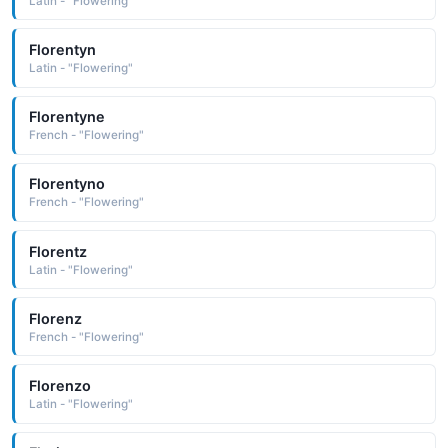
Latin - "Flowering"
Florentyn
Latin - "Flowering"
Florentyne
French - "Flowering"
Florentyno
French - "Flowering"
Florentz
Latin - "Flowering"
Florenz
French - "Flowering"
Florenzo
Latin - "Flowering"