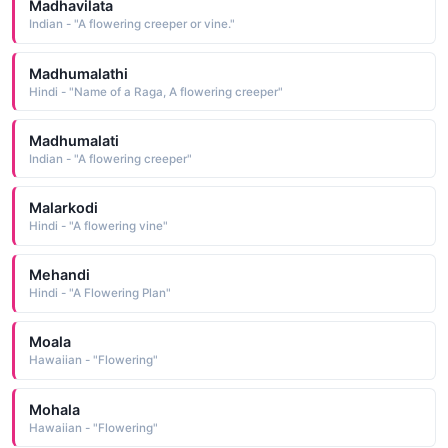
Madhavilata
Indian - "A flowering creeper or vine."
Madhumalathi
Hindi - "Name of a Raga, A flowering creeper"
Madhumalati
Indian - "A flowering creeper"
Malarkodi
Hindi - "A flowering vine"
Mehandi
Hindi - "A Flowering Plan"
Moala
Hawaiian - "Flowering"
Mohala
Hawaiian - "Flowering"