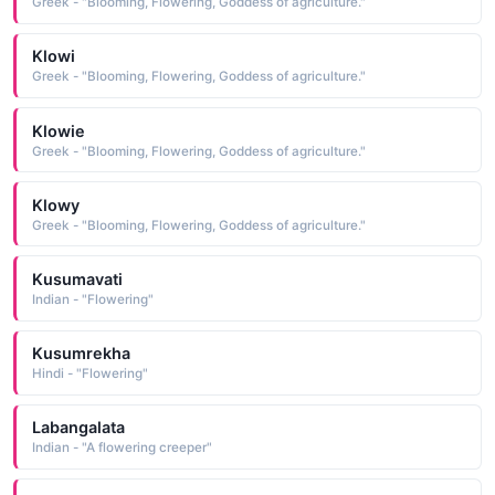
Greek - "Blooming, Flowering, Goddess of agriculture."
Klowi
Greek - "Blooming, Flowering, Goddess of agriculture."
Klowie
Greek - "Blooming, Flowering, Goddess of agriculture."
Klowy
Greek - "Blooming, Flowering, Goddess of agriculture."
Kusumavati
Indian - "Flowering"
Kusumrekha
Hindi - "Flowering"
Labangalata
Indian - "A flowering creeper"