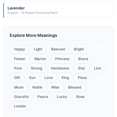
Lavender
English - "A Purple Flowering Plant"
Explore More Meanings
Happy
Light
Beloved
Bright
Flower
Warrior
Princess
Brave
Pure
Strong
Handsome
Star
Lion
Gift
Sun
Love
King
Pious
Moon
Noble
Wise
Blessed
Graceful
Peace
Lucky
Rose
Leader