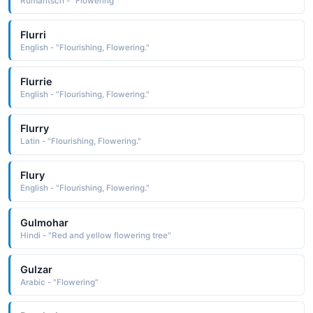
Rumantsch - "Flowering"
Flurri
English - "Flourishing, Flowering."
Flurrie
English - "Flourishing, Flowering."
Flurry
Latin - "Flourishing, Flowering."
Flury
English - "Flourishing, Flowering."
Gulmohar
Hindi - "Red and yellow flowering tree"
Gulzar
Arabic - "Flowering"