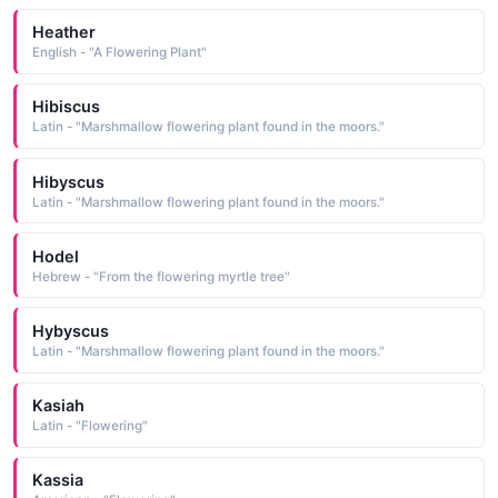
Heather
English - "A Flowering Plant"
Hibiscus
Latin - "Marshmallow flowering plant found in the moors."
Hibyscus
Latin - "Marshmallow flowering plant found in the moors."
Hodel
Hebrew - "From the flowering myrtle tree"
Hybyscus
Latin - "Marshmallow flowering plant found in the moors."
Kasiah
Latin - "Flowering"
Kassia