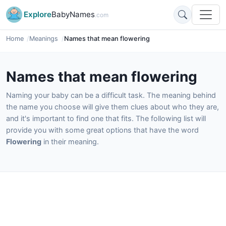
Explore
BabyNames
.com
Home
Meanings
Names that mean flowering
Names that mean flowering
Naming your baby can be a difficult task. The meaning behind
the name you choose will give them clues about who they are,
and it's important to find one that fits. The following list will
provide you with some great options that have the word
Flowering
in their meaning.