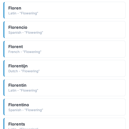
Floren
Latin - "Flowering"
Florencio
Spanish - "Flowering"
Florent
French - "Flowering"
Florentijn
Dutch - "Flowering"
Florentin
Latin - "Flowering"
Florentino
Spanish - "Flowering"
Florents