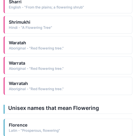
Sharri
English - "From the plains; a flowering shrub"
Shrimukhi
Hindi - "A Flowering Tree"
Waratah
Aboriginal - "Red flowering tree."
Warrata
Aboriginal - "Red flowering tree."
Warratah
Aboriginal - "Red flowering tree."
Unisex names that mean Flowering
Florence
Latin - "Prosperous, flowering"