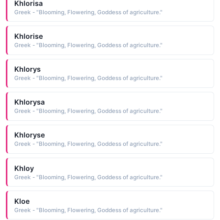
Khlorisa
Greek - "Blooming, Flowering, Goddess of agriculture."
Khlorise
Greek - "Blooming, Flowering, Goddess of agriculture."
Khlorys
Greek - "Blooming, Flowering, Goddess of agriculture."
Khlorysa
Greek - "Blooming, Flowering, Goddess of agriculture."
Khloryse
Greek - "Blooming, Flowering, Goddess of agriculture."
Khloy
Greek - "Blooming, Flowering, Goddess of agriculture."
Kloe
Greek - "Blooming, Flowering, Goddess of agriculture."