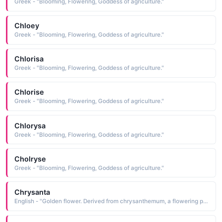
Greek - "Blooming, Flowering, Goddess of agriculture."
Chloey
Greek - "Blooming, Flowering, Goddess of agriculture."
Chlorisa
Greek - "Blooming, Flowering, Goddess of agriculture."
Chlorise
Greek - "Blooming, Flowering, Goddess of agriculture."
Chlorysa
Greek - "Blooming, Flowering, Goddess of agriculture."
Cholryse
Greek - "Blooming, Flowering, Goddess of agriculture."
Chrysanta
English - "Golden flower. Derived from chrysanthemum, a flowering plant."