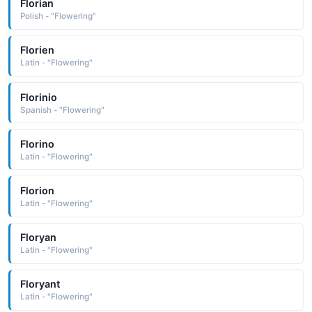
Florian
Polish - "Flowering"
Florien
Latin - "Flowering"
Florinio
Spanish - "Flowering"
Florino
Latin - "Flowering"
Florion
Latin - "Flowering"
Floryan
Latin - "Flowering"
Floryant
Latin - "Flowering"