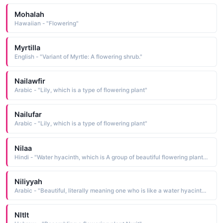
Mohalah
Hawaiian - "Flowering"
Myrtilla
English - "Variant of Myrtle: A flowering shrub."
Nailawfir
Arabic - "Lily, which is a type of flowering plant"
Nailufar
Arabic - "Lily, which is a type of flowering plant"
Nilaa
Hindi - "Water hyacinth, which is A group of beautiful flowering plants (scientific name Eichhornia)"
Niliyyah
Arabic - "Beautiful, literally meaning one who is like a water hyacinth, which is a type of flowering plant"
Nltlt