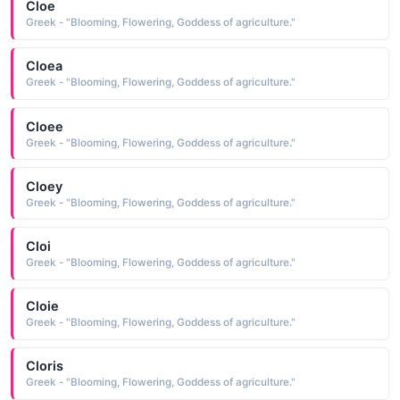
Cloe
Greek - "Blooming, Flowering, Goddess of agriculture."
Cloea
Greek - "Blooming, Flowering, Goddess of agriculture."
Cloee
Greek - "Blooming, Flowering, Goddess of agriculture."
Cloey
Greek - "Blooming, Flowering, Goddess of agriculture."
Cloi
Greek - "Blooming, Flowering, Goddess of agriculture."
Cloie
Greek - "Blooming, Flowering, Goddess of agriculture."
Cloris
Greek - "Blooming, Flowering, Goddess of agriculture."