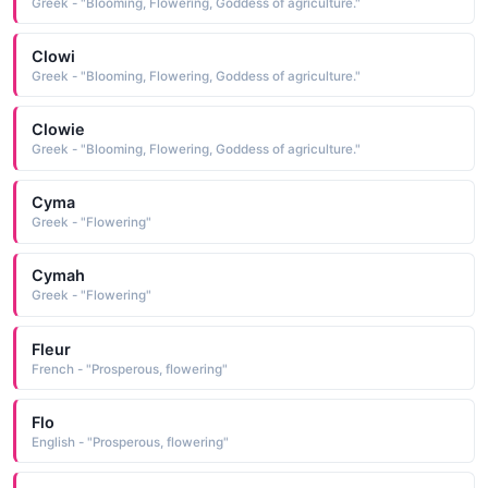
Greek - "Blooming, Flowering, Goddess of agriculture."
Clowi
Greek - "Blooming, Flowering, Goddess of agriculture."
Clowie
Greek - "Blooming, Flowering, Goddess of agriculture."
Cyma
Greek - "Flowering"
Cymah
Greek - "Flowering"
Fleur
French - "Prosperous, flowering"
Flo
English - "Prosperous, flowering"