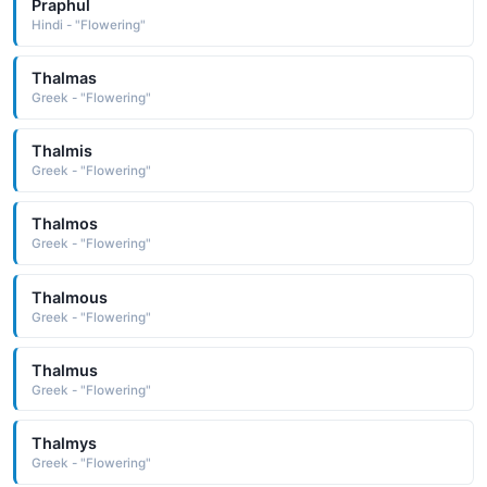
Praphul
Hindi - "Flowering"
Thalmas
Greek - "Flowering"
Thalmis
Greek - "Flowering"
Thalmos
Greek - "Flowering"
Thalmous
Greek - "Flowering"
Thalmus
Greek - "Flowering"
Thalmys
Greek - "Flowering"