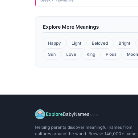
Greek - "Flowerlike"
Explore More Meanings
Happy
Light
Beloved
Bright
Sun
Love
King
Pious
Moon
Explore
BabyNames
.com
Helping parents discover meaningful names from
cultures around the world. Browse 140,000+ name