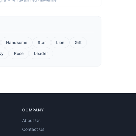
glish - "White-skinned / flowerlike"
Handsome
Star
Lion
Gift
ky
Rose
Leader
COMPANY
About Us
Contact Us