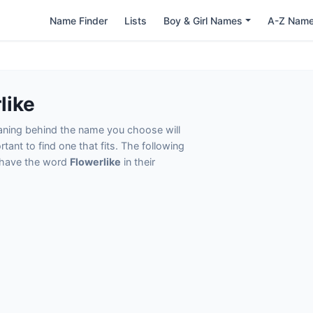
Name Finder
Lists
Boy & Girl Names
A-Z Nam
like
eaning behind the name you choose will
tant to find one that fits. The following
t have the word
Flowerlike
in their