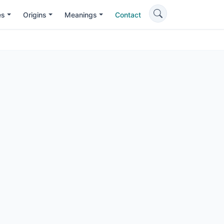
es
Origins
Meanings
Contact