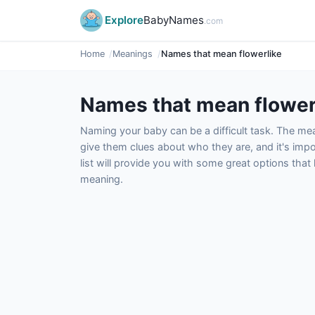
Explore
BabyNames
.com
Home
Meanings
Names that mean flowerlike
Names that mean flower
Naming your baby can be a difficult task. The m
give them clues about who they are, and it's impor
list will provide you with some great options tha
meaning.