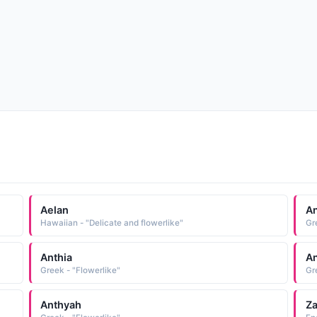
Aelan
A
Hawaiian - "Delicate and flowerlike"
Gr
Anthia
An
Greek - "Flowerlike"
Gr
Anthyah
Za