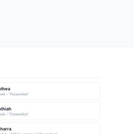
nthea
eek - "Flowerlike"
thiah
eek - "Flowerlike"
harra