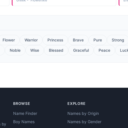
Greek - "Flowerlike"
En
Flower
Warrior
Princess
Brave
Pure
Strong
Noble
Wise
Blessed
Graceful
Peace
Luc
BROWSE
EXPLORE
Name Finder
Names by Origin
Boy Names
Names by Gender
s by