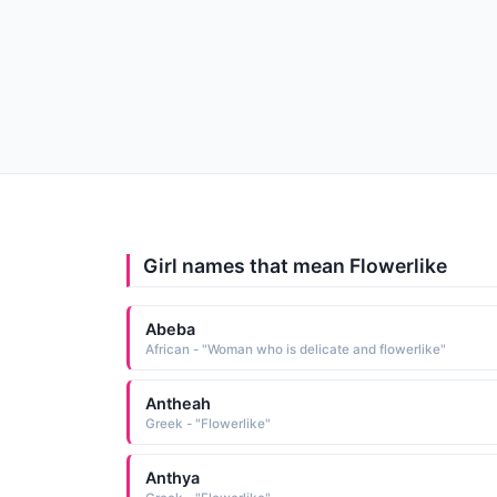
Girl names that mean Flowerlike
Abeba
African - "Woman who is delicate and flowerlike"
Antheah
Greek - "Flowerlike"
Anthya