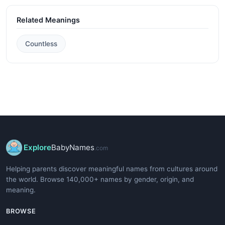
Related Meanings
Countless
Explore
BabyNames
.com
Helping parents discover meaningful names from cultures around
the world. Browse 140,000+ names by gender, origin, and
meaning.
BROWSE