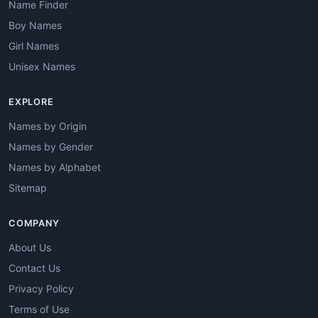
Name Finder
Boy Names
Girl Names
Unisex Names
EXPLORE
Names by Origin
Names by Gender
Names by Alphabet
Sitemap
COMPANY
About Us
Contact Us
Privacy Policy
Terms of Use