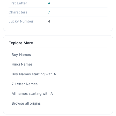
First Letter
A
Characters
7
Lucky Number
4
Explore More
Boy Names
Hindi Names
Boy Names starting with A
7 Letter Names
All names starting with A
Browse all origins