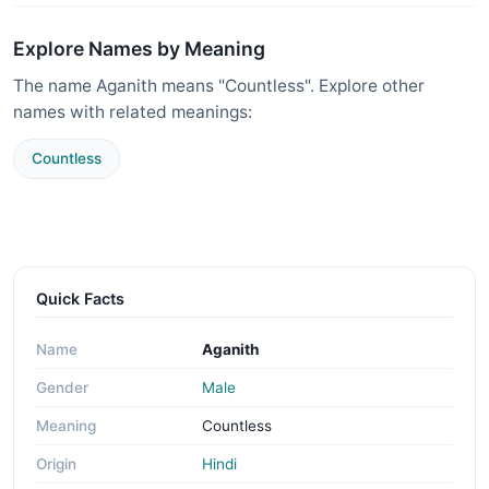
Explore Names by Meaning
The name Aganith means "Countless". Explore other
names with related meanings:
Countless
Quick Facts
Name
Aganith
Gender
Male
Meaning
Countless
Origin
Hindi