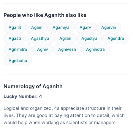
People who like Aganith also like
Aganit
Agam
Agamiya
Agarv
Agarvin
Agasti
Agasthya
Agilan
Agustya
Agendra
Agnimitra
Agniv
Agnivesh
Agnihotra
Agnibahu
Numerology of Aganith
Lucky Number: 4
Logical and organized, 4s appreciate structure in their
lives. They are good at paying attention to detail, which
would help when working as scientists or managers!