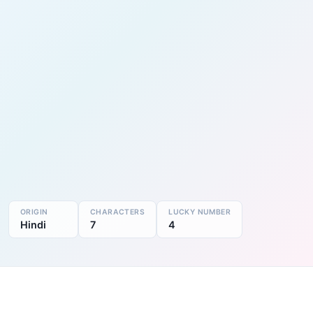
ORIGIN
CHARACTERS
LUCKY NUMBER
Hindi
7
4