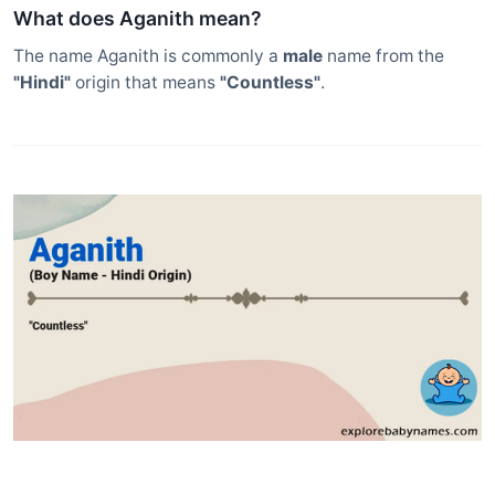
What does Aganith mean?
The name Aganith is commonly a
male
name from the
"Hindi"
origin that means
"Countless"
.