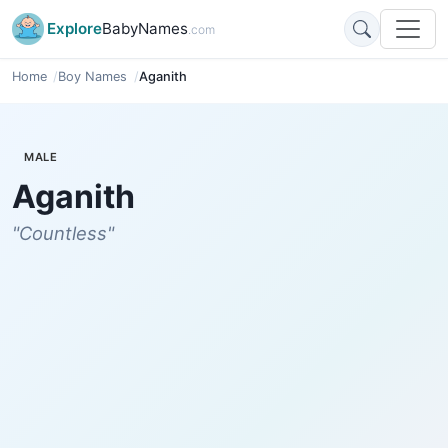
Explore
BabyNames
.com
Home
Boy Names
Aganith
MALE
Aganith
"Countless"