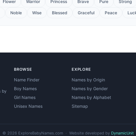
Flower
Warrior
Princess
Brave
Pure
Strong
Noble
Wise
Blessed
Graceful
Peace
Luc
BROWSE
EXPLORE
Name Finder
Names by Origin
Boy Names
Names by Gender
s by
Girl Names
Names by Alphabet
Unisex Names
Sitemap
© 2026 ExploreBabyNames.com · Website developed by
DynamicUnit