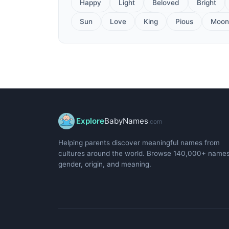
Happy
Light
Beloved
Bright
Sun
Love
King
Pious
Moon
Explore
BabyNames
.com
Helping parents discover meaningful names from
cultures around the world. Browse 140,000+ name
gender, origin, and meaning.