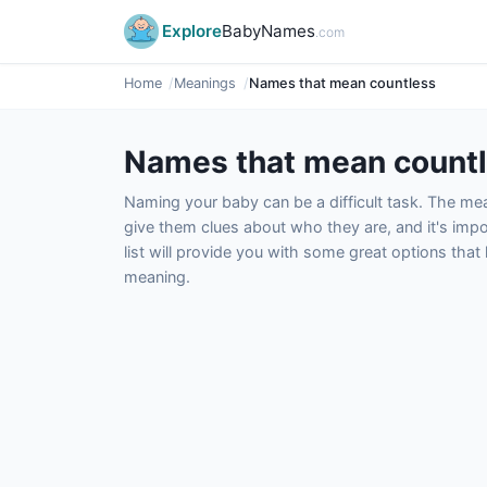
Explore
BabyNames
.com
Home
Meanings
Names that mean countless
Names that mean count
Naming your baby can be a difficult task. The m
give them clues about who they are, and it's impor
list will provide you with some great options tha
meaning.