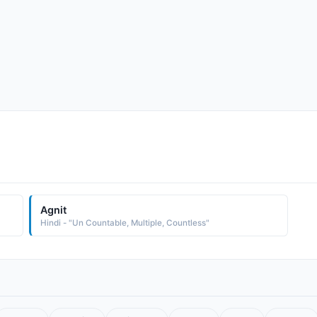
Agnit
Hindi - "Un Countable, Multiple, Countless"