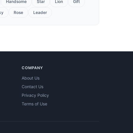
Handsome
Star
Lion
Gift
ky
Rose
Leader
COMPANY
About Us
Contact Us
Privacy Policy
Terms of Use