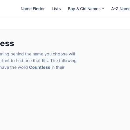
Name Finder
Lists
Boy & Girl Names
A-Z Nam
less
eaning behind the name you choose will
tant to find one that fits. The following
t have the word
Countless
in their