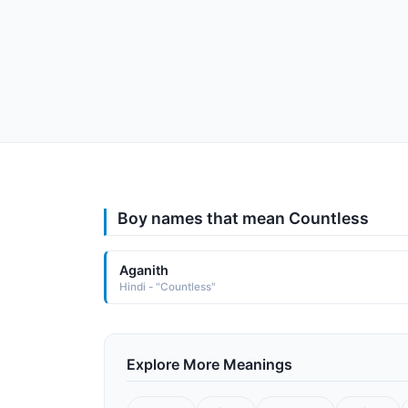
Boy names that mean Countless
Aganith
Hindi - "Countless"
Explore More Meanings