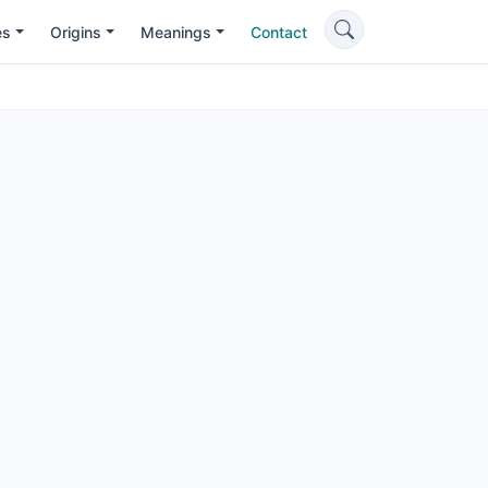
es
Origins
Meanings
Contact