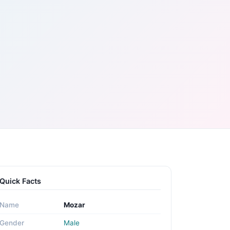
Quick Facts
Name
Mozar
Gender
Male