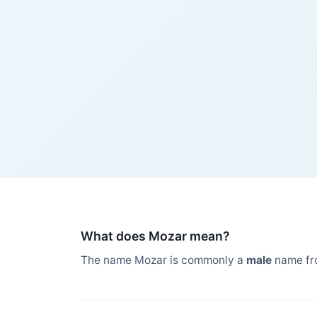
What does Mozar mean?
The name Mozar is commonly a
male
name fr