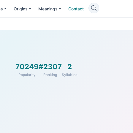
es
Origins
Meanings
Contact
70249
#2307
2
Popularity
Ranking
Syllables