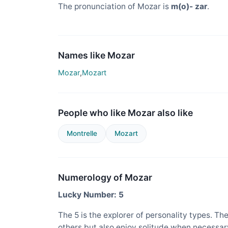
The pronunciation of Mozar is
m(o)- zar
.
Names like Mozar
Mozar
,
Mozart
People who like Mozar also like
Montrelle
Mozart
Numerology of Mozar
Lucky Number: 5
The 5 is the explorer of personality types. Th
others but also enjoy solitude when necessary