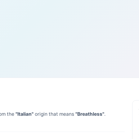
om the
"Italian"
origin that means
"Breathless"
.