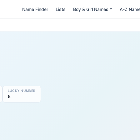
Name Finder
Lists
Boy & Girl Names
A-Z Nam
LUCKY NUMBER
5