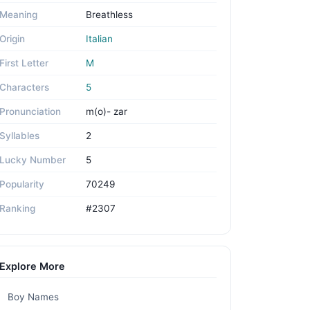
Meaning
Breathless
Origin
Italian
First Letter
M
Characters
5
Pronunciation
m(o)- zar
Syllables
2
Lucky Number
5
Popularity
70249
Ranking
#2307
Explore More
Boy Names