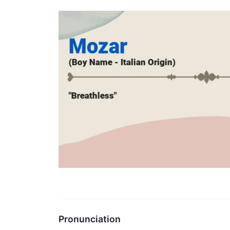
Pronunciation