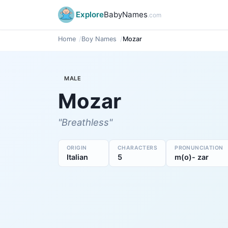
Explore
BabyNames
.com
Home
Boy Names
Mozar
MALE
Mozar
"Breathless"
ORIGIN
CHARACTERS
PRONUNCIATION
Italian
5
m(o)- zar