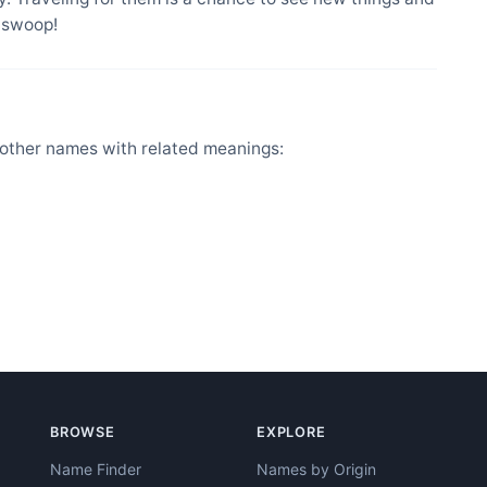
l swoop!
other names with related meanings:
BROWSE
EXPLORE
Name Finder
Names by Origin