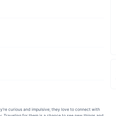
ey're curious and impulsive; they love to connect with
. Traveling for them is a chance to see new things and