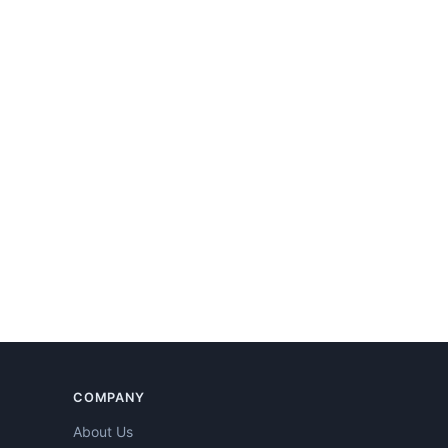
COMPANY
About Us