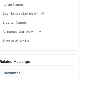
Italian Names
Boy Names starting with M
5 Letter Names
All names starting with M
Browse all origins
Related Meanings
Breathless