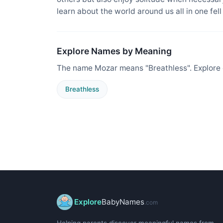
learn about the world around us all in one fel
Explore Names by Meaning
The name Mozar means "Breathless". Explore 
Breathless
Explore
BabyNames
.com