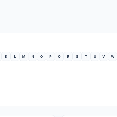
K
L
M
N
O
P
Q
R
S
T
U
V
W