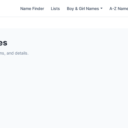
Name Finder
Lists
Boy & Girl Names
A-Z Nam
es
s, and details.