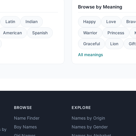
Browse by Meaning
Latin
Indian
Happy
Love
Brav
American
Spanish
Warrior
Princess
Graceful
Lion
Gift
All meanings
BROWSE
EXPLORE
Name Finder
Names by Origin
Boy Names
Names by Gender
s by
Girl Names
Names by Alphabet