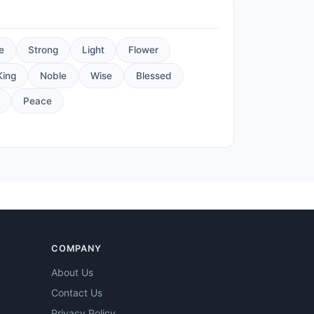
e
Strong
Light
Flower
King
Noble
Wise
Blessed
Peace
COMPANY
About Us
Contact Us
Privacy Policy