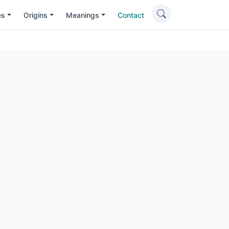
es
Origins
Meanings
Contact