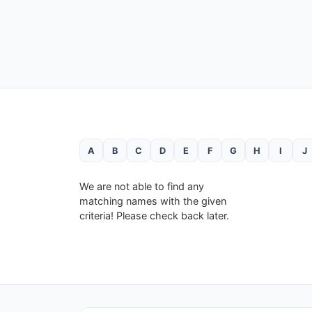
A
B
C
D
E
F
G
H
I
J
We are not able to find any
matching names with the given
criteria! Please check back later.