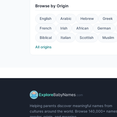
Browse by Origin
English
Arabic
Hebrew
Greek
French
Irish
African
German
Biblical
Italian
Scottish
Muslim
All origins
Explore
BabyNames
.com
Helping parents discover meaningful names from
cultures around the world. Browse 140,000+ name
gender, origin, and meaning.