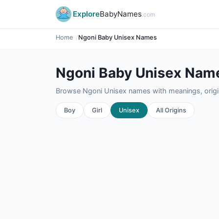
Explore
BabyNames
.com
Home
Ngoni Baby Unisex Names
Ngoni Baby Unisex Nam
Browse Ngoni Unisex names with meanings, origin
Boy
Girl
Unisex
All Origins