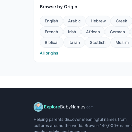
Browse by Origin
English
Arabic
Hebrew
Greek
French
Irish
African
German
Biblical
Italian
Scottish
Muslim
All origins
Explore
BabyNames
.com
Helping parents discover meaningful names from
cultures around the world. Browse 140,000+ name
gender, origin, and meaning.