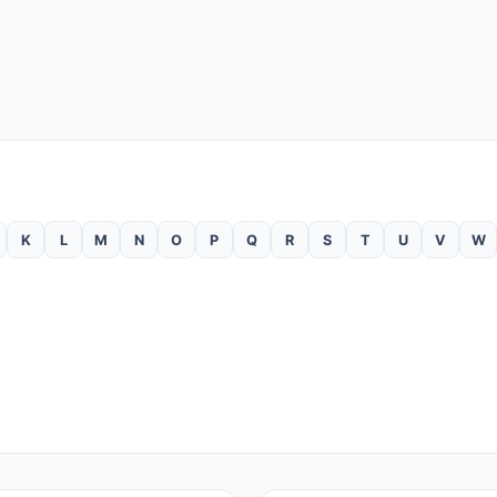
K
L
M
N
O
P
Q
R
S
T
U
V
W