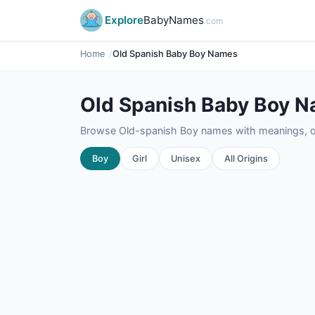
Explore
BabyNames
.com
Home
Old Spanish Baby Boy Names
Old Spanish Baby Boy 
Browse Old-spanish Boy names with meanings, ori
Boy
Girl
Unisex
All Origins