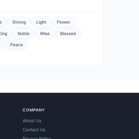
e
Strong
Light
Flower
King
Noble
Wise
Blessed
Peace
COMPANY
About Us
Contact Us
Privacy Policy