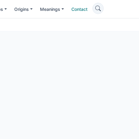
es
Origins
Meanings
Contact