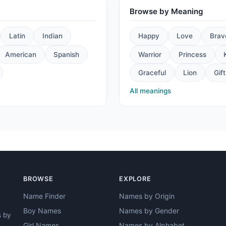
Browse by Meaning
Latin
Indian
Happy
Love
Brav
American
Spanish
Warrior
Princess
Graceful
Lion
Gift
All meanings
BROWSE
EXPLORE
Name Finder
Names by Origin
Boy Names
Names by Gender
s by
Girl Names
Names by Alphabet